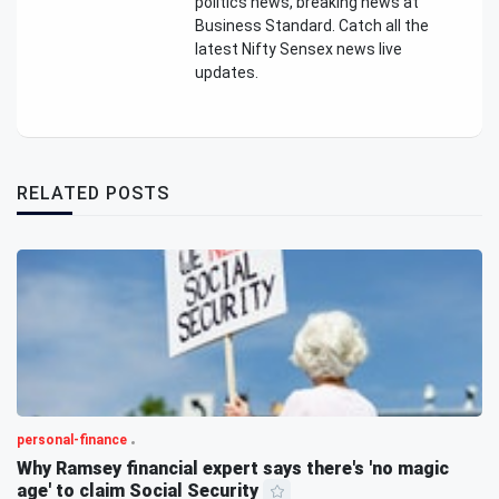
politics news, breaking news at
Business Standard. Catch all the
latest Nifty Sensex news live
updates.
RELATED POSTS
personal-finance
Why Ramsey financial expert says there's 'no magic
age' to claim Social Security