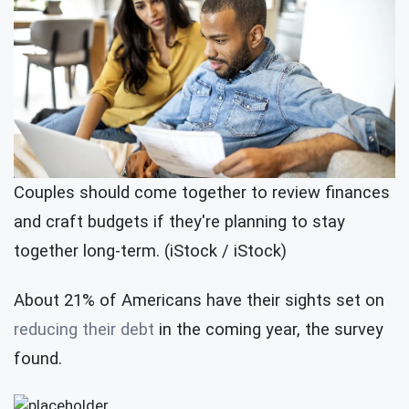
Couples should come together to review finances
and craft budgets if they're planning to stay
together long-term. (iStock / iStock)
About 21% of Americans have their sights set on
reducing their debt
in the coming year, the survey
found.