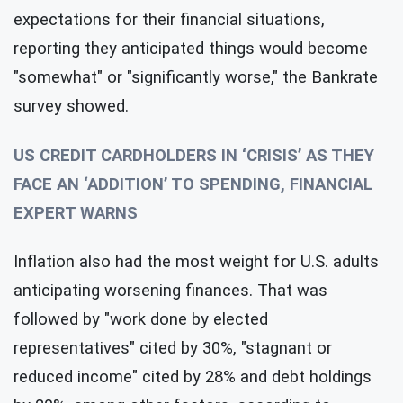
expectations for their financial situations,
reporting they anticipated things would become
"somewhat" or "significantly worse," the Bankrate
survey showed.
US CREDIT CARDHOLDERS IN ‘CRISIS’ AS THEY
FACE AN ‘ADDITION’ TO SPENDING, FINANCIAL
EXPERT WARNS
Inflation also had the most weight for U.S. adults
anticipating worsening finances. That was
followed by "work done by elected
representatives" cited by 30%, "stagnant or
reduced income" cited by 28% and debt holdings