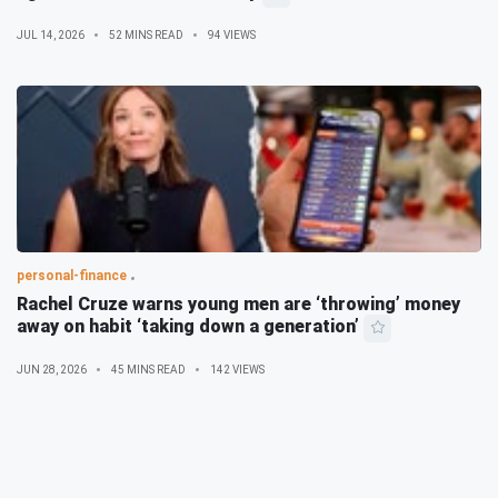
JUL 14, 2026
52 MINS READ
94 VIEWS
personal-finance
Rachel Cruze warns young men are ‘throwing’ money
away on habit ‘taking down a generation’
JUN 28, 2026
45 MINS READ
142 VIEWS