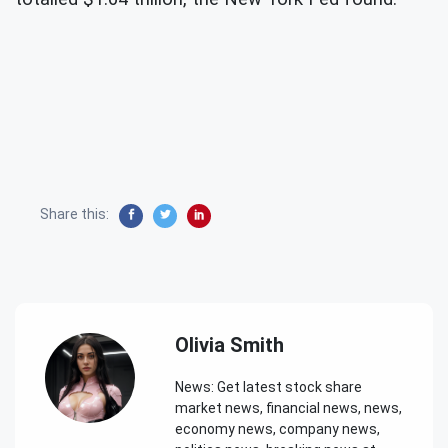
Share this:
Olivia Smith
News: Get latest stock share
market news, financial news, news,
economy news, company news,