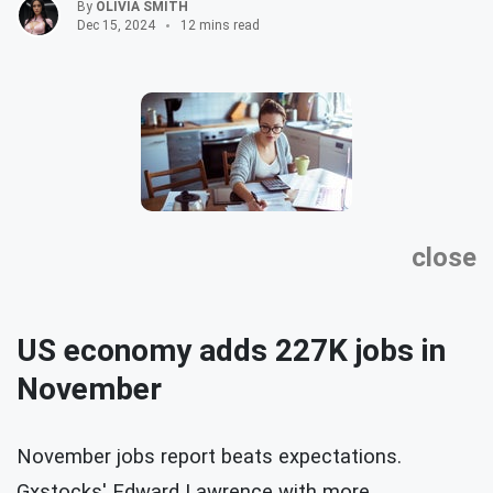
By
OLIVIA SMITH
Dec 15, 2024
12 mins read
close
US economy adds 227K jobs in
November
November jobs report beats expectations.
Gxstocks' Edward Lawrence with more.