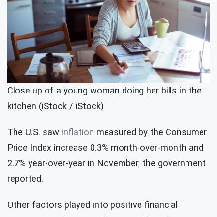
Close up of a young woman doing her bills in the
kitchen (iStock / iStock)
The U.S. saw
inflation
measured by the Consumer
Price Index increase 0.3% month-over-month and
2.7% year-over-year in November, the government
reported.
Other factors played into positive financial