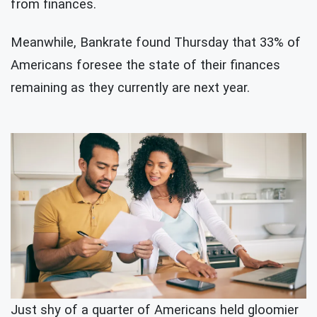
from finances.
Meanwhile, Bankrate found Thursday that 33% of
Americans foresee the state of their finances
remaining as they currently are next year.
Just shy of a quarter of Americans held gloomier