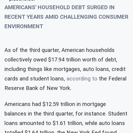
AMERICANS' HOUSEHOLD DEBT SURGED IN
RECENT YEARS AMID CHALLENGING CONSUMER
ENVIRONMENT
As of the third quarter, American households
collectively owed $17.94 trillion worth of debt,
including things like mortgages, auto loans, credit
cards and student loans,
according to
the Federal
Reserve Bank of New York.
Americans had $12.59 trillion in mortgage
balances in the third quarter, for instance. Student
loans amounted to $1.61 trillion, while auto loans
totalled $1.64 trillion, the New York Fed found.