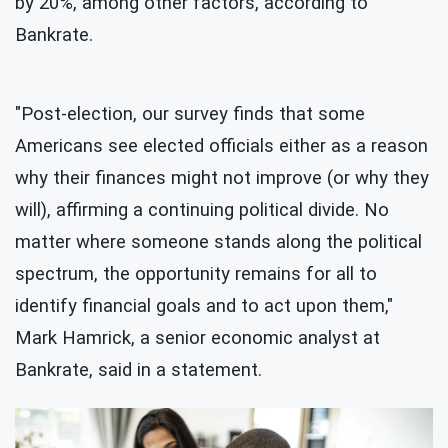
by 20%, among other factors, according to
Bankrate.
"Post-election, our survey finds that some
Americans see elected officials either as a reason
why their finances might not improve (or why they
will), affirming a continuing political divide. No
matter where someone stands along the political
spectrum, the opportunity remains for all to
identify financial goals and to act upon them,"
Mark Hamrick, a senior economic analyst at
Bankrate, said in a statement.