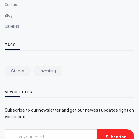
Contact
Blog
Galleries
TAGS
Stocks
Investing
NEWSLETTER
Subscribe to our newsletter and get our newest updates right on
your inbox.
Subscribe