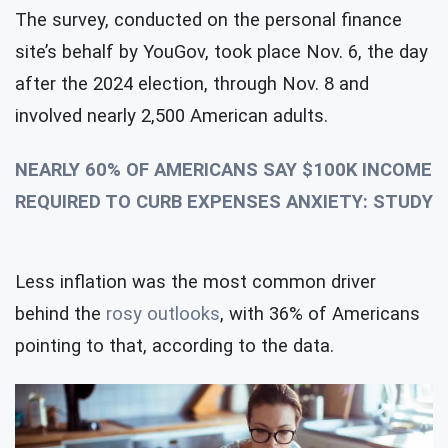
The survey, conducted on the personal finance
site’s behalf by YouGov, took place Nov. 6, the day
after the 2024 election, through Nov. 8 and
involved nearly 2,500 American adults.
NEARLY 60% OF AMERICANS SAY $100K INCOME
REQUIRED TO CURB EXPENSES ANXIETY: STUDY
Less inflation was the most common driver
behind the
rosy outlooks
, with 36% of Americans
pointing to that, according to the data.