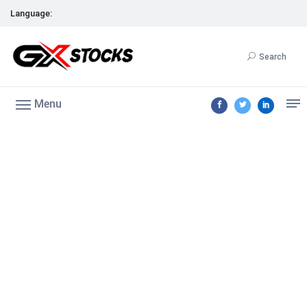
Language:
Search
Menu