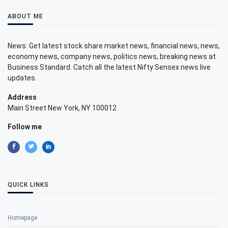
ABOUT ME
News: Get latest stock share market news, financial news, news,
economy news, company news, politics news, breaking news at
Business Standard. Catch all the latest Nifty Sensex news live
updates.
Address
Main Street New York, NY 100012
Follow me
QUICK LINKS
Homepage