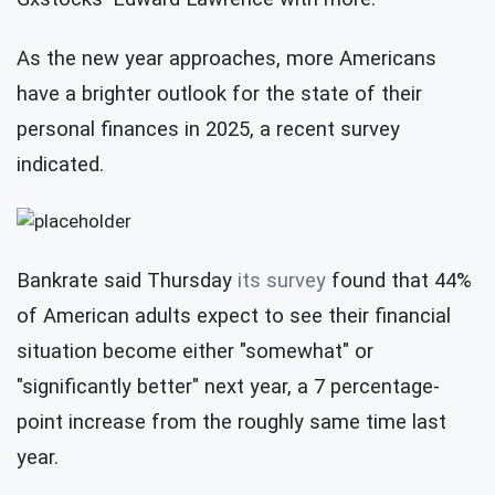
As the new year approaches, more Americans
have a brighter outlook for the state of their
personal finances in 2025, a recent survey
indicated.
Bankrate said Thursday
its survey
found that 44%
of American adults expect to see their financial
situation become either "somewhat" or
"significantly better" next year, a 7 percentage-
point increase from the roughly same time last
year.