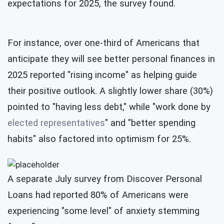
expectations for 2025, the survey found.
For instance, over one-third of Americans that
anticipate they will see better personal finances in
2025 reported "rising income" as helping guide
their positive outlook. A slightly lower share (30%)
pointed to "having less debt," while "work done by
elected representatives
" and "better spending
habits" also factored into optimism for 25%.
A separate July survey from Discover Personal
Loans had reported 80% of Americans were
experiencing "some level" of anxiety stemming