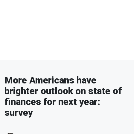
More Americans have
brighter outlook on state of
finances for next year:
survey