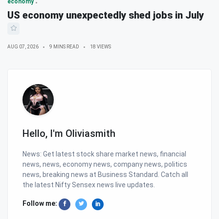
economy
US economy unexpectedly shed jobs in July
AUG 07, 2026
9 MINS READ
18 VIEWS
Hello, I'm Oliviasmith
News: Get latest stock share market news, financial
news, news, economy news, company news, politics
news, breaking news at Business Standard. Catch all
the latest Nifty Sensex news live updates.
Follow me: