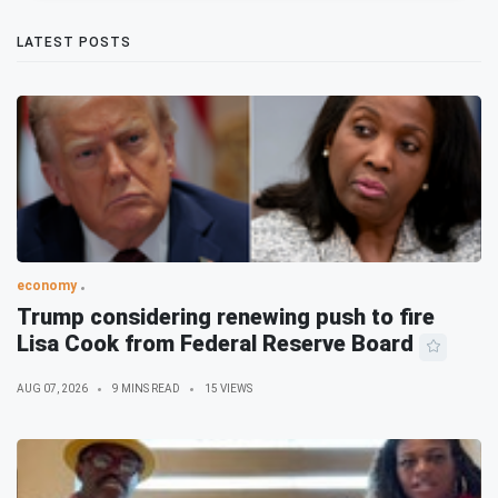
LATEST POSTS
economy
Trump considering renewing push to fire
Lisa Cook from Federal Reserve Board
AUG 07, 2026
9 MINS READ
15 VIEWS