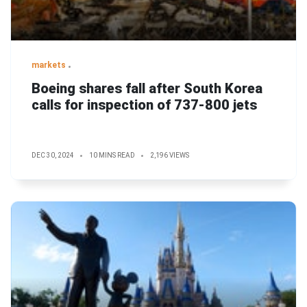
markets
Boeing shares fall after South Korea
calls for inspection of 737-800 jets
DEC 30, 2024
10 MINS READ
2,196 VIEWS