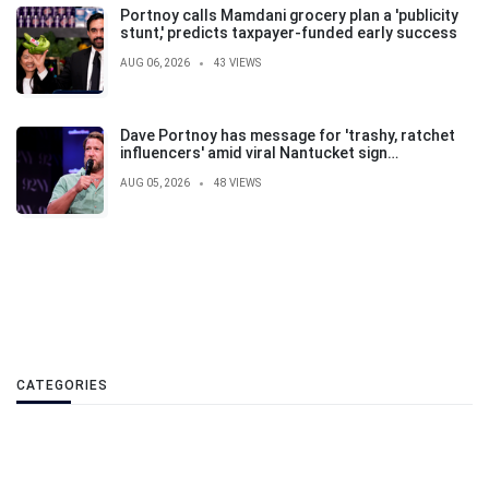
Portnoy calls Mamdani grocery plan a 'publicity
stunt,' predicts taxpayer-funded early success
AUG 06, 2026
43 VIEWS
Dave Portnoy has message for 'trashy, ratchet
influencers' amid viral Nantucket sign
controversy
AUG 05, 2026
48 VIEWS
CATEGORIES