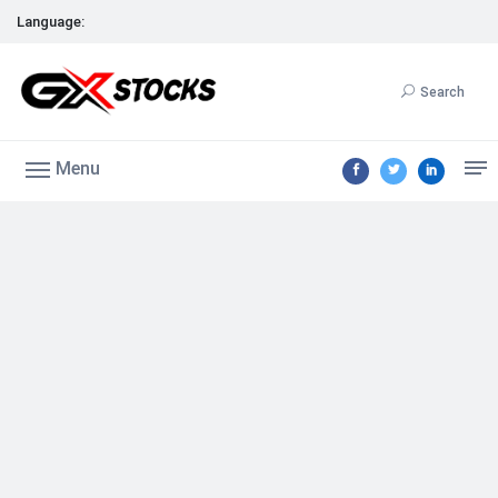
Language:
Search
Menu