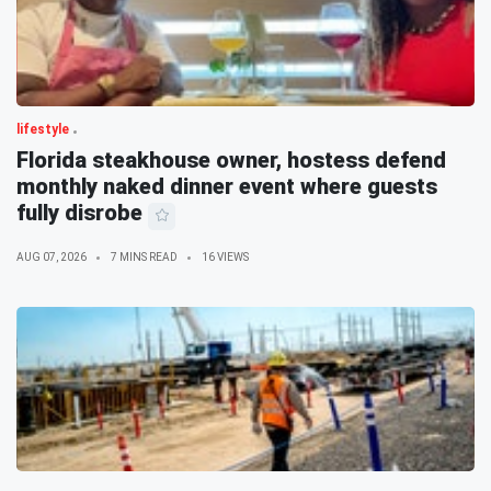
lifestyle
Florida steakhouse owner, hostess defend
monthly naked dinner event where guests
fully disrobe
AUG 07, 2026
7 MINS READ
16 VIEWS