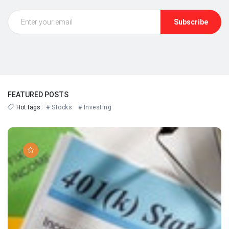
Subscribe
FEATURED POSTS
Hot tags:
# Stocks
# Investing