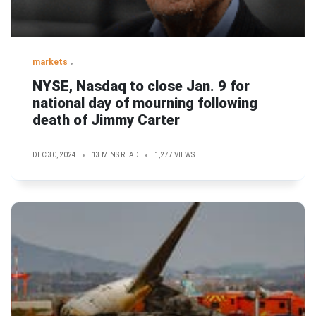
markets
NYSE, Nasdaq to close Jan. 9 for
national day of mourning following
death of Jimmy Carter
DEC 30, 2024
13 MINS READ
1,277 VIEWS