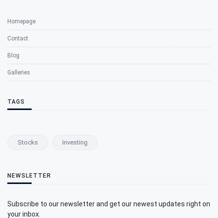
Homepage
Contact
Blog
Galleries
TAGS
Stocks
Investing
NEWSLETTER
Subscribe to our newsletter and get our newest updates right on
your inbox.