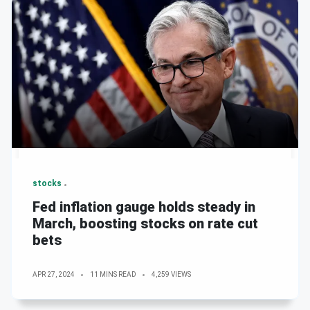
stocks
Fed inflation gauge holds steady in
March, boosting stocks on rate cut
bets
APR 27, 2024
11 MINS READ
4,259 VIEWS