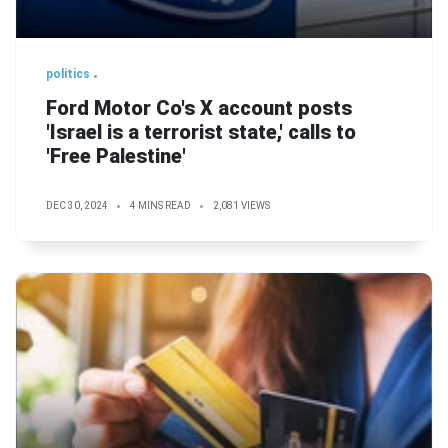
politics
Ford Motor Co's X account posts
'Israel is a terrorist state,' calls to
'Free Palestine'
DEC 30, 2024
4 MINS READ
2,081 VIEWS