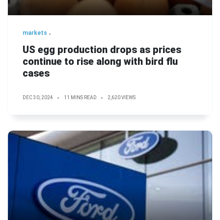
markets
US egg production drops as prices
continue to rise along with bird flu
cases
DEC 30, 2024
11 MINS READ
2,620 VIEWS