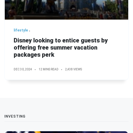
lifestyle
Disney looking to entice guests by
offering free summer vacation
packages perk
DEC 30, 2024
12 MINS READ
2,438 VIEWS
INVESTING