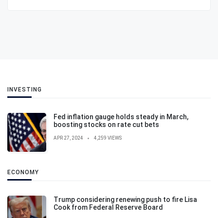
INVESTING
Fed inflation gauge holds steady in March,
boosting stocks on rate cut bets
APR 27, 2024
4,259 VIEWS
ECONOMY
Trump considering renewing push to fire Lisa
Cook from Federal Reserve Board