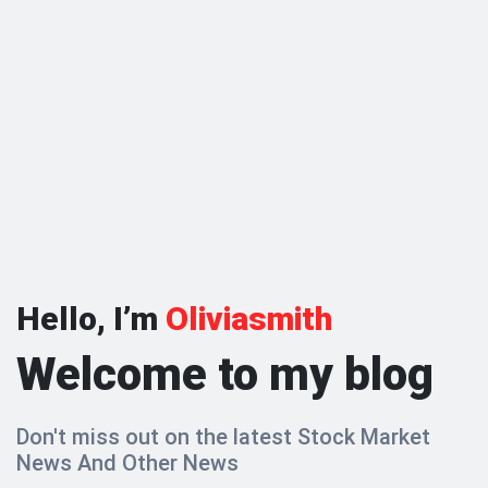
Hello, I’m
Oliviasmith
Welcome to my blog
Don't miss out on the latest Stock Market
News And Other News