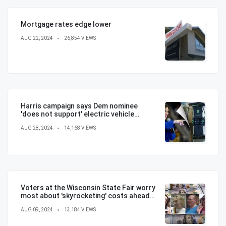
Mortgage rates edge lower
AUG 22, 2024
26,854 VIEWS
Harris campaign says Dem nominee
'does not support' electric vehicle
mandate in attempt to flip the script
AUG 28, 2024
14,168 VIEWS
Voters at the Wisconsin State Fair worry
most about 'skyrocketing' costs ahead
of election
AUG 09, 2024
13,184 VIEWS