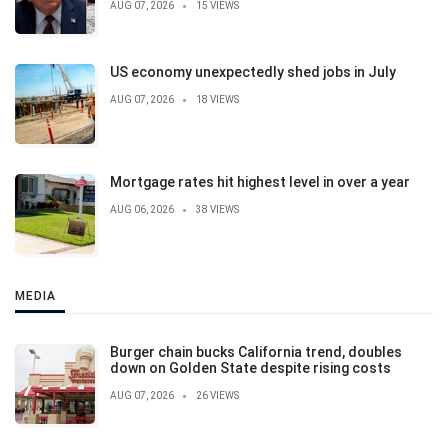
AUG 07, 2026
15 VIEWS
US economy unexpectedly shed jobs in July
AUG 07, 2026
18 VIEWS
Mortgage rates hit highest level in over a year
AUG 06, 2026
38 VIEWS
MEDIA
Burger chain bucks California trend, doubles
down on Golden State despite rising costs
AUG 07, 2026
26 VIEWS