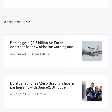
MOST POPULAR
Boeing gets $2.5 billion Air Force
contract for new airborne warning and
control aircraft
AUG 11, 2024
119,095 VIEWS
Doritos launches 'Zero Gravity' chips in
partnership with SpaceX, St. Jude
Children's Hospital
AUG 22, 2024
63,133 VIEWS