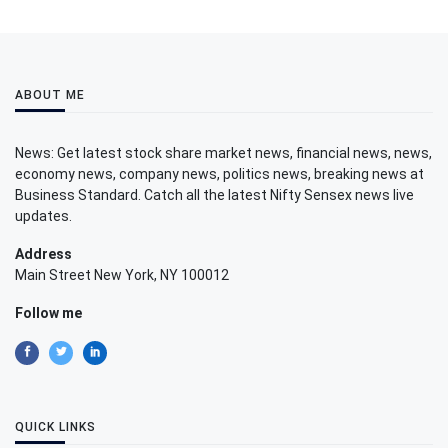
ABOUT ME
News: Get latest stock share market news, financial news, news,
economy news, company news, politics news, breaking news at
Business Standard. Catch all the latest Nifty Sensex news live
updates.
Address
Main Street New York, NY 100012
Follow me
QUICK LINKS