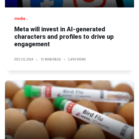
media
Meta will invest in AI-generated
characters and profiles to drive up
engagement
DEC 30, 2024
13 MINS READ
2,490 VIEWS