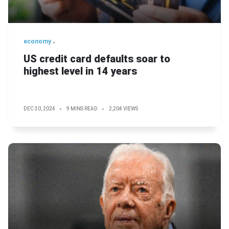
economy
US credit card defaults soar to
highest level in 14 years
DEC 30, 2024
9 MINS READ
2,204 VIEWS