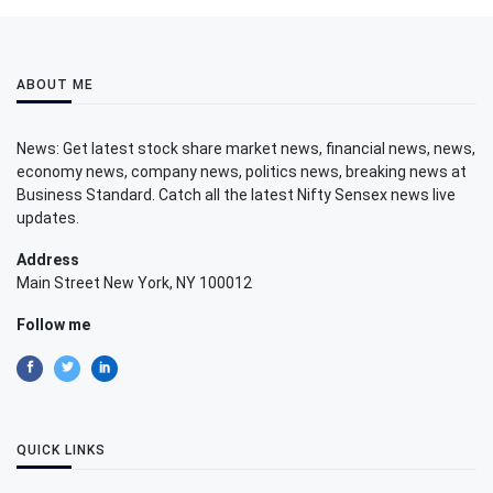
ABOUT ME
News: Get latest stock share market news, financial news, news,
economy news, company news, politics news, breaking news at
Business Standard. Catch all the latest Nifty Sensex news live
updates.
Address
Main Street New York, NY 100012
Follow me
QUICK LINKS