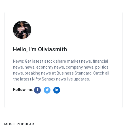
Hello, I'm Oliviasmith
News: Get latest stock share market news, financial
news, news, economy news, company news, politics
news, breaking news at Business Standard. Catch all
the latest Nifty Sensex news live updates.
Follow me:
MOST POPULAR