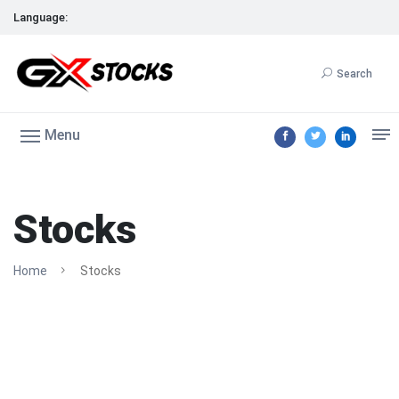
Language:
Search
Menu
Stocks
Home
Stocks