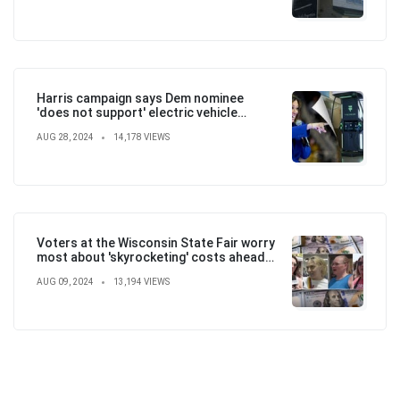
Harris campaign says Dem nominee
'does not support' electric vehicle
mandate in attempt to flip the script
AUG 28, 2024
14,178 VIEWS
Voters at the Wisconsin State Fair worry
most about 'skyrocketing' costs ahead
of election
AUG 09, 2024
13,194 VIEWS