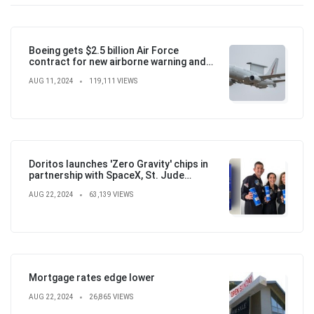
Boeing gets $2.5 billion Air Force
contract for new airborne warning and
control aircraft
AUG 11, 2024
119,111 VIEWS
Doritos launches 'Zero Gravity' chips in
partnership with SpaceX, St. Jude
Children's Hospital
AUG 22, 2024
63,139 VIEWS
Mortgage rates edge lower
AUG 22, 2024
26,865 VIEWS