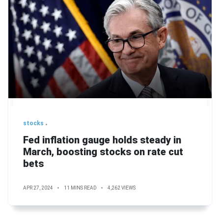
stocks
Fed inflation gauge holds steady in
March, boosting stocks on rate cut
bets
APR 27, 2024
11 MINS READ
4,262 VIEWS