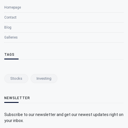
Homepage
Contact
Blog
Galleries
TAGS
Stocks
Investing
NEWSLETTER
Subscribe to our newsletter and get our newest updates right on
your inbox.