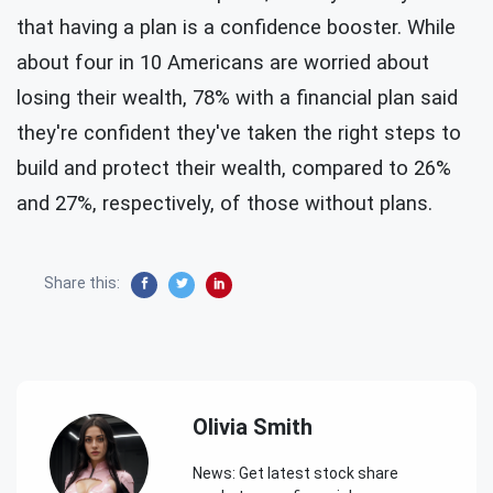
that having a plan is a confidence booster. While
about four in 10 Americans are worried about
losing their wealth, 78% with a financial plan said
they're confident they've taken the right steps to
build and protect their wealth, compared to 26%
and 27%, respectively, of those without plans.
Share this:
Olivia Smith
News: Get latest stock share