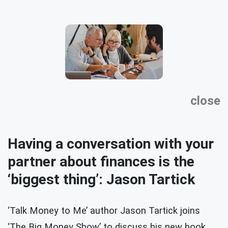
close
Having a conversation with your
partner about finances is the
‘biggest thing’: Jason Tartick
‘Talk Money to Me’ author Jason Tartick joins
‘The Big Money Show’ to discuss his new book,