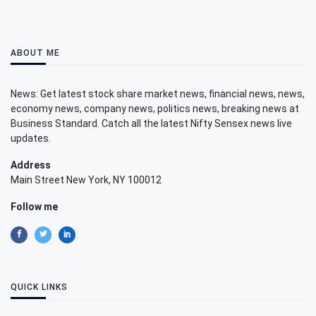
ABOUT ME
News: Get latest stock share market news, financial news, news,
economy news, company news, politics news, breaking news at
Business Standard. Catch all the latest Nifty Sensex news live
updates.
Address
Main Street New York, NY 100012
Follow me
QUICK LINKS