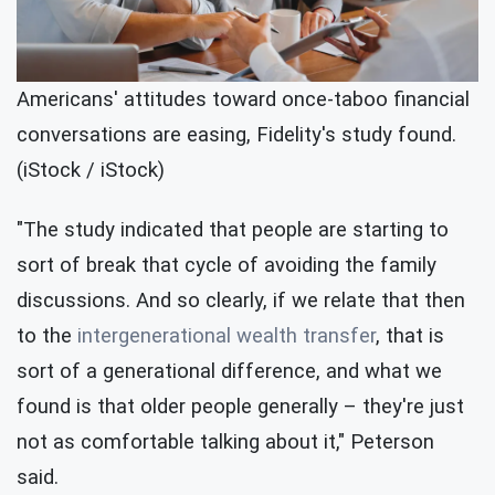
Americans' attitudes toward once-taboo financial
conversations are easing, Fidelity's study found.
(iStock / iStock)
"The study indicated that people are starting to
sort of break that cycle of avoiding the family
discussions. And so clearly, if we relate that then
to the
intergenerational wealth transfer
, that is
sort of a generational difference, and what we
found is that older people generally – they're just
not as comfortable talking about it," Peterson
said.