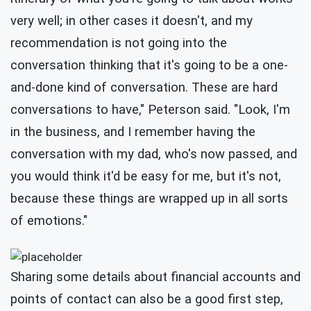
very well; in other cases it doesn't, and my
recommendation is not going into the
conversation thinking that it's going to be a one-
and-done kind of conversation. These are hard
conversations to have," Peterson said. "Look, I'm
in the business, and I remember having the
conversation with my dad, who's now passed, and
you would think it'd be easy for me, but it's not,
because these things are wrapped up in all sorts
of emotions."
Sharing some details about financial accounts and
points of contact can also be a good first step,