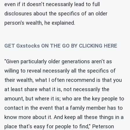
even if it doesn't necessarily lead to full
disclosures about the specifics of an older
person's wealth, he explained.
GET Gxstocks ON THE GO BY CLICKING HERE
"Given particularly older generations aren't as
willing to reveal necessarily all the specifics of
their wealth, what I often recommend is that you
at least share what it is, not necessarily the
amount, but where it is; who are the key people to
contact in the event that a family member has to
know more about it. And keep all these things in a
place that's easy for people to find," Peterson