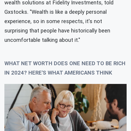
wealth solutions at Fidelity Investments, told
Gxstocks. "Wealth is like a deeply personal
experience, so in some respects, it's not
surprising that people have historically been
uncomfortable talking about it."
WHAT NET WORTH DOES ONE NEED TO BE RICH
IN 2024? HERE'S WHAT AMERICANS THINK