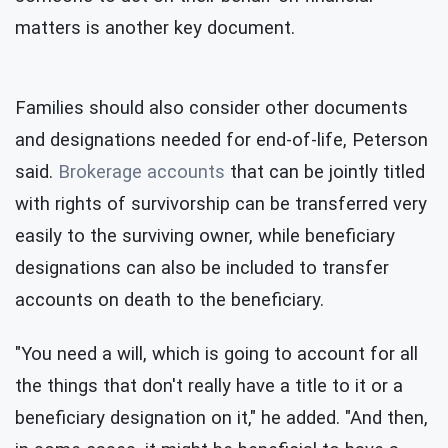
matters is another key document.
Families should also consider other documents
and designations needed for end-of-life, Peterson
said.
Brokerage accounts
that can be jointly titled
with rights of survivorship can be transferred very
easily to the surviving owner, while beneficiary
designations can also be included to transfer
accounts on death to the beneficiary.
"You need a will, which is going to account for all
the things that don't really have a title to it or a
beneficiary designation on it," he added. "And then,