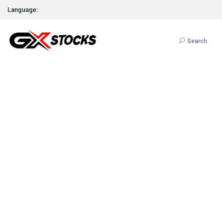
Language:
Search