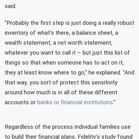
said.
"Probably the first step is just doing a really robust
inventory of what's there, a balance sheet, a
wealth statement, a net worth statement,
whatever you want to call it – but just this list of
things so that when someone has to act on it,
they at least know where to go," he explained. "And
that way, you sort of protect this sensitivity
around how much is in all of these different
accounts or
banks or financial institutions
."
Regardless of the process individual families use
to build their financial plans, Fidelity's study found