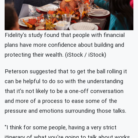
Fidelity's study found that people with financial
plans have more confidence about building and
protecting their wealth. (iStock / iStock)
Peterson suggested that to get the ball rolling it
can be helpful to do so with the understanding
that it's not likely to be a one-off conversation
and more of a process to ease some of the
pressure and emotions surrounding those talks.
"I think for some people, having a very strict
itinerary of what you're going to talk about works