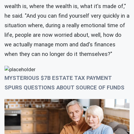
wealth is, where the wealth is, what it's made of,"
he said. "And you can find yourself very quickly in a
situation where, during a really emotional time of
life, people are now worried about, well, how do
we actually manage mom and dad's finances
when they can no longer do it themselves?"
MYSTERIOUS $7B ESTATE TAX PAYMENT
SPURS QUESTIONS ABOUT SOURCE OF FUNDS