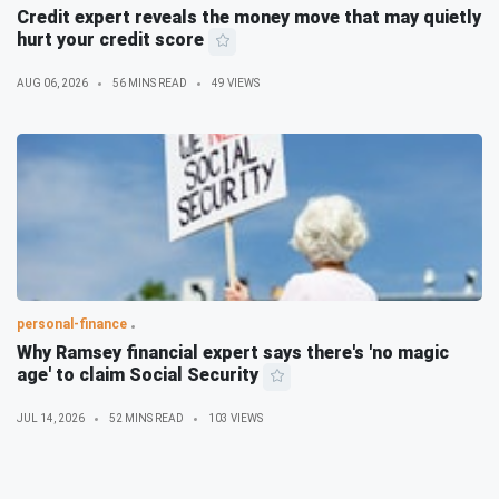
Credit expert reveals the money move that may quietly
hurt your credit score
AUG 06, 2026
56 MINS READ
49 VIEWS
personal-finance
Why Ramsey financial expert says there's 'no magic
age' to claim Social Security
JUL 14, 2026
52 MINS READ
103 VIEWS