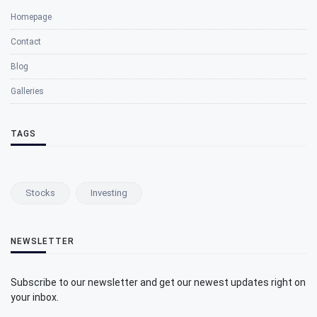
Homepage
Contact
Blog
Galleries
TAGS
Stocks
Investing
NEWSLETTER
Subscribe to our newsletter and get our newest updates right on
your inbox.