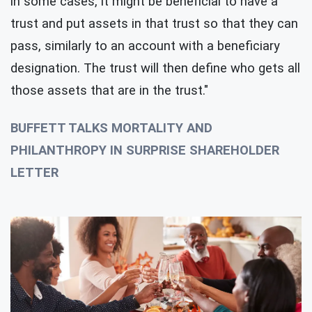
in some cases, it might be beneficial to have a
trust and put assets in that trust so that they can
pass, similarly to an account with a beneficiary
designation. The trust will then define who gets all
those assets that are in the trust."
BUFFETT TALKS MORTALITY AND
PHILANTHROPY IN SURPRISE SHAREHOLDER
LETTER