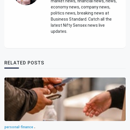
market news, financial news, news,
economy news, company news,
politics news, breaking news at
Business Standard. Catch all the
latest Nifty Sensex news live
updates.
RELATED POSTS
personal-finance