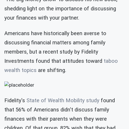
shedding light on the importance of discussing
your finances with your partner.
Americans have historically been averse to
discussing financial matters among family
members, but a recent study by Fidelity
Investments found that attitudes toward
taboo
wealth topics
are shifting.
Fidelity's
State of Wealth Mobility study
found
that 56% of Americans didn't discuss family
finances with their parents when they were
children. Of that group, 82% wish that they had,