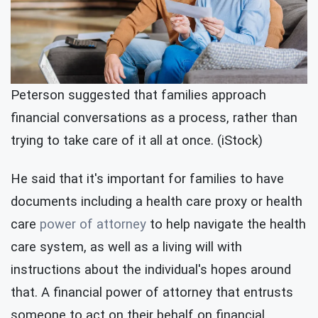
Peterson suggested that families approach
financial conversations as a process, rather than
trying to take care of it all at once. (iStock)
He said that it's important for families to have
documents including a health care proxy or health
care
power of attorney
to help navigate the health
care system, as well as a living will with
instructions about the individual's hopes around
that. A financial power of attorney that entrusts
someone to act on their behalf on financial