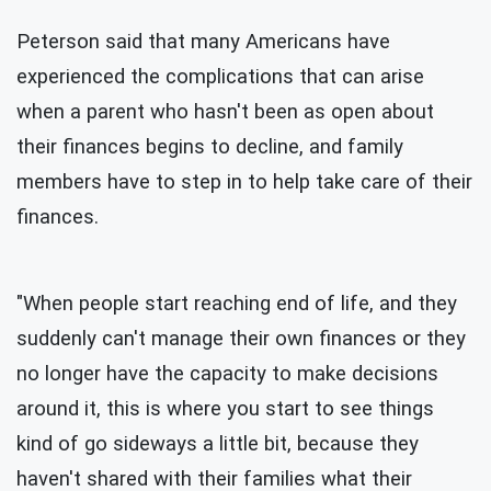
Peterson said that many Americans have
experienced the complications that can arise
when a parent who hasn't been as open about
their finances begins to decline, and family
members have to step in to help take care of their
finances.
"When people start reaching end of life, and they
suddenly can't manage their own finances or they
no longer have the capacity to make decisions
around it, this is where you start to see things
kind of go sideways a little bit, because they
haven't shared with their families what their