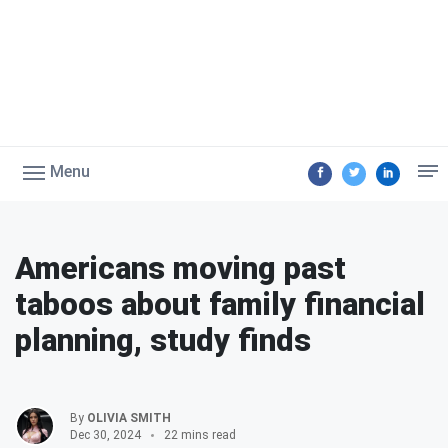
Menu
Americans moving past
taboos about family financial
planning, study finds
By
OLIVIA SMITH
Dec 30, 2024
22 mins read