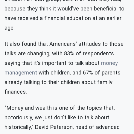
because they think it would've been beneficial to
have received a financial education at an earlier
age.
It also found that Americans' attitudes to those
talks are changing, with 83% of respondents
saying that it's important to talk about
money
management
with children, and 67% of parents
already talking to their children about family
finances.
"Money and wealth is one of the topics that,
notoriously, we just don't like to talk about
historically," David Peterson, head of advanced