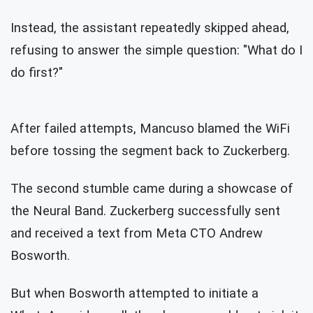
Instead, the assistant repeatedly skipped ahead,
refusing to answer the simple question: "What do I
do first?"
After failed attempts, Mancuso blamed the WiFi
before tossing the segment back to Zuckerberg.
The second stumble came during a showcase of
the Neural Band. Zuckerberg successfully sent
and received a text from Meta CTO
Andrew
Bosworth.
But when Bosworth attempted to initiate a