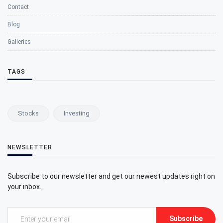
Contact
Blog
Galleries
TAGS
Stocks
Investing
NEWSLETTER
Subscribe to our newsletter and get our newest updates right on
your inbox.
Subscribe