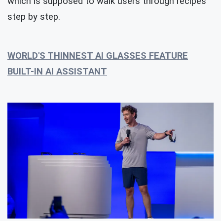
which is supposed to walk users through recipes
step by step.
WORLD'S THINNEST AI GLASSES FEATURE
BUILT-IN AI ASSISTANT