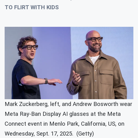
TO FLIRT WITH KIDS
Mark Zuckerberg, left, and Andrew Bosworth wear
Meta Ray-Ban Display AI glasses at the Meta
Connect event in Menlo Park, California, US, on
Wednesday, Sept. 17, 2025. (Getty)