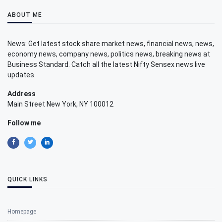
ABOUT ME
News: Get latest stock share market news, financial news, news,
economy news, company news, politics news, breaking news at
Business Standard. Catch all the latest Nifty Sensex news live
updates.
Address
Main Street New York, NY 100012
Follow me
QUICK LINKS
Homepage