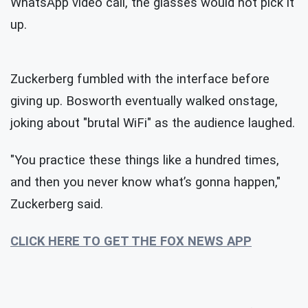
WhatsApp video call, the glasses would not pick it
up.
Zuckerberg fumbled with the interface before
giving up. Bosworth eventually walked onstage,
joking about "brutal WiFi" as the audience laughed.
"You practice these things like a hundred times,
and then you never know what’s gonna happen,"
Zuckerberg said.
CLICK HERE TO GET THE FOX NEWS APP