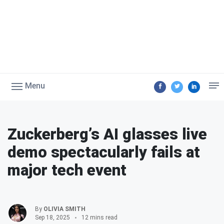
Menu
Zuckerberg’s AI glasses live
demo spectacularly fails at
major tech event
By
OLIVIA SMITH
Sep 18, 2025
12 mins read