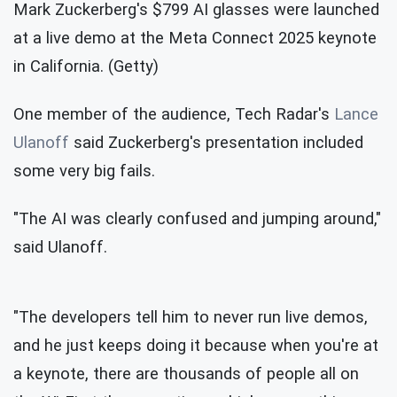
Mark Zuckerberg's $799 AI glasses were launched
at a live demo at the Meta Connect 2025 keynote
in California. (Getty)
One member of the audience, Tech Radar's
Lance
Ulanoff
said Zuckerberg's presentation included
some very big fails.
"The AI was clearly confused and jumping around,"
said Ulanoff.
"The developers tell him to never run live demos,
and he just keeps doing it because when you're at
a keynote, there are thousands of people all on