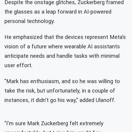
Despite the onstage glitches, Zuckerberg framed
the glasses as a leap forward in AI-powered
personal technology.
He emphasized that the devices represent Meta’s
vision of a future where wearable AI assistants
anticipate needs and handle tasks with minimal
user effort.
"Mark has enthusiasm, and so he was willing to
take the risk, but unfortunately, in a couple of
instances, it didn't go his way," added Ulanoff.
"I'm sure Mark Zuckerberg felt extremely