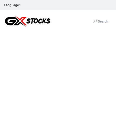
Language:
Search