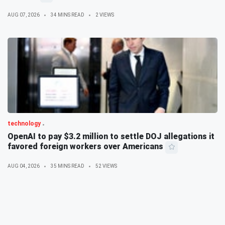
AUG 07, 2026
34 MINS READ
2 VIEWS
technology
OpenAI to pay $3.2 million to settle DOJ allegations it
favored foreign workers over Americans
AUG 04, 2026
35 MINS READ
52 VIEWS