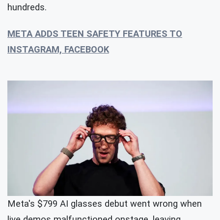
hundreds.
META ADDS TEEN SAFETY FEATURES TO
INSTAGRAM, FACEBOOK
Meta's $799 AI glasses debut went wrong when
live demos malfunctioned onstage, leaving