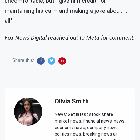
uncomfortable, but I give him credit for
maintaining his calm and making a joke about it
all."
Fox News Digital reached out to Meta for comment.
Share this:
Olivia Smith
News: Get latest stock share
market news, financial news, news,
economy news, company news,
politics news, breaking news at