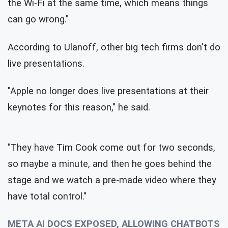
the Wi-Fi at the same time, which means things
can go wrong."
According to Ulanoff, other big tech firms don't do
live presentations.
"Apple no longer does live presentations at their
keynotes for this reason," he said.
"They have Tim Cook come out for two seconds,
so maybe a minute, and then he goes behind the
stage and we watch a pre-made video where they
have total control."
META AI DOCS EXPOSED, ALLOWING CHATBOTS