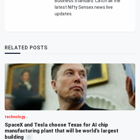
Business Standard. Catch all the
latest Nifty Sensex news live
updates.
RELATED POSTS
technology
SpaceX and Tesla choose Texas for AI chip
manufacturing plant that will be world's largest
building