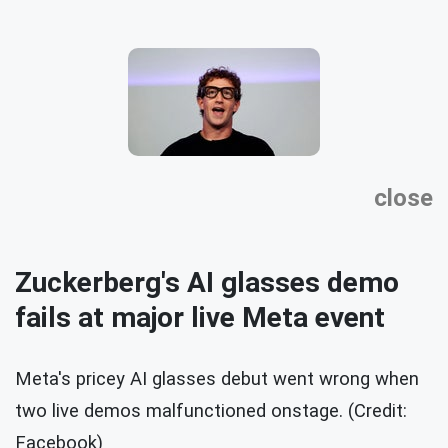
close
Zuckerberg's AI glasses demo
fails at major live Meta event
Meta's pricey AI glasses debut went wrong when
two live demos malfunctioned onstage. (Credit:
Facebook)