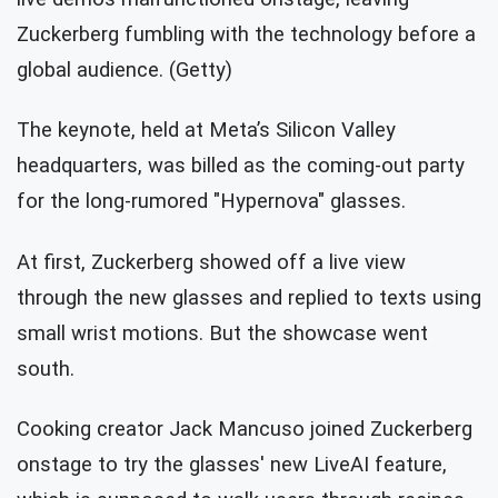
Zuckerberg fumbling with the technology before a
global audience. (Getty)
The keynote, held at Meta’s Silicon Valley
headquarters, was billed as the coming-out party
for the long-rumored "Hypernova" glasses.
At first, Zuckerberg showed off a live view
through the new glasses and replied to texts using
small wrist motions. But the showcase went
south.
Cooking creator Jack Mancuso joined Zuckerberg
onstage to try the glasses' new LiveAI feature,