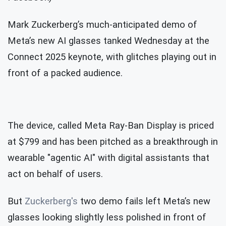
Mark Zuckerberg’s much-anticipated demo of
Meta’s new AI glasses tanked Wednesday at the
Connect 2025 keynote, with glitches playing out in
front of a packed audience.
The device, called Meta Ray-Ban Display is priced
at $799 and has been pitched as a breakthrough in
wearable "agentic AI" with digital assistants that
act on behalf of users.
But
Zuckerberg's
two demo fails left Meta’s new
glasses looking slightly less polished in front of