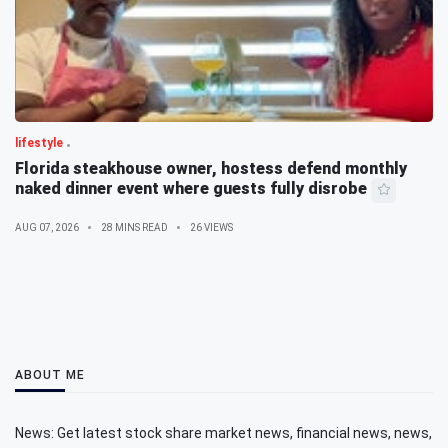
lifestyle
Florida steakhouse owner, hostess defend monthly
naked dinner event where guests fully disrobe
AUG 07, 2026
28 MINS READ
26 VIEWS
ABOUT ME
News: Get latest stock share market news, financial news, news,