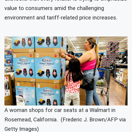
value to consumers amid the challenging
environment and tariff-related price increases.
A woman shops for car seats at a Walmart in
Rosemead, California. (Frederic J. Brown/AFP via
Getty Images)