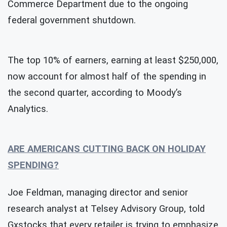
Commerce Department due to the ongoing
federal government shutdown.
The top 10% of earners, earning at least $250,000,
now account for almost half of the spending in
the second quarter, according to Moody’s
Analytics.
ARE AMERICANS CUTTING BACK ON HOLIDAY
SPENDING?
Joe Feldman, managing director and senior
research analyst at Telsey Advisory Group, told
Gxstocks that every retailer is trying to emphasize