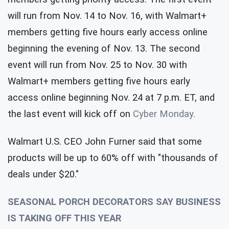
will run from Nov. 14 to Nov. 16, with Walmart+
members getting five hours early access online
beginning the evening of Nov. 13. The second
event will run from Nov. 25 to Nov. 30 with
Walmart+ members getting five hours early
access online beginning Nov. 24 at 7 p.m. ET, and
the last event will kick off on
Cyber Monday.
Walmart U.S. CEO John Furner said that some
products will be up to 60% off with "thousands of
deals under $20."
SEASONAL PORCH DECORATORS SAY BUSINESS
IS TAKING OFF THIS YEAR