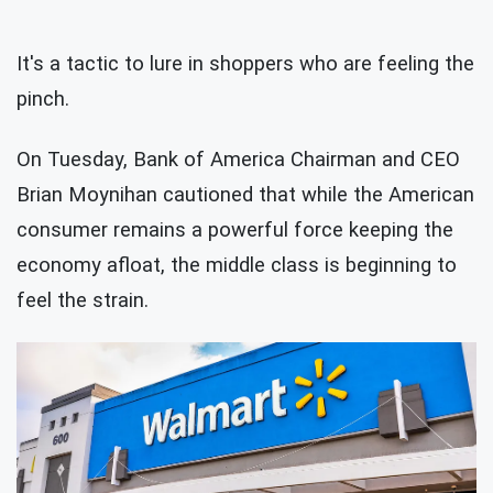
It's a tactic to lure in shoppers who are feeling the
pinch.
On Tuesday, Bank of America Chairman and CEO
Brian Moynihan cautioned that while the American
consumer remains a powerful force keeping the
economy afloat, the middle class is beginning to
feel the strain.