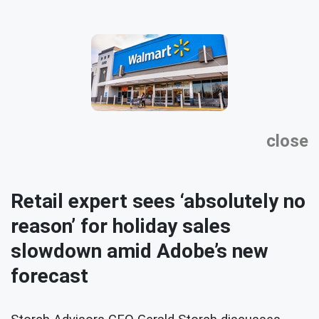
close
Retail expert sees ‘absolutely no
reason’ for holiday sales
slowdown amid Adobe’s new
forecast