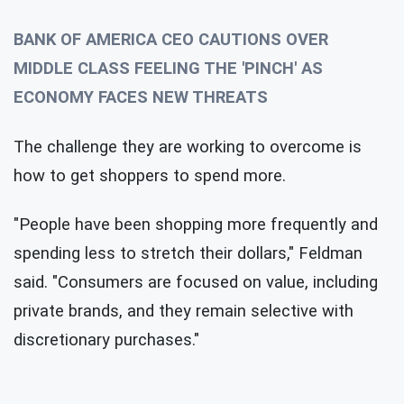
BANK OF AMERICA CEO CAUTIONS OVER
MIDDLE CLASS FEELING THE 'PINCH' AS
ECONOMY FACES NEW THREATS
The challenge they are working to overcome is
how to get shoppers to spend more.
"People have been shopping more frequently and
spending less to stretch their dollars," Feldman
said. "Consumers are focused on value, including
private brands, and they remain selective with
discretionary purchases."