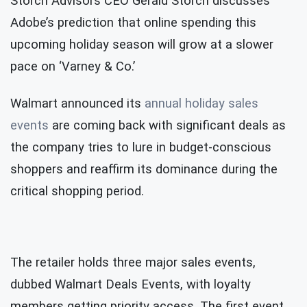
Storch Advisors CEO Gerald Storch discusses
Adobe’s prediction that online spending this
upcoming holiday season will grow at a slower
pace on ‘Varney & Co.’
Walmart announced its
annual holiday sales
events
are coming back with significant deals as
the company tries to lure in budget-conscious
shoppers and reaffirm its dominance during the
critical shopping period.
The retailer holds three major sales events,
dubbed Walmart Deals Events, with loyalty
members getting priority access. The first event