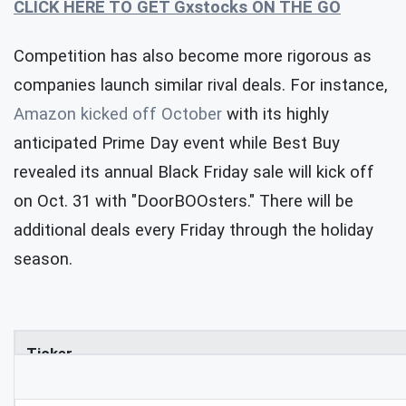
CLICK HERE TO GET Gxstocks ON THE GO
Competition has also become more rigorous as
companies launch similar rival deals. For instance,
Amazon kicked off October
with its highly
anticipated Prime Day event while Best Buy
revealed its annual Black Friday sale will kick off
on Oct. 31 with "DoorBOOsters." There will be
additional deals every Friday through the holiday
season.
Ticker