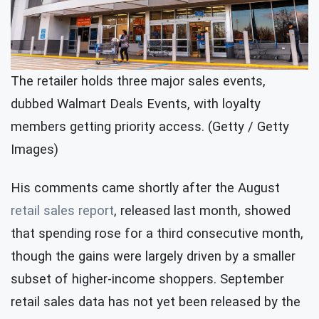
The retailer holds three major sales events,
dubbed Walmart Deals Events, with loyalty
members getting priority access. (Getty / Getty
Images)
His comments came shortly after the August
retail sales report
, released last month, showed
that spending rose for a third consecutive month,
though the gains were largely driven by a smaller
subset of higher-income shoppers. September
retail sales data has not yet been released by the