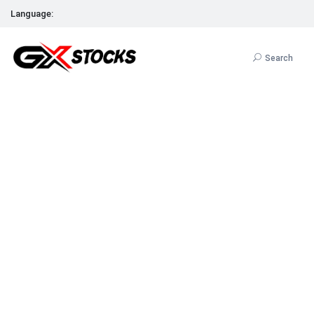
Language:
Search