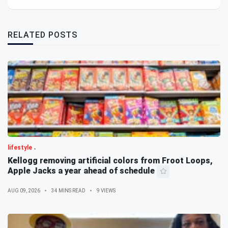
RELATED POSTS
lifestyle
Kellogg removing artificial colors from Froot Loops,
Apple Jacks a year ahead of schedule
AUG 09, 2026
34 MINS READ
9 VIEWS