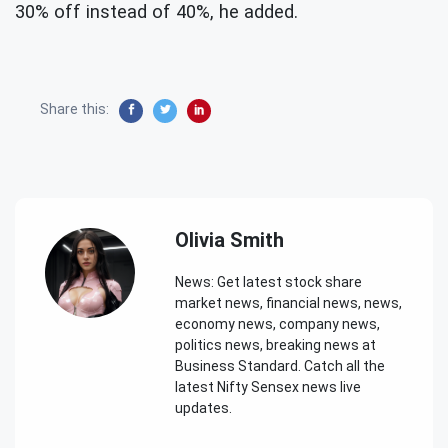
30% off instead of 40%, he added.
Share this:
Olivia Smith
News: Get latest stock share
market news, financial news, news,
economy news, company news,
politics news, breaking news at
Business Standard. Catch all the
latest Nifty Sensex news live
updates.