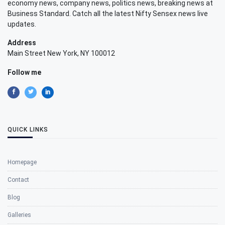
economy news, company news, politics news, breaking news at
Business Standard. Catch all the latest Nifty Sensex news live
updates.
Address
Main Street New York, NY 100012
Follow me
QUICK LINKS
Homepage
Contact
Blog
Galleries