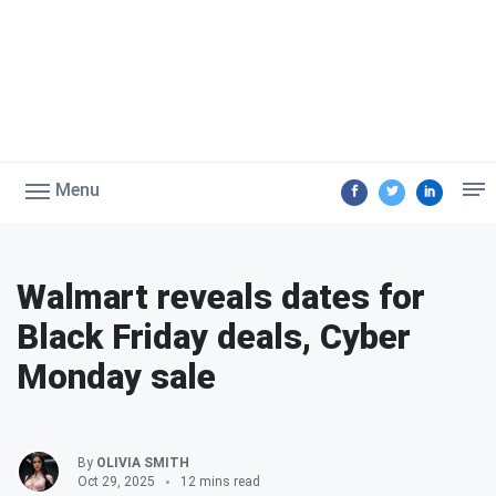
Menu
Walmart reveals dates for
Black Friday deals, Cyber
Monday sale
By
OLIVIA SMITH
Oct 29, 2025
12 mins read