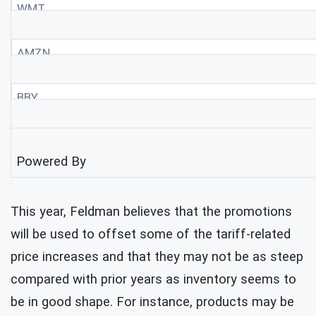
WMT
AMZN
BBY
Powered By
This year, Feldman believes that the promotions
will be used to offset some of the tariff-related
price increases and that they may not be as steep
compared with prior years as inventory seems to
be in good shape. For instance, products may be