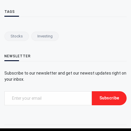
TAGS
Stocks
Investing
NEWSLETTER
Subscribe to our newsletter and get our newest updates right on
your inbox.
Subscribe