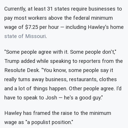
Currently, at least 31 states require businesses to
pay most workers above the federal minimum
wage of $7.25 per hour — including Hawley's home
state of Missouri
.
"Some people agree with it. Some people don't,"
Trump added while speaking to reporters from the
Resolute Desk. "You know, some people say it
really turns away business, restaurants, clothes
and a lot of things happen. Other people agree. I'd
have to speak to Josh — he's a good guy."
Hawley has framed the raise to the minimum
wage as "a populist position."