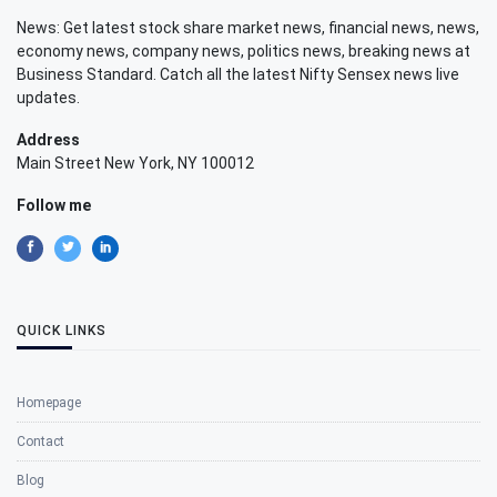
News: Get latest stock share market news, financial news, news,
economy news, company news, politics news, breaking news at
Business Standard. Catch all the latest Nifty Sensex news live
updates.
Address
Main Street New York, NY 100012
Follow me
QUICK LINKS
Homepage
Contact
Blog