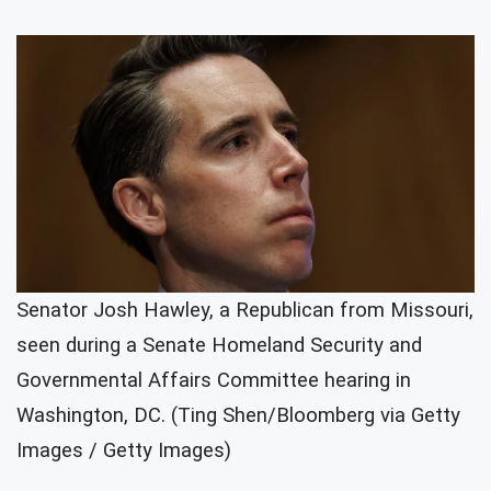
Senator Josh Hawley, a Republican from Missouri,
seen during a Senate Homeland Security and
Governmental Affairs Committee hearing in
Washington, DC. (Ting Shen/Bloomberg via Getty
Images / Getty Images)