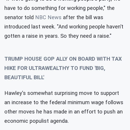
have to do something for working people," the
senator told
NBC News
after the bill was
introduced last week. "And working people haven’t
gotten a raise in years. So they need a raise."
TRUMP HOUSE GOP ALLY ON BOARD WITH TAX
HIKE FOR ULTRAWEALTHY TO FUND 'BIG,
BEAUTIFUL BILL'
Hawley's somewhat surprising move to support
an increase to the federal minimum wage follows
other moves he has made in an effort to push an
economic populist agenda.