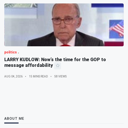
politics
LARRY KUDLOW: Now’s the time for the GOP to
message affordability
AUG 04, 2026
15 MINS READ
58 VIEWS
ABOUT ME