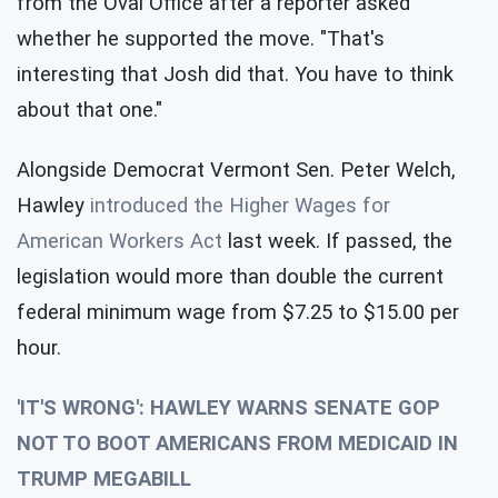
from the Oval Office after a reporter asked
whether he supported the move. "That's
interesting that Josh did that. You have to think
about that one."
Alongside Democrat Vermont Sen. Peter Welch,
Hawley
introduced the Higher Wages for
American Workers Act
last week. If passed, the
legislation would more than double the current
federal minimum wage from $7.25 to $15.00 per
hour.
'IT'S WRONG': HAWLEY WARNS SENATE GOP
NOT TO BOOT AMERICANS FROM MEDICAID IN
TRUMP MEGABILL