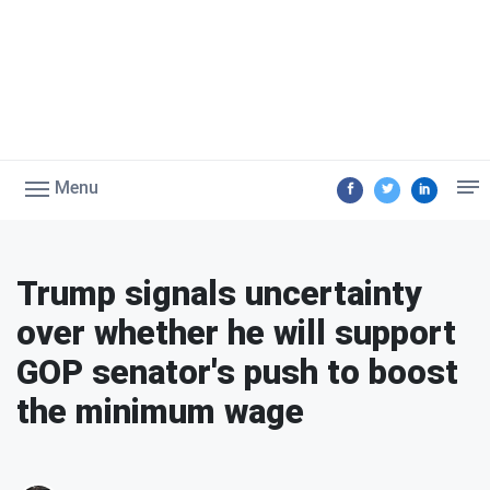
Menu
Trump signals uncertainty
over whether he will support
GOP senator's push to boost
the minimum wage