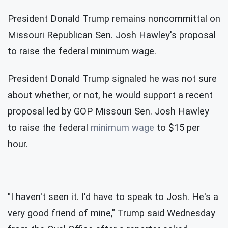
President Donald Trump remains noncommittal on
Missouri Republican Sen. Josh Hawley's proposal
to raise the federal minimum wage.
President Donald Trump signaled he was not sure
about whether, or not, he would support a recent
proposal led by GOP Missouri Sen. Josh Hawley
to raise the federal
minimum wage
to $15 per
hour.
"I haven't seen it. I'd have to speak to Josh. He's a
very good friend of mine," Trump said Wednesday