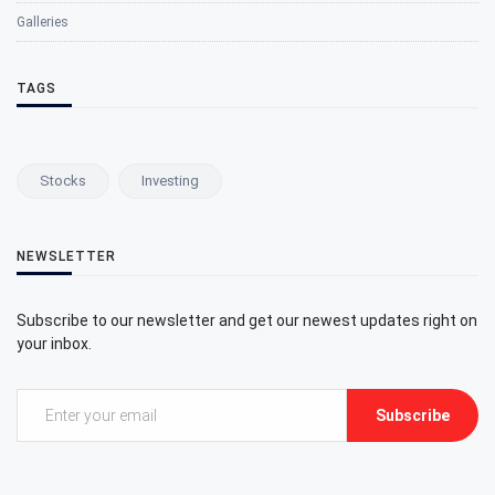
Galleries
TAGS
Stocks
Investing
NEWSLETTER
Subscribe to our newsletter and get our newest updates right on
your inbox.
Subscribe