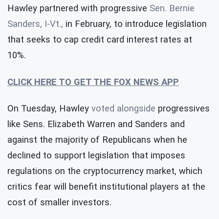
Hawley partnered with progressive
Sen. Bernie
Sanders, I-Vt.,
in February, to introduce legislation
that seeks to cap credit card interest rates at
10%.
CLICK HERE TO GET THE FOX NEWS APP
On Tuesday, Hawley
voted alongside
progressives
like Sens. Elizabeth Warren and Sanders and
against the majority of Republicans when he
declined to support legislation that imposes
regulations on the cryptocurrency market, which
critics fear will benefit institutional players at the
cost of smaller investors.