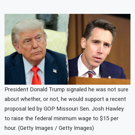
President Donald Trump signaled he was not sure
about whether, or not, he would support a recent
proposal led by GOP Missouri Sen. Josh Hawley
to raise the federal minimum wage to $15 per
hour. (Getty Images / Getty Images)