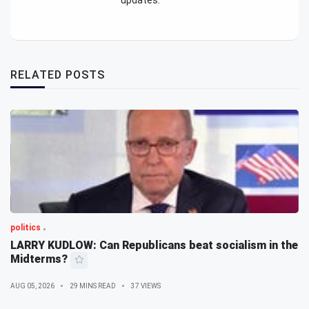
updates.
RELATED POSTS
politics
LARRY KUDLOW: Can Republicans beat socialism in the
Midterms?
AUG 05, 2026
29 MINS READ
37 VIEWS