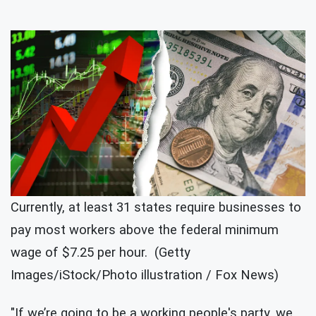
Currently, at least 31 states require businesses to
pay most workers above the federal minimum
wage of $7.25 per hour. (Getty
Images/iStock/Photo illustration / Fox News)
"If we’re going to be a working people's party, we