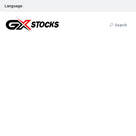
Language:
Search