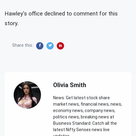
Hawley's office declined to comment for this
story.
Share this:
Olivia Smith
News: Get latest stock share
market news, financial news, news,
economy news, company news,
politics news, breaking news at
Business Standard. Catch all the
latest Nifty Sensex news live