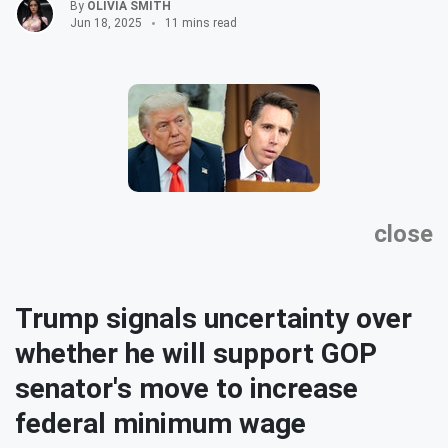
By
OLIVIA SMITH
Jun 18, 2025
11 mins read
close
Trump signals uncertainty over
whether he will support GOP
senator's move to increase
federal minimum wage