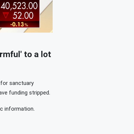
mful' to a lot
 for sanctuary
ve funding stripped.
c information.