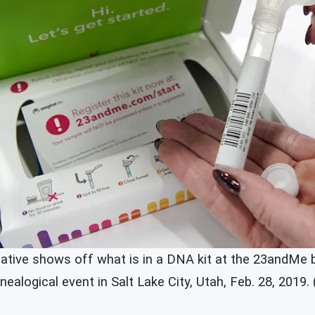
tive shows off what is in a DNA kit at the 23andMe 
alogical event in Salt Lake City, Utah, Feb. 28, 2019.