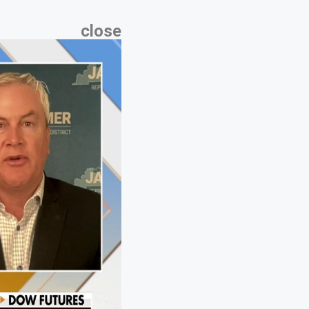
close