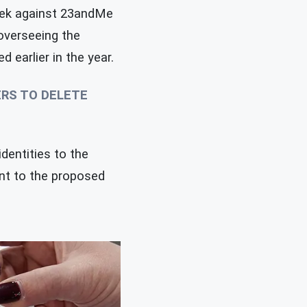
ek against 23andMe
 overseeing the
 earlier in the year.
ERS TO DELETE
dentities to the
ent to the proposed