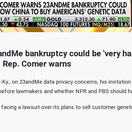
ndMe bankruptcy could be 'very har
, Rep. Comer warns
Ky., on 23andMe data privacy concerns, his invitation
 before lawmakers and whether NPR and PBS should ha
acing a lawsuit over its plans to sell customer geneti