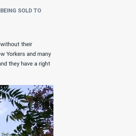
BEING SOLD TO
without their
New Yorkers and many
nd they have a right