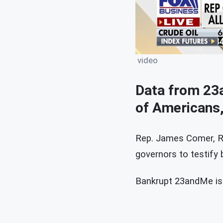
video
Data from 23a
of Americans
Rep. James Comer, R-
governors to testify
Bankrupt 23andMe is f