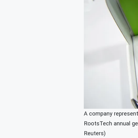
A company representa
RootsTech annual gene
Reuters)