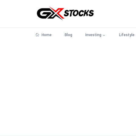
Home
Blog
Investing
Lifestyle