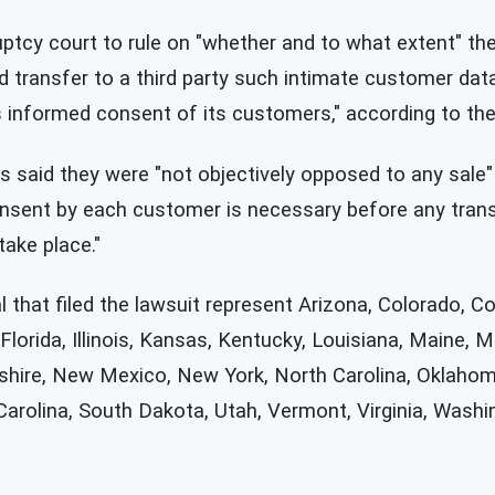
ptcy court to rule on "whether and to what extent" the
 transfer to a third party such intimate customer data
 informed consent of its customers," according to the f
ates said they were "not objectively opposed to any sale
nsent by each customer is necessary before any trans
ake place."
 that filed the lawsuit represent Arizona, Colorado, C
 Florida, Illinois, Kansas, Kentucky, Louisiana, Maine, 
hire, New Mexico, New York, North Carolina, Oklahom
arolina, South Dakota, Utah, Vermont, Virginia, Washi