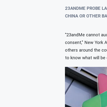
23ANDME PROBE LA
CHINA OR OTHER B
"23andMe cannot auct
consent," New York A
others around the cou
to know what will be 