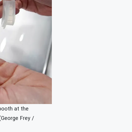
booth at the
 (George Frey /