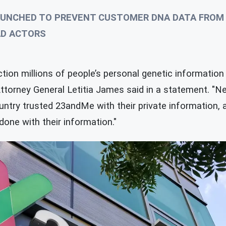
UNCHED TO PREVENT CUSTOMER DNA DATA FROM 
AD ACTORS
ion millions of people’s personal genetic information 
ttorney General Letitia James said in a statement. "
ntry trusted 23andMe with their private information, a
done with their information."