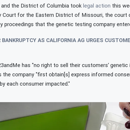
and the District of Columbia took
legal action
this we
y Court for the Eastern District of Missouri, the court
 proceedings that the genetic testing company entered
R BANKRUPTCY AS CALIFORNIA AG URGES CUSTOM
andMe has "no right to sell their customers’ genetic i
ss the company "first obtain[s] express informed cons
 by each consumer impacted."