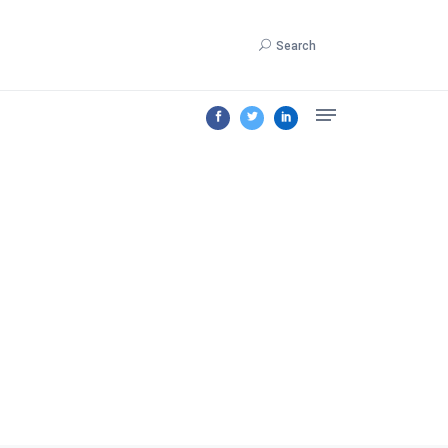
Search