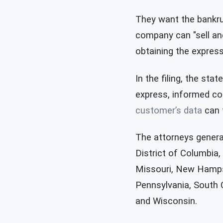
They want the bankru
company can "sell and
obtaining the express
In the filing, the st
express, informed co
customer’s data
can t
The attorneys general
District of Columbia,
Missouri, New Hamps
Pennsylvania, South C
and Wisconsin.