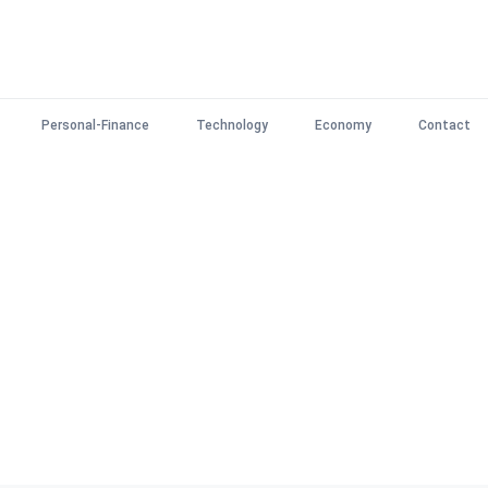
Personal-Finance
Technology
Economy
Contact