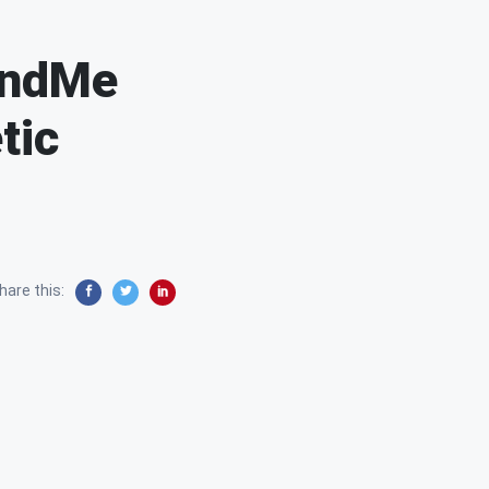
3andMe
tic
hare this: