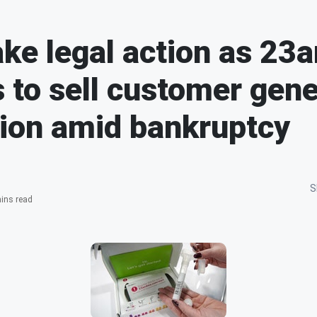
ake legal action as 2
 to sell customer gene
ion amid bankruptcy
S
ins read