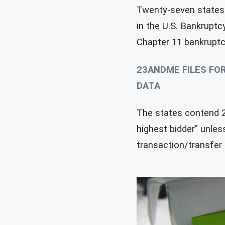
Twenty-seven states 
in the U.S. Bankruptc
Chapter 11 bankruptcy
23ANDME FILES FO
DATA
The states contend 23
highest bidder" unle
transaction/transfer