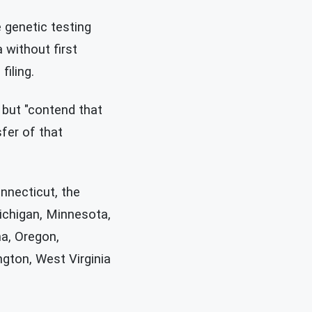
 genetic testing
 without first
iling.
" but "contend that
fer of that
onnecticut, the
Michigan, Minnesota,
a, Oregon,
ngton, West Virginia