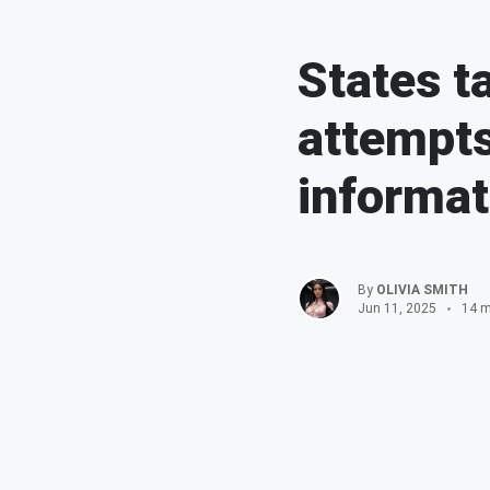
States t
attempts
informat
By
OLIVIA SMITH
Jun 11, 2025
14 m