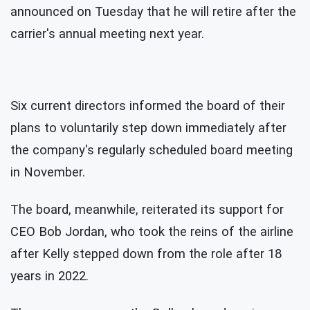
announced on Tuesday that he will retire after the
carrier's annual meeting next year.
Six current directors informed the board of their
plans to voluntarily step down immediately after
the company's regularly scheduled board meeting
in November.
The board, meanwhile, reiterated its support for
CEO Bob Jordan, who took the reins of the airline
after Kelly stepped down from the role after 18
years in 2022.