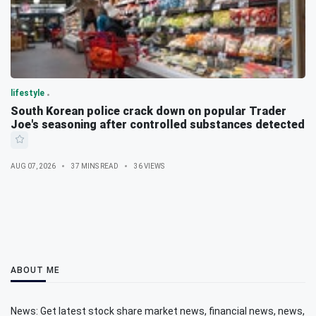
lifestyle
South Korean police crack down on popular Trader
Joe's seasoning after controlled substances detected
AUG 07, 2026
37 MINS READ
36 VIEWS
ABOUT ME
News: Get latest stock share market news, financial news, news,