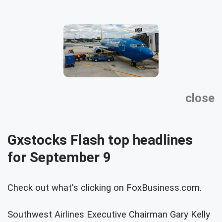
close
Gxstocks Flash top headlines
for September 9
Check out what's clicking on FoxBusiness.com.
Southwest Airlines Executive Chairman Gary Kelly