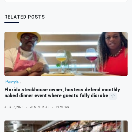
RELATED POSTS
lifestyle
Florida steakhouse owner, hostess defend monthly
naked dinner event where guests fully disrobe
AUG 07, 2026
28 MINS READ
24 VIEWS