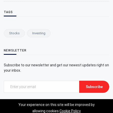
TAGS
Stocks
Investing
NEWSLETTER
Subscribe to our newsletter and get our newest updates right on
your inbox.
Subscribe
Your experience on this site will be improved by
allowing cookies
Cookie Policy