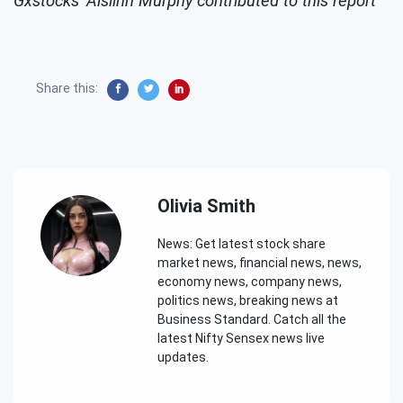
Gxstocks' Aislinn Murphy contributed to this report
Share this:
Olivia Smith
News: Get latest stock share
market news, financial news, news,
economy news, company news,
politics news, breaking news at
Business Standard. Catch all the
latest Nifty Sensex news live
updates.