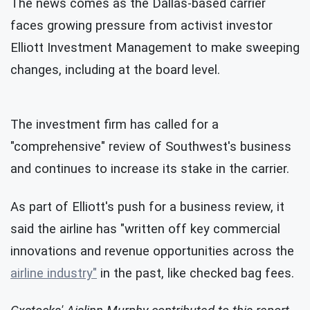
The news comes as the Dallas-based carrier
faces growing pressure from activist investor
Elliott Investment Management to make sweeping
changes, including at the board level.
The investment firm has called for a
"comprehensive" review of Southwest's business
and continues to increase its stake in the carrier.
As part of Elliott's push for a business review, it
said the airline has "written off key commercial
innovations and revenue opportunities across the
airline industry"
in the past, like checked bag fees.