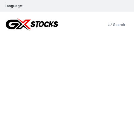
Language:
Search