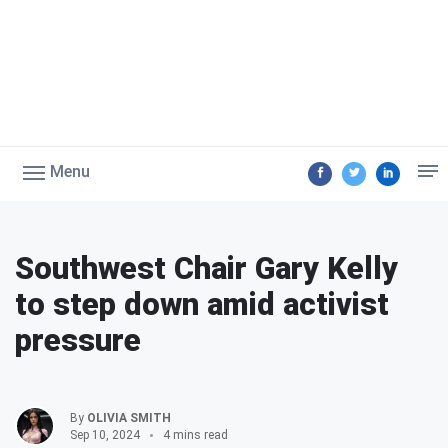
Menu
Southwest Chair Gary Kelly
to step down amid activist
pressure
By
OLIVIA SMITH
Sep 10, 2024
4 mins read