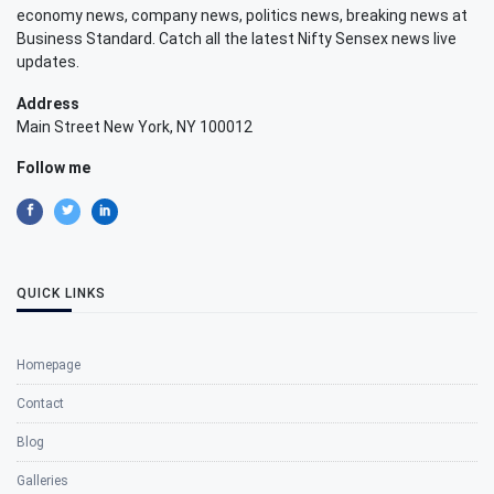
economy news, company news, politics news, breaking news at
Business Standard. Catch all the latest Nifty Sensex news live
updates.
Address
Main Street New York, NY 100012
Follow me
QUICK LINKS
Homepage
Contact
Blog
Galleries