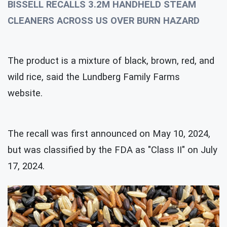
BISSELL RECALLS 3.2M HANDHELD STEAM
CLEANERS ACROSS US OVER BURN HAZARD
The product is a mixture of black, brown, red, and
wild rice, said the Lundberg Family Farms
website.
The recall was first announced on May 10, 2024,
but was classified by the FDA as "Class II" on July
17, 2024.