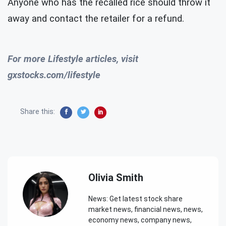
Anyone who has the recalled rice should throw it
away and contact the retailer for a refund.
For more Lifestyle articles, visit
gxstocks.com/lifestyle
Share this:
Olivia Smith
News: Get latest stock share
market news, financial news, news,
economy news, company news,