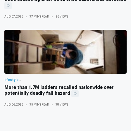
AUG 07, 2026
37 MINS READ
26 VIEWS
lifestyle
More than 1.7M ladders recalled nationwide over
potentially deadly fall hazard
AUG 06, 2026
35 MINS READ
38 VIEWS