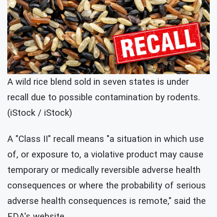
A wild rice blend sold in seven states is under
recall due to possible contamination by rodents.
(iStock / iStock)
A "Class II" recall means "a situation in which use
of, or exposure to, a violative product may cause
temporary or medically reversible adverse health
consequences or where the probability of serious
adverse health consequences is remote," said the
FDA's website.