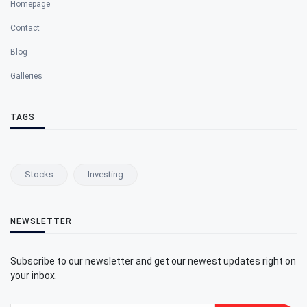
Homepage
Contact
Blog
Galleries
TAGS
Stocks
Investing
NEWSLETTER
Subscribe to our newsletter and get our newest updates right on
your inbox.