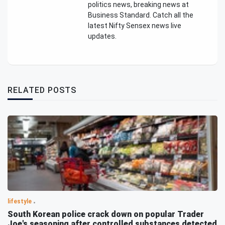
politics news, breaking news at
Business Standard. Catch all the
latest Nifty Sensex news live
updates.
RELATED POSTS
lifestyle
South Korean police crack down on popular Trader
Joe's seasoning after controlled substances detected