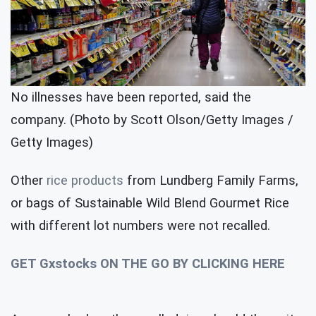
No illnesses have been reported, said the
company. (Photo by Scott Olson/Getty Images /
Getty Images)
Other
rice products
from Lundberg Family Farms,
or bags of Sustainable Wild Blend Gourmet Rice
with different lot numbers were not recalled.
GET Gxstocks ON THE GO BY CLICKING HERE