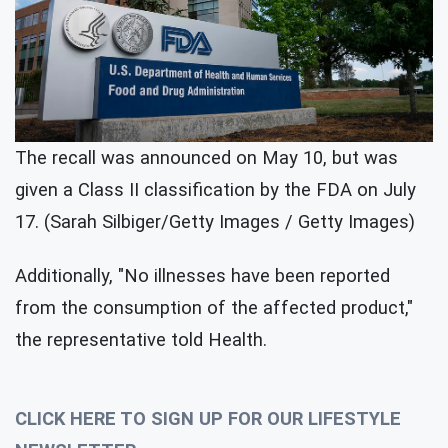
The recall was announced on May 10, but was
given a Class II classification by the FDA on July
17. (Sarah Silbiger/Getty Images / Getty Images)
Additionally, "No illnesses have been reported
from the consumption of the affected product,"
the representative told Health.
CLICK HERE TO SIGN UP FOR OUR LIFESTYLE