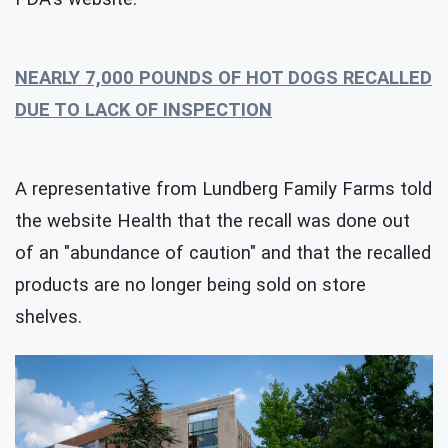
NEARLY 7,000 POUNDS OF HOT DOGS RECALLED
DUE TO LACK OF INSPECTION
A representative from Lundberg Family Farms told
the website Health that the recall was done out
of an "abundance of caution" and that the recalled
products are no longer being sold on store
shelves.