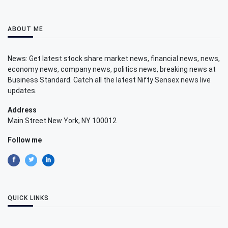
ABOUT ME
News: Get latest stock share market news, financial news, news,
economy news, company news, politics news, breaking news at
Business Standard. Catch all the latest Nifty Sensex news live
updates.
Address
Main Street New York, NY 100012
Follow me
QUICK LINKS