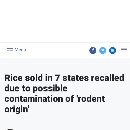
Menu
Rice sold in 7 states recalled
due to possible
contamination of 'rodent
origin'