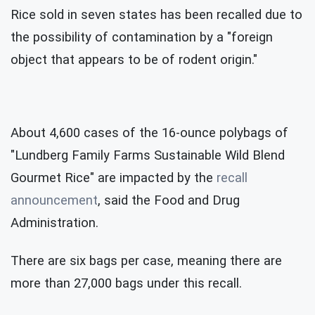
Rice sold in seven states has been recalled due to
the possibility of contamination by a "foreign
object that appears to be of rodent origin."
About 4,600 cases of the 16-ounce polybags of
"Lundberg Family Farms Sustainable Wild Blend
Gourmet Rice" are impacted by the
recall
announcement
, said the Food and Drug
Administration.
There are six bags per case, meaning there are
more than 27,000 bags under this recall.