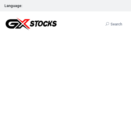
Language:
Search