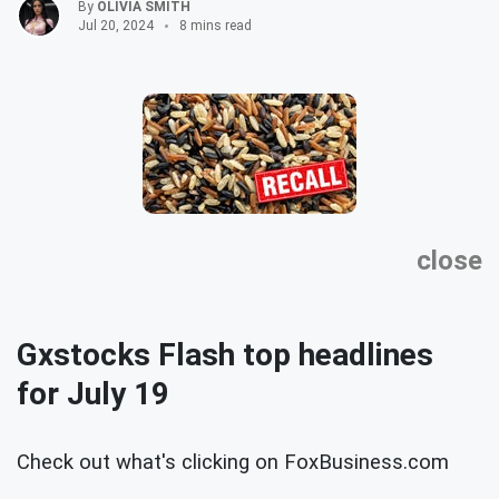
By
OLIVIA SMITH
Jul 20, 2024
8 mins read
close
Gxstocks Flash top headlines
for July 19
Check out what's clicking on FoxBusiness.com