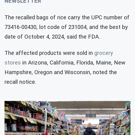
NEWSLETTER
The recalled bags of rice carry the UPC number of
73416-00430, lot code of 231004, and the best by
date of October 4, 2024, said the FDA.
The affected products were sold in
grocery
stores
in Arizona, California, Florida, Maine, New
Hampshire, Oregon and Wisconsin, noted the
recall notice.