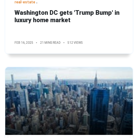
real-estate
Washington DC gets 'Trump Bump' in
luxury home market
FEB 16, 2025
21 MINS READ
512 VIEWS