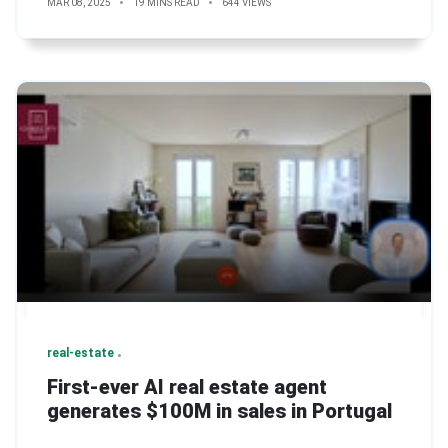
MAR 08, 2025
19 MINS READ
644 VIEWS
real-estate
First-ever AI real estate agent
generates $100M in sales in Portugal