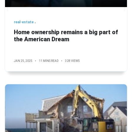
real-estate
Home ownership remains a big part of
the American Dream
JAN 25, 2025
11 MINS READ
328 VIEWS