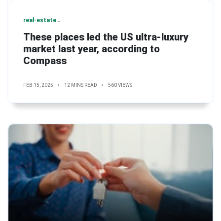
real-estate
These places led the US ultra-luxury
market last year, according to
Compass
FEB 15, 2025
12 MINS READ
560 VIEWS