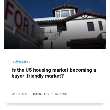
real-estate
Is the US housing market becoming a
buyer-friendly market?
MAR 13, 2025
16 MINS READ
403 VIEWS