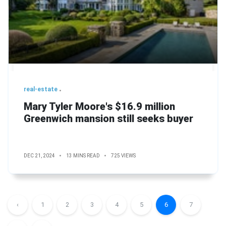
real-estate
Mary Tyler Moore's $16.9 million
Greenwich mansion still seeks buyer
DEC 21, 2024
13 MINS READ
725 VIEWS
‹
1
2
3
4
5
6
7