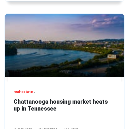
real-estate
Chattanooga housing market heats
up in Tennessee