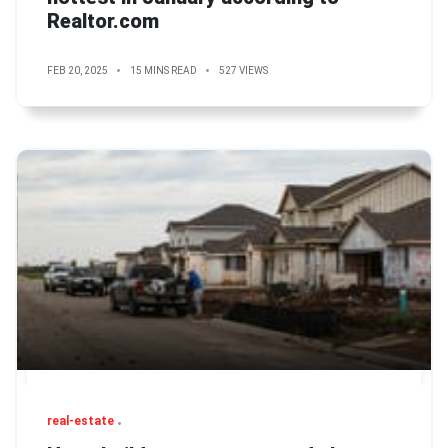
Realtor.com
FEB 20, 2025
15 MINS READ
527 VIEWS
real-estate