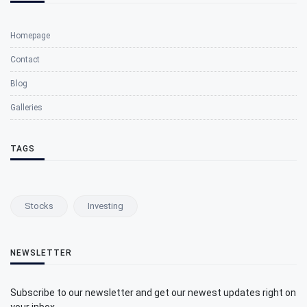
Homepage
Contact
Blog
Galleries
TAGS
Stocks
Investing
NEWSLETTER
Subscribe to our newsletter and get our newest updates right on
your inbox.