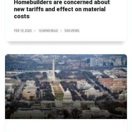
Homebuilders are concerned about
new tariffs and effect on material
costs
FEB 19, 2025
16 MINS READ
500 VIEWS