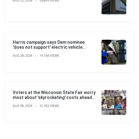
AUG 22, 2024
26,849 VIEWS
Harris campaign says Dem nominee
'does not support' electric vehicle
mandate in attempt to flip the script
AUG 28, 2024
14,164 VIEWS
Voters at the Wisconsin State Fair worry
most about 'skyrocketing' costs ahead
of election
AUG 09, 2024
13,182 VIEWS