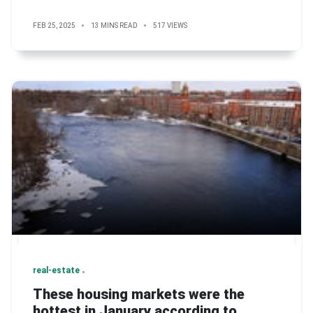
FEB 25, 2025
13 MINS READ
517 VIEWS
real-estate
These housing markets were the
hottest in January according to