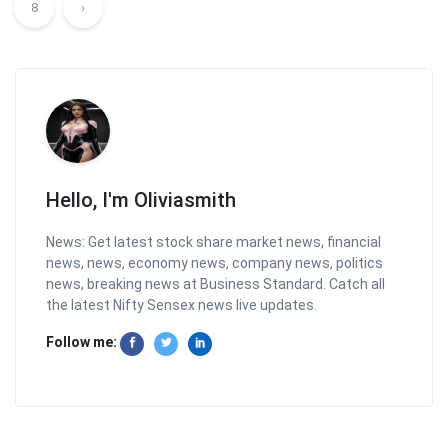
8
›
Hello, I'm Oliviasmith
News: Get latest stock share market news, financial
news, news, economy news, company news, politics
news, breaking news at Business Standard. Catch all
the latest Nifty Sensex news live updates.
Follow me: