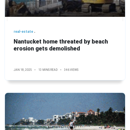
real-estate
Nantucket home threated by beach
erosion gets demolished
JAN 18, 2025
13 MINS READ
346 VIEWS