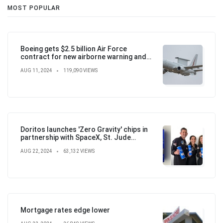
MOST POPULAR
Boeing gets $2.5 billion Air Force
contract for new airborne warning and
control aircraft
AUG 11, 2024
119,090 VIEWS
Doritos launches 'Zero Gravity' chips in
partnership with SpaceX, St. Jude
Children's Hospital
AUG 22, 2024
63,132 VIEWS
Mortgage rates edge lower