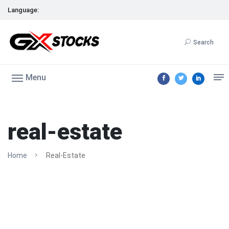
Language:
Search
Menu
real-estate
Home
Real-Estate