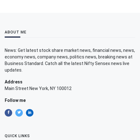
ABOUT ME
News: Get latest stock share market news, financial news, news,
economy news, company news, politics news, breaking news at
Business Standard. Catch all the latest Nifty Sensex news live
updates.
Address
Main Street New York, NY 100012
Follow me
QUICK LINKS