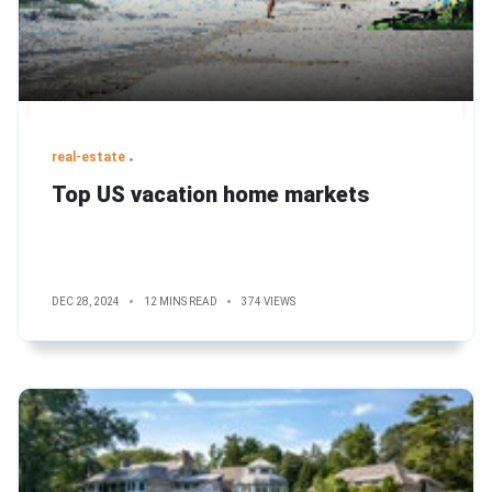
real-estate
Top US vacation home markets
DEC 28, 2024
12 MINS READ
374 VIEWS