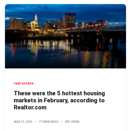
real-estate
These were the 5 hottest housing
markets in February, according to
Realtor.com
MAR 13, 2025
17 MINS READ
283 VIEWS