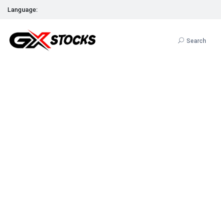
Language:
Search