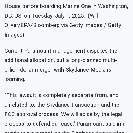
House before boarding Marine One in Washington,
DC, US, on Tuesday, July 1, 2025. (Will
Oliver/EPA/Bloomberg via Getty Images / Getty
Images)
Current Paramount management disputes the
additional allocation, but a long-planned multi-
billion-dollar merger with Skydance Media is
looming.
"This lawsuit is completely separate from, and
unrelated to, the Skydance transaction and the
FCC approval process. We will abide by the legal
process to defend our case," Paramount said in a