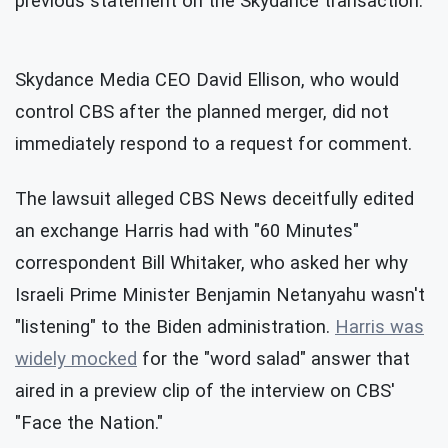
previous statement on the Skydance transaction.
Skydance Media CEO David Ellison, who would
control CBS after the planned merger, did not
immediately respond to a request for comment.
The lawsuit alleged CBS News deceitfully edited
an exchange Harris had with "60 Minutes"
correspondent Bill Whitaker, who asked her why
Israeli Prime Minister Benjamin Netanyahu wasn't
"listening" to the Biden administration.
Harris was
widely mocked
for the "word salad" answer that
aired in a preview clip of the interview on CBS'
"Face the Nation."