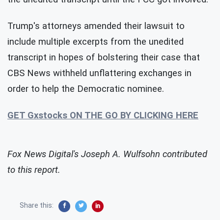
Trump's attorneys amended their lawsuit to
include multiple excerpts from the unedited
transcript in hopes of bolstering their case that
CBS News withheld unflattering exchanges in
order to help the Democratic nominee.
GET Gxstocks ON THE GO BY CLICKING HERE
Fox News Digital's Joseph A. Wulfsohn contributed
to this report.
Share this: