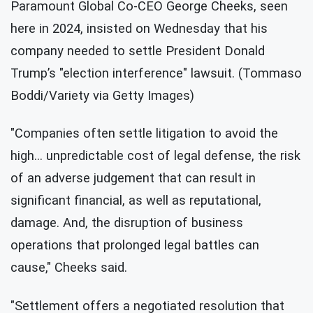
Paramount Global Co-CEO George Cheeks, seen
here in 2024, insisted on Wednesday that his
company needed to settle President Donald
Trump’s "election interference" lawsuit. (Tommaso
Boddi/Variety via Getty Images)
"Companies often settle litigation to avoid the
high… unpredictable cost of legal defense, the risk
of an adverse judgement that can result in
significant financial, as well as reputational,
damage. And, the disruption of business
operations that prolonged legal battles can
cause," Cheeks said.
"Settlement offers a negotiated resolution that