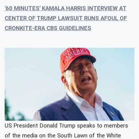
'60 MINUTES' KAMALA HARRIS INTERVIEW AT
CENTER OF TRUMP LAWSUIT RUNS AFOUL OF
CRONKITE-ERA CBS GUIDELINES
US President Donald Trump speaks to members
of the media on the South Lawn of the White