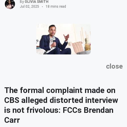
By
OLIVIA SMITH
Jul 02, 2025
18 mins read
close
The formal complaint made on
CBS alleged distorted interview
is not frivolous: FCCs Brendan
Carr