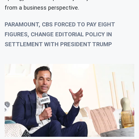
from a business perspective.
PARAMOUNT, CBS FORCED TO PAY EIGHT
FIGURES, CHANGE EDITORIAL POLICY IN
SETTLEMENT WITH PRESIDENT TRUMP