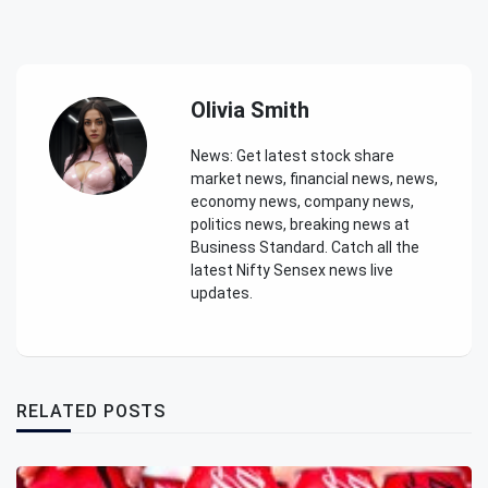
Olivia Smith
News: Get latest stock share
market news, financial news, news,
economy news, company news,
politics news, breaking news at
Business Standard. Catch all the
latest Nifty Sensex news live
updates.
RELATED POSTS