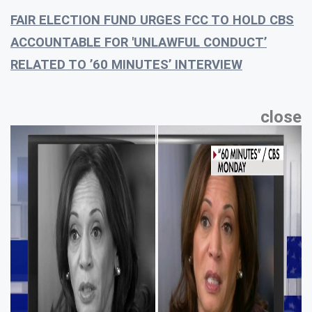
FAIR ELECTION FUND URGES FCC TO HOLD CBS
ACCOUNTABLE FOR 'UNLAWFUL CONDUCT’
RELATED TO ’60 MINUTES’ INTERVIEW
close