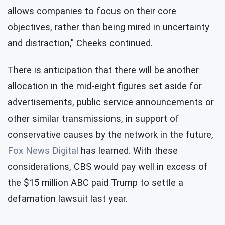
allows companies to focus on their core
objectives, rather than being mired in uncertainty
and distraction," Cheeks continued.
There is anticipation that there will be another
allocation in the mid-eight figures set aside for
advertisements, public service announcements or
other similar transmissions, in support of
conservative causes by the network in the future,
Fox News Digital
has learned. With these
considerations, CBS would pay well in excess of
the $15 million ABC paid Trump to settle a
defamation lawsuit last year.