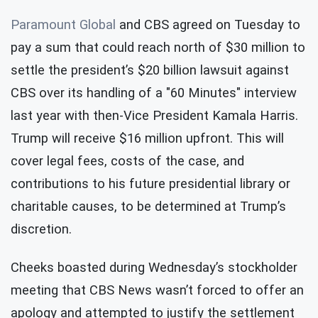
Paramount Global
and CBS agreed on Tuesday to
pay a sum that could reach north of $30 million to
settle the president’s $20 billion lawsuit against
CBS over its handling of a "60 Minutes" interview
last year with then-Vice President Kamala Harris.
Trump will receive $16 million upfront. This will
cover legal fees, costs of the case, and
contributions to his future presidential library or
charitable causes, to be determined at Trump’s
discretion.
Cheeks boasted during Wednesday’s stockholder
meeting that CBS News wasn’t forced to offer an
apology and attempted to justify the settlement