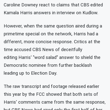
Caroline Downey react to claims that CBS edited
Kamala Harris answers in interview on Kudlow.
However, when the same question aired during a
primetime special on the network, Harris had a
different, more concise response. Critics at the
time accused CBS News of deceitfully
editing Harris' "word salad" answer to shield the
Democratic nominee from further backlash
leading up to Election Day.
The raw transcript and footage released earlier
this year by the FCC showed that both sets of
Harris' comments came from the same response,