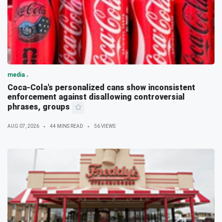
media
Coca-Cola's personalized cans show inconsistent
enforcement against disallowing controversial
phrases, groups
AUG 07, 2026
44 MINS READ
56 VIEWS