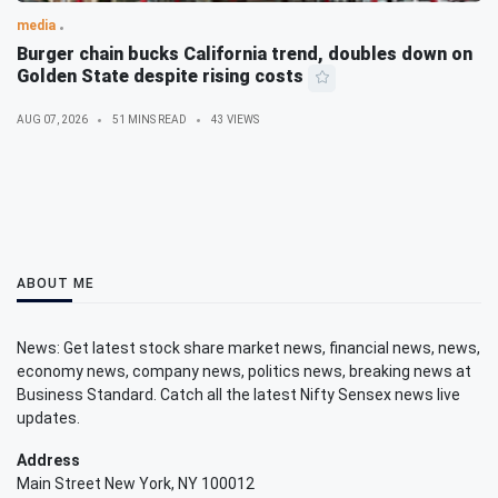
media
Burger chain bucks California trend, doubles down on
Golden State despite rising costs
AUG 07, 2026
51 MINS READ
43 VIEWS
ABOUT ME
News: Get latest stock share market news, financial news, news,
economy news, company news, politics news, breaking news at
Business Standard. Catch all the latest Nifty Sensex news live
updates.
Address
Main Street New York, NY 100012