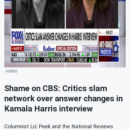
video
Shame on CBS: Critics slam
network over answer changes in
Kamala Harris interview
Columnist Liz Peek and the National Reviews