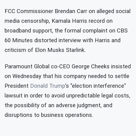
FCC Commissioner Brendan Carr on alleged social
media censorship, Kamala Harris record on
broadband support, the formal complaint on CBS
60 Minutes distorted interview with Harris and
criticism of Elon Musks Starlink.
Paramount Global co-CEO George Cheeks insisted
on Wednesday that his company needed to settle
President
Donald Trump
’s "election interference"
lawsuit in order to avoid unpredictable legal costs,
the possibility of an adverse judgment, and
disruptions to business operations.