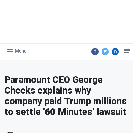
Menu
Paramount CEO George
Cheeks explains why
company paid Trump millions
to settle '60 Minutes' lawsuit