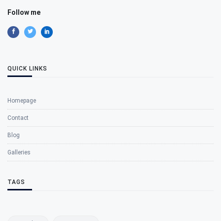
Follow me
QUICK LINKS
Homepage
Contact
Blog
Galleries
TAGS