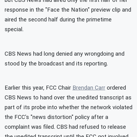
but CBS News had aired only the first half of her
response in the "Face the Nation" preview clip and
aired the second half during the primetime
special.
CBS News had long denied any wrongdoing and
stood by the broadcast and its reporting.
Earlier this year, FCC Chair
Brendan Carr
ordered
CBS News to hand over the unedited transcript as
part of its probe into whether the network violated
the FCC's "news distortion" policy after a
complaint was filed. CBS had refused to release
the unedited transcript until the FCC got involved.