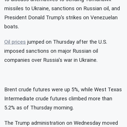
missiles to Ukraine, sanctions on Russian oil, and
President Donald Trump’s strikes on Venezuelan
boats.
Oil prices
jumped on Thursday after the U.S.
imposed sanctions on major Russian oil
companies over Russia's war in Ukraine.
Brent crude futures were up 5%, while West Texas
Intermediate crude futures climbed more than
5.2% as of Thursday morning.
The Trump administration on Wednesday moved