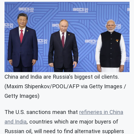
China and India are Russia's biggest oil clients.
(Maxim Shipenkov/POOL/AFP via Getty Images /
Getty Images)
The U.S. sanctions mean that
refineries in China
and India
, countries which are major buyers of
Russian oil, will need to find alternative suppliers