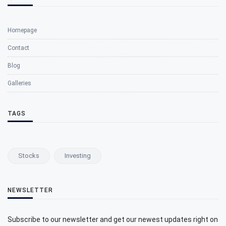
Homepage
Contact
Blog
Galleries
TAGS
Stocks
Investing
NEWSLETTER
Subscribe to our newsletter and get our newest updates right on