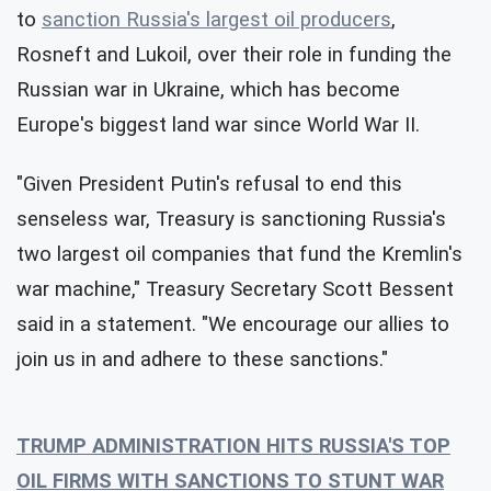
to
sanction Russia's largest oil producers
,
Rosneft and Lukoil, over their role in funding the
Russian war in Ukraine, which has become
Europe's biggest land war since World War II.
"Given President Putin's refusal to end this
senseless war, Treasury is sanctioning Russia's
two largest oil companies that fund the Kremlin's
war machine," Treasury Secretary Scott Bessent
said in a statement. "We encourage our allies to
join us in and adhere to these sanctions."
TRUMP ADMINISTRATION HITS RUSSIA'S TOP
OIL FIRMS WITH SANCTIONS TO STUNT WAR