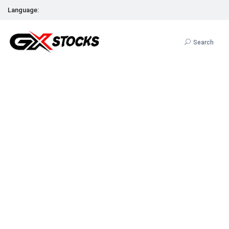
Language:
Search