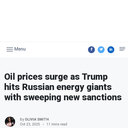
Menu
Oil prices surge as Trump
hits Russian energy giants
with sweeping new sanctions
By
OLIVIA SMITH
Oct 23, 2025
11 mins read