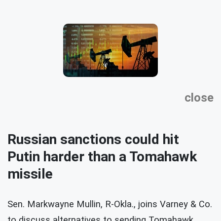
close
Russian sanctions could hit
Putin harder than a Tomahawk
missile
Sen. Markwayne Mullin, R-Okla., joins Varney & Co.
to discuss alternatives to sending Tomahawk