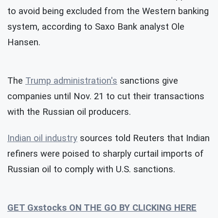
to avoid being excluded from the Western banking
system, according to Saxo Bank analyst Ole
Hansen.
The
Trump administration's
sanctions give
companies until Nov. 21 to cut their transactions
with the Russian oil producers.
Indian oil industry
sources told Reuters that Indian
refiners were poised to sharply curtail imports of
Russian oil to comply with U.S. sanctions.
GET Gxstocks ON THE GO BY CLICKING HERE