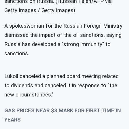
sanctions on Russia. (Hussein Faleh/AFP via
Getty Images / Getty Images)
A spokeswoman for the Russian Foreign Ministry
dismissed the impact of the oil sanctions, saying
Russia has developed a "strong immunity" to
sanctions.
Lukoil canceled a planned board meeting related
to dividends and canceled it in response to "the
new circumstances."
GAS PRICES NEAR $3 MARK FOR FIRST TIME IN
YEARS