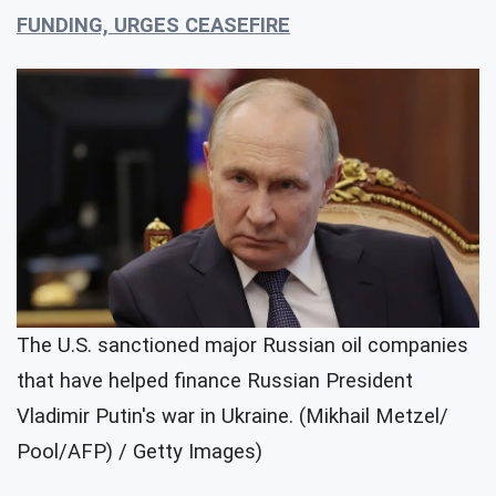
FUNDING, URGES CEASEFIRE
The U.S. sanctioned major Russian oil companies
that have helped finance Russian President
Vladimir Putin's war in Ukraine. (Mikhail Metzel/
Pool/AFP) / Getty Images)