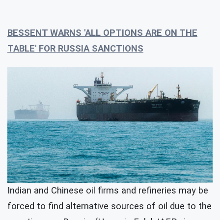
BESSENT WARNS 'ALL OPTIONS ARE ON THE
TABLE' FOR RUSSIA SANCTIONS
Indian and Chinese oil firms and refineries may be
forced to find alternative sources of oil due to the