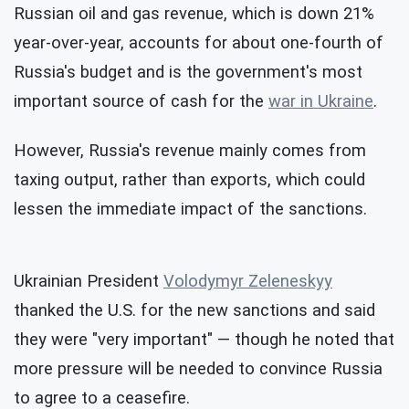
Russian oil and gas revenue, which is down 21%
year-over-year, accounts for about one-fourth of
Russia's budget and is the government's most
important source of cash for the
war in Ukraine
.
However, Russia's revenue mainly comes from
taxing output, rather than exports, which could
lessen the immediate impact of the sanctions.
Ukrainian President
Volodymyr Zeleneskyy
thanked the U.S. for the new sanctions and said
they were "very important" — though he noted that
more pressure will be needed to convince Russia
to agree to a ceasefire.