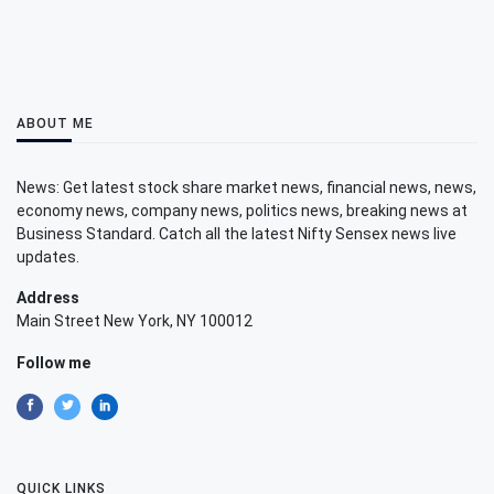
ABOUT ME
News: Get latest stock share market news, financial news, news,
economy news, company news, politics news, breaking news at
Business Standard. Catch all the latest Nifty Sensex news live
updates.
Address
Main Street New York, NY 100012
Follow me
QUICK LINKS