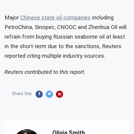
Major
Chinese state oil companies
including
PetroChina, Sinopec, CNOOC and Zhenhua Oil will
refrain from buying Russian seaborne oil at least
in the short-term due to the sanctions, Reuters
reported citing multiple industry sources.
Reuters contributed to this report.
Share this:
Olivia Smith