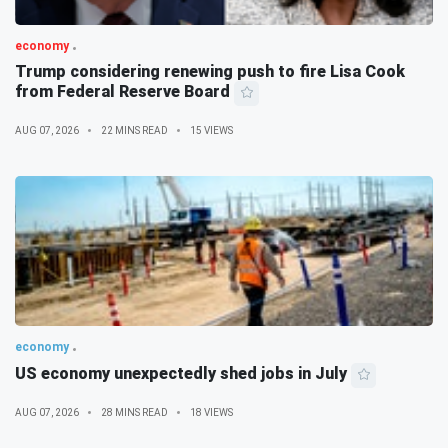
economy
Trump considering renewing push to fire Lisa Cook
from Federal Reserve Board
AUG 07, 2026
22 MINS READ
15 VIEWS
economy
US economy unexpectedly shed jobs in July
AUG 07, 2026
28 MINS READ
18 VIEWS