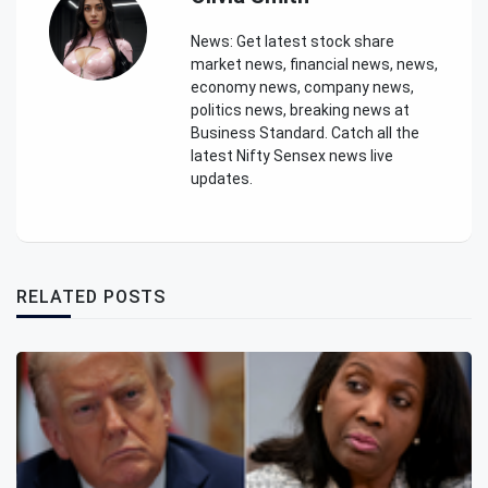
News: Get latest stock share
market news, financial news, news,
economy news, company news,
politics news, breaking news at
Business Standard. Catch all the
latest Nifty Sensex news live
updates.
RELATED POSTS