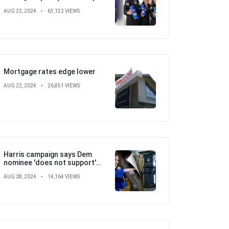
with SpaceX, St. Jude
AUG 22, 2024
63,132 VIEWS
Children's Hospital
Mortgage rates edge lower
AUG 22, 2024
26,851 VIEWS
Harris campaign says Dem
nominee 'does not support'
electric vehicle mandate in
AUG 28, 2024
14,164 VIEWS
attempt to flip the script