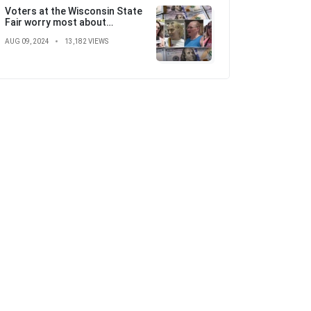
Voters at the Wisconsin State
Fair worry most about
'skyrocketing' costs ahead of
AUG 09, 2024
13,182 VIEWS
election