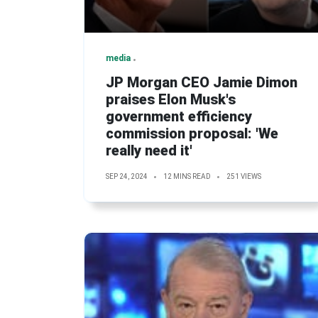
media
JP Morgan CEO Jamie Dimon
praises Elon Musk's
government efficiency
commission proposal: 'We
really need it'
SEP 24, 2024
12 MINS READ
251 VIEWS