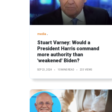
media
Stuart Varney: Would a
President Harris command
more authority than
'weakened' Biden?
SEP 23, 2024
10 MINS READ
233 VIEWS