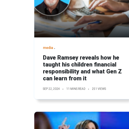
media
Dave Ramsey reveals how he
taught his children financial
responsibility and what Gen Z
can learn from it
SEP 22, 2024
11 MINS READ
251 VIEWS