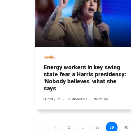
media
Energy workers in key swing
state fear a Harris presidency:
'Nobody believes' what she
says
SEP 20, 2024
12 MINS READ
207 VIEWS
‹
1
2
...
38
39
40