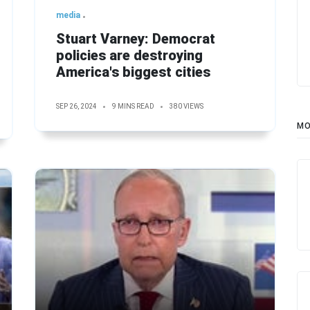
media
Stuart Varney: Democrat
policies are destroying
America's biggest cities
SEP 26, 2024
9 MINS READ
380 VIEWS
MO