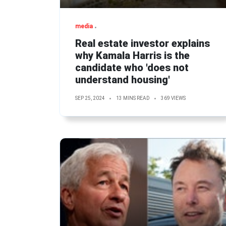
media
Real estate investor explains
why Kamala Harris is the
candidate who 'does not
understand housing'
SEP 25, 2024
13 MINS READ
369 VIEWS