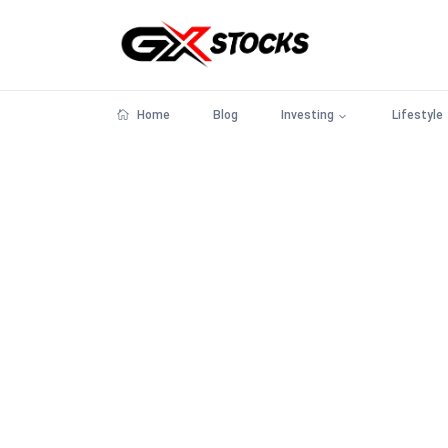
Home
Blog
Investing
Lifestyle