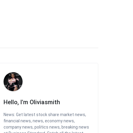
Hello, I'm Oliviasmith
News: Get latest stock share market news,
financial news, news, economy news,
company news, politics news, breaking news