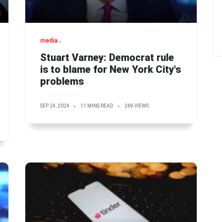
media
Stuart Varney: Democrat rule
is to blame for New York City's
problems
SEP 24, 2024
11 MINS READ
248 VIEWS