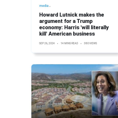
media
Howard Lutnick makes the
argument for a Trump
economy: Harris 'will literally
kill' American business
SEP 26, 2024
14 MINS READ
380 VIEWS