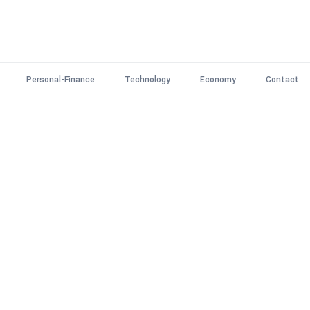
Personal-Finance
Technology
Economy
Contact