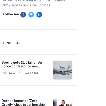
at Business Standard. Catch all the latest
Nifty Sensex news live updates.
Follow me:
ST POPULAR
Boeing gets $2.5 billion Air
Force contract for new
airborne warning and control
AUG 11, 2024
119,091 VIEWS
aircraft
Doritos launches 'Zero
Gravity' chips in partnership