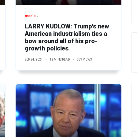
media
LARRY KUDLOW: Trump's new
American industrialism ties a
bow around all of his pro-
growth policies
SEP 24, 2024
12 MINS READ
289 VIEWS