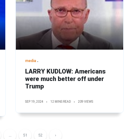
media
LARRY KUDLOW: Americans
were much better off under
Trump
SEP 19, 2024
12 MINS READ
209 VIEWS
...
51
52
›