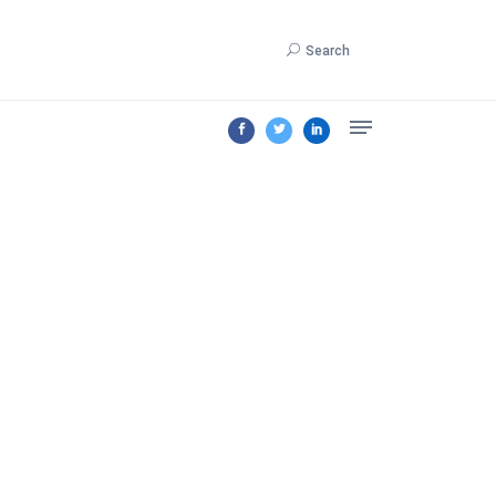
Search