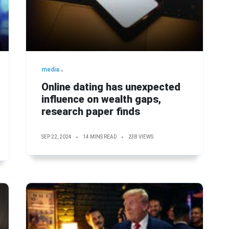
media
Online dating has unexpected
influence on wealth gaps,
research paper finds
SEP 22, 2024
14 MINS READ
238 VIEWS