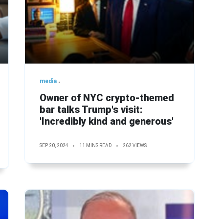
media
Owner of NYC crypto-themed
bar talks Trump's visit:
'Incredibly kind and generous'
SEP 20, 2024
11 MINS READ
262 VIEWS