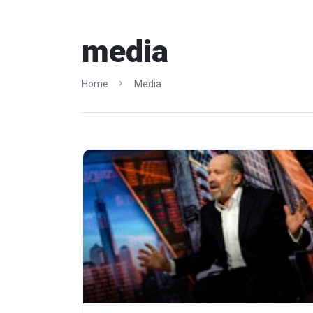
media
Home
Media