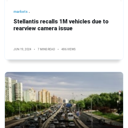
markets
Stellantis recalls 1M vehicles due to
rearview camera issue
JUN 19, 2024
7 MINS READ
486 VIEWS