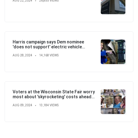
AUG 22, 2024
26,855 VIEWS
Harris campaign says Dem nominee
'does not support' electric vehicle
mandate in attempt to flip the script
AUG 28, 2024
14,168 VIEWS
Voters at the Wisconsin State Fair worry
most about 'skyrocketing' costs ahead
of election
AUG 09, 2024
13,184 VIEWS