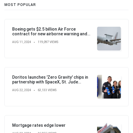
MOST POPULAR
Boeing gets $2.5 billion Air Force
contract for new airborne warning and
control aircraft
AUG 11, 2024
119,097 VIEWS
Doritos launches 'Zero Gravity' chips in
partnership with SpaceX, St. Jude
Children's Hospital
AUG 22, 2024
63,133 VIEWS
Mortgage rates edge lower