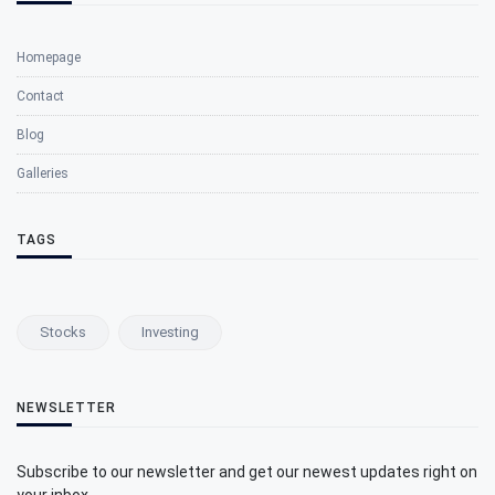
Homepage
Contact
Blog
Galleries
TAGS
Stocks
Investing
NEWSLETTER
Subscribe to our newsletter and get our newest updates right on
your inbox.