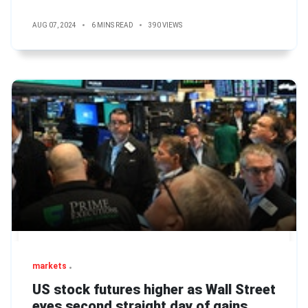
AUG 07, 2024
6 MINS READ
390 VIEWS
markets
US stock futures higher as Wall Street
eyes second straight day of gains