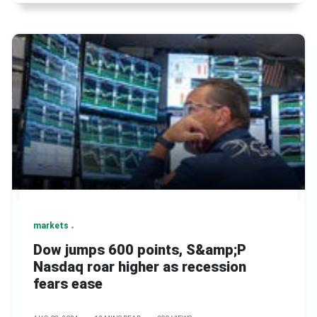
markets
Dow jumps 600 points, S&amp;P
Nasdaq roar higher as recession
fears ease