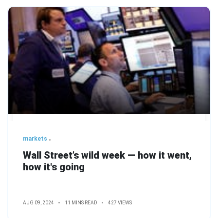
markets
Wall Street’s wild week — how it went,
how it's going
AUG 09, 2024
11 MINS READ
427 VIEWS