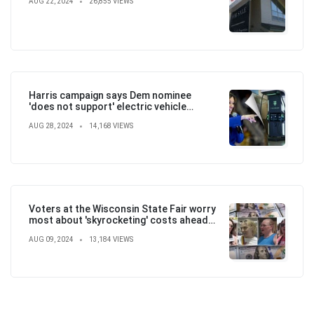
AUG 22, 2024
26,855 VIEWS
Harris campaign says Dem nominee
'does not support' electric vehicle
mandate in attempt to flip the script
AUG 28, 2024
14,168 VIEWS
Voters at the Wisconsin State Fair worry
most about 'skyrocketing' costs ahead
of election
AUG 09, 2024
13,184 VIEWS