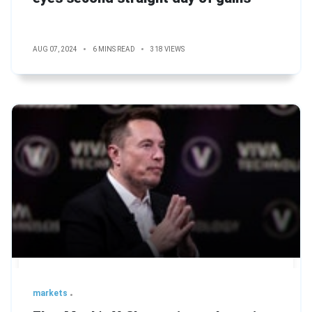
AUG 07, 2024
6 MINS READ
318 VIEWS
markets