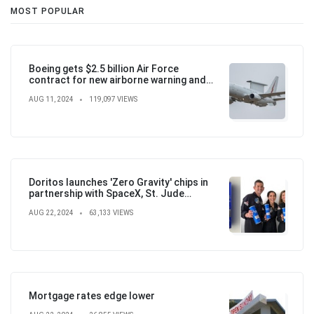
MOST POPULAR
Boeing gets $2.5 billion Air Force
contract for new airborne warning and
control aircraft
AUG 11, 2024
119,097 VIEWS
Doritos launches 'Zero Gravity' chips in
partnership with SpaceX, St. Jude
Children's Hospital
AUG 22, 2024
63,133 VIEWS
Mortgage rates edge lower