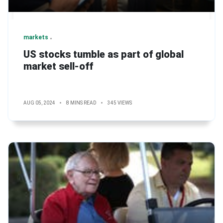
markets
US stocks tumble as part of global
market sell-off
AUG 05, 2024
8 MINS READ
345 VIEWS