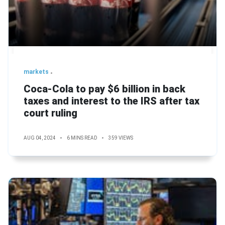
markets
Coca-Cola to pay $6 billion in back
taxes and interest to the IRS after tax
court ruling
AUG 04, 2024
6 MINS READ
359 VIEWS