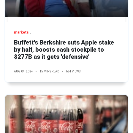
markets
Buffett's Berkshire cuts Apple stake
by half, boosts cash stockpile to
$277B as it gets 'defensive’
AUG 04, 2024
15 MINS READ
634 VIEWS