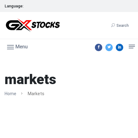
Language:
Search
Menu
markets
Home
Markets