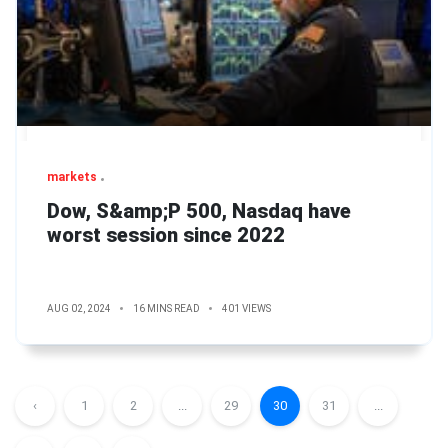
markets
Dow, S&amp;P 500, Nasdaq have
worst session since 2022
AUG 02, 2024
16 MINS READ
401 VIEWS
‹
1
2
...
29
30
31
...