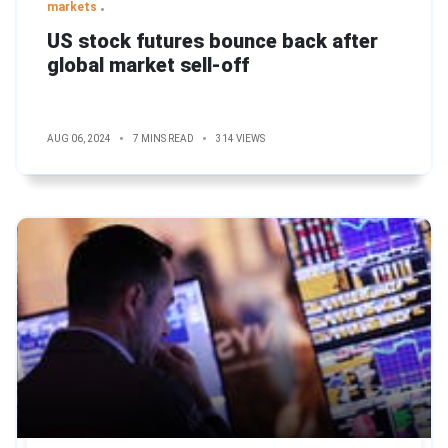
markets
US stock futures bounce back after
global market sell-off
AUG 06, 2024
7 MINS READ
314 VIEWS