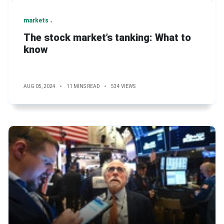
markets
The stock market’s tanking: What to
know
AUG 05, 2024
11 MINS READ
534 VIEWS