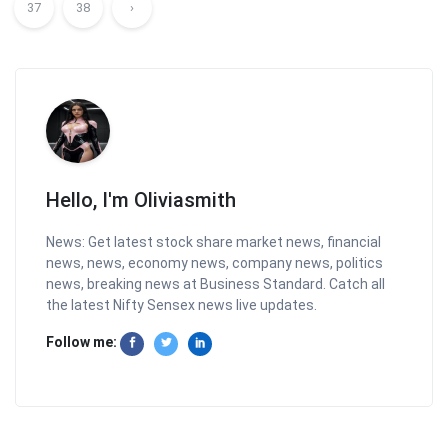
37
38
›
Hello, I'm Oliviasmith
News: Get latest stock share market news, financial
news, news, economy news, company news, politics
news, breaking news at Business Standard. Catch all
the latest Nifty Sensex news live updates.
Follow me: