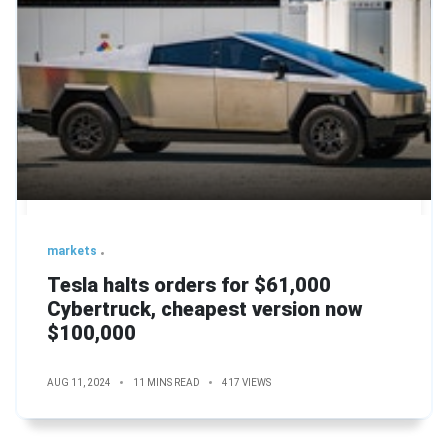
markets
Tesla halts orders for $61,000
Cybertruck, cheapest version now
$100,000
AUG 11, 2024
11 MINS READ
417 VIEWS