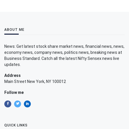
ABOUT ME
News: Get latest stock share market news, financial news, news,
economy news, company news, politics news, breaking news at
Business Standard. Catch all the latest Nifty Sensex news live
updates.
Address
Main Street New York, NY 100012
Follow me
QUICK LINKS