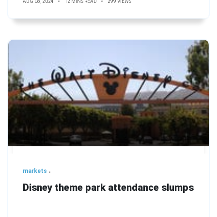
AUG 08, 2024
12 MINS READ
299 VIEWS
markets
Disney theme park attendance slumps