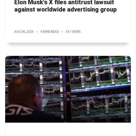
Elon Musk's X files antitrust lawsuit
against worldwide advertising group
AUG 06, 2024
4 MINS READ
341 VIEWS