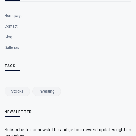
Homepage
Contact
Blog
Galleries
TAGS
Stocks
Investing
NEWSLETTER
Subscribe to our newsletter and get our newest updates right on
your inbox.