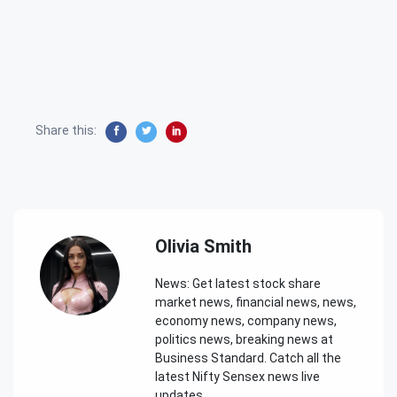
Share this:
Olivia Smith
News: Get latest stock share
market news, financial news, news,
economy news, company news,
politics news, breaking news at
Business Standard. Catch all the
latest Nifty Sensex news live
updates.