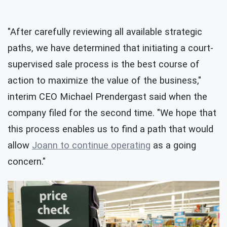
"After carefully reviewing all available strategic
paths, we have determined that initiating a court-
supervised sale process is the best course of
action to maximize the value of the business,"
interim CEO Michael Prendergast said when the
company filed for the second time. "We hope that
this process enables us to find a path that would
allow
Joann to continue operating
as a going
concern."