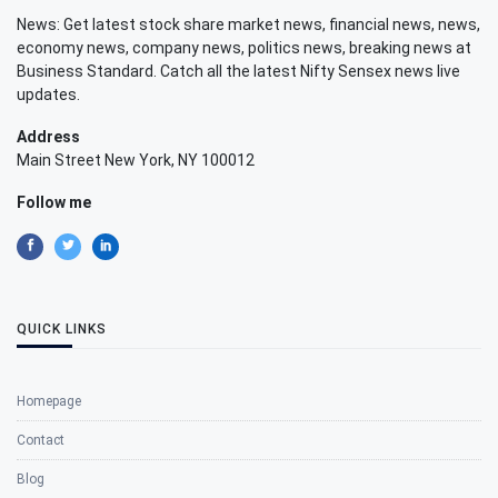
News: Get latest stock share market news, financial news, news,
economy news, company news, politics news, breaking news at
Business Standard. Catch all the latest Nifty Sensex news live
updates.
Address
Main Street New York, NY 100012
Follow me
QUICK LINKS
Homepage
Contact
Blog