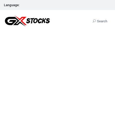
Language:
Search