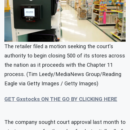
The retailer filed a motion seeking the court's
authority to begin closing 500 of its stores across
the nation as it proceeds with the Chapter 11
process. (Tim Leedy/MediaNews Group/Reading
Eagle via Getty Images / Getty Images)
GET Gxstocks ON THE GO BY CLICKING HERE
The company sought court approval last month to