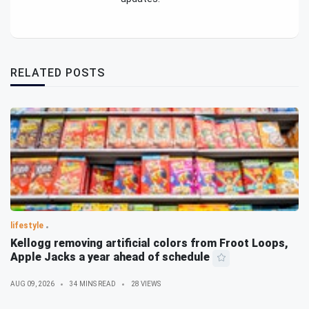
RELATED POSTS
lifestyle
Kellogg removing artificial colors from Froot Loops,
Apple Jacks a year ahead of schedule
AUG 09, 2026
34 MINS READ
28 VIEWS