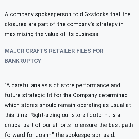
A company spokesperson told Gxstocks that the
closures are part of the company's strategy in
maximizing the value of its business.
MAJOR CRAFTS RETAILER FILES FOR
BANKRUPTCY
"A careful analysis of store performance and
future strategic fit for the Company determined
which stores should remain operating as usual at
this time. Right-sizing our store footprint is a
critical part of our efforts to ensure the best path
forward for Joann," the spokesperson said.