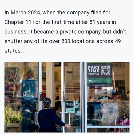
In March 2024, when the company filed for
Chapter 11 for the first time after 81 years in
business, it became a private company, but didn't
shutter any of its over 800 locations across 49
states.