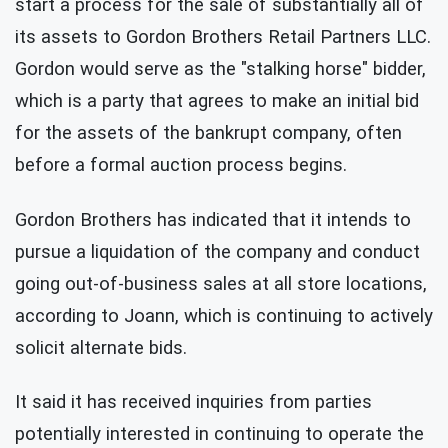
start a process for the sale of substantially all of
its assets to Gordon Brothers Retail Partners LLC.
Gordon would serve as the "stalking horse" bidder,
which is a party that agrees to make an initial bid
for the assets of the bankrupt company, often
before a formal auction process begins.
Gordon Brothers has indicated that it intends to
pursue a liquidation of the company and conduct
going out-of-business sales at all store locations,
according to Joann, which is continuing to actively
solicit alternate bids.
It said it has received inquiries from parties
potentially interested in continuing to operate the