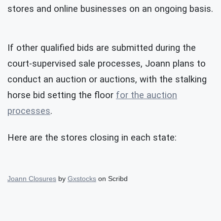
stores and online businesses on an ongoing basis.
If other qualified bids are submitted during the
court-supervised sale processes, Joann plans to
conduct an auction or auctions, with the stalking
horse bid setting the floor
for the auction
processes
.
Here are the stores closing in each state:
Joann Closures
by
Gxstocks
on Scribd