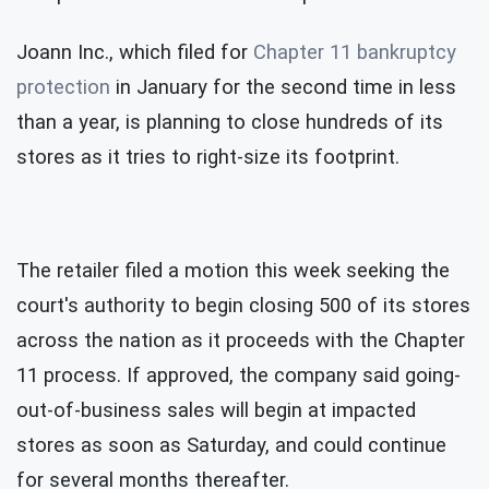
Joann Inc., which filed for
Chapter 11 bankruptcy
protection
in January for the second time in less
than a year, is planning to close hundreds of its
stores as it tries to right-size its footprint.
The retailer filed a motion this week seeking the
court's authority to begin closing 500 of its stores
across the nation as it proceeds with the Chapter
11 process. If approved, the company said going-
out-of-business sales will begin at impacted
stores as soon as Saturday, and could continue
for several months thereafter.