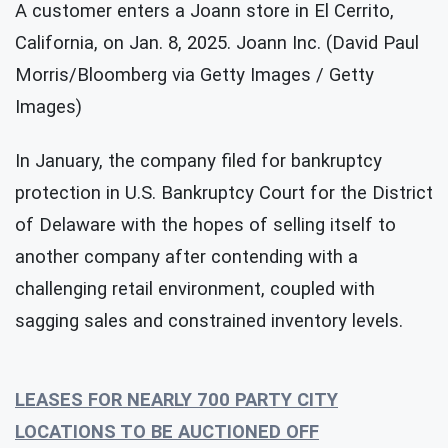
A customer enters a Joann store in El Cerrito,
California, on Jan. 8, 2025. Joann Inc. (David Paul
Morris/Bloomberg via Getty Images / Getty
Images)
In January, the company filed for bankruptcy
protection in U.S. Bankruptcy Court for the District
of Delaware with the hopes of selling itself to
another company after contending with a
challenging retail environment, coupled with
sagging sales and constrained inventory levels.
LEASES FOR NEARLY 700 PARTY CITY
LOCATIONS TO BE AUCTIONED OFF