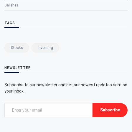
Galleries
TAGS
Stocks
Investing
NEWSLETTER
Subscribe to our newsletter and get our newest updates right on
your inbox.
Subscribe