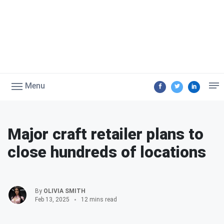
Menu
Major craft retailer plans to
close hundreds of locations
By
OLIVIA SMITH
Feb 13, 2025
12 mins read