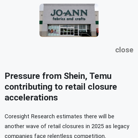
close
Pressure from Shein, Temu
contributing to retail closure
accelerations
Coresight Research estimates there will be
another wave of retail closures in 2025 as legacy
companies face relentless competition.