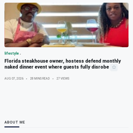
lifestyle
Florida steakhouse owner, hostess defend monthly
naked dinner event where guests fully disrobe
AUG 07, 2026
28 MINS READ
27 VIEWS
ABOUT ME