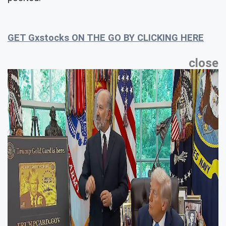
GET Gxstocks ON THE GO BY CLICKING HERE
close