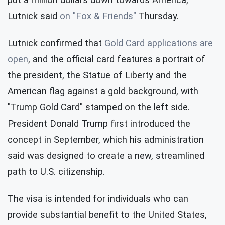
Lutnick said
on "Fox & Friends"
Thursday.
Lutnick confirmed that
Gold Card applications are
open
, and the official card features a portrait of
the president, the Statue of Liberty and the
American flag against a gold background, with
"Trump Gold Card" stamped on the left side.
President Donald Trump first introduced the
concept in September, which his administration
said was designed to create a new, streamlined
path to U.S. citizenship.
The visa is intended for individuals who can
provide substantial benefit to the United States,