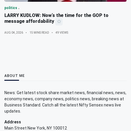
politics
LARRY KUDLOW: Now’s the time for the GOP to
message affordability
AUG 04, 2026
15 MINS READ
49 VIEWS
ABOUT ME
News: Get latest stock share market news, financial news, news,
economy news, company news, politics news, breaking news at
Business Standard. Catch all the latest Nifty Sensex news live
updates.
Address
Main Street New York, NY 100012