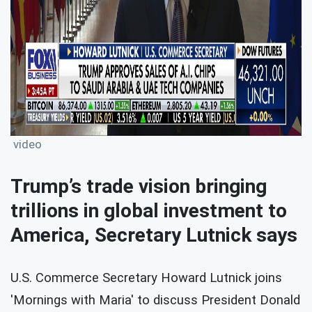
video
Trump’s trade vision bringing
trillions in global investment to
America, Secretary Lutnick says
U.S. Commerce Secretary Howard Lutnick joins
'Mornings with Maria' to discuss President Donald