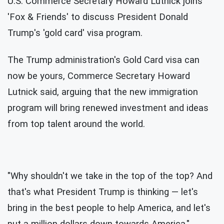
U.S. Commerce Secretary Howard Lutnick joins
'Fox & Friends' to discuss President Donald
Trump's 'gold card' visa program.
The Trump administration's Gold Card visa can
now be yours, Commerce Secretary Howard
Lutnick said, arguing that the new immigration
program will bring renewed investment and ideas
from top talent around the world.
"Why shouldn't we take in the top of the top? And
that's what President Trump is thinking — let's
bring in the best people to help America, and let's
put a million dollars down towards America,"