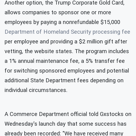
Another option, the Trump Corporate Gold Card,
allows companies to sponsor one or more
employees by paying a nonrefundable $15,000
Department of Homeland Security processing fee
per employee and providing a $2 million gift after
vetting, the website states. The program includes
a 1% annual maintenance fee, a 5% transfer fee
for switching sponsored employees and potential
additional State Department fees depending on
individual circumstances.
A Commerce Department official told Gxstocks on
Wednesday's launch day that some success has
already been recorded: "We have received many