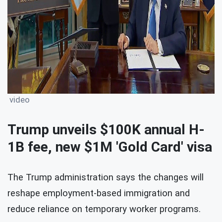
video
Trump unveils $100K annual H-
1B fee, new $1M 'Gold Card' visa
The Trump administration says the changes will
reshape employment-based immigration and
reduce reliance on temporary worker programs.