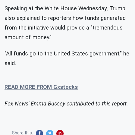
Speaking at the White House Wednesday, Trump
also explained to reporters how funds generated
from the initiative would provide a "tremendous
amount of money."
"All funds go to the United States government," he
said.
READ MORE FROM Gxstocks
Fox News' Emma Bussey contributed to this report.
Share this: