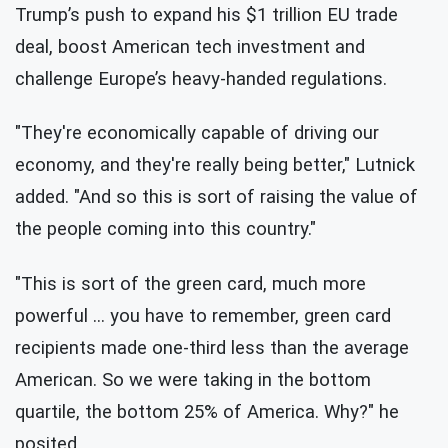
Trump’s push to expand his $1 trillion EU trade
deal, boost American tech investment and
challenge Europe’s heavy-handed regulations.
"They're economically capable of driving our
economy, and they're really being better," Lutnick
added. "And so this is sort of raising the value of
the people coming into this country."
"This is sort of the green card, much more
powerful … you have to remember, green card
recipients made one-third less than the average
American. So we were taking in the bottom
quartile, the bottom 25% of America. Why?" he
posited.