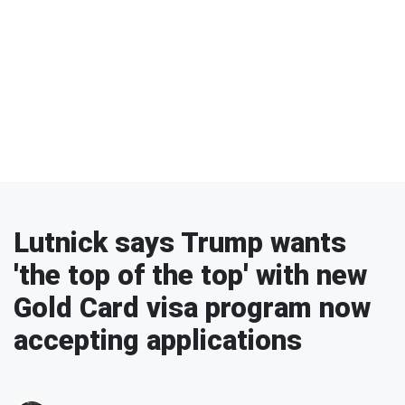
Lutnick says Trump wants
'the top of the top' with new
Gold Card visa program now
accepting applications