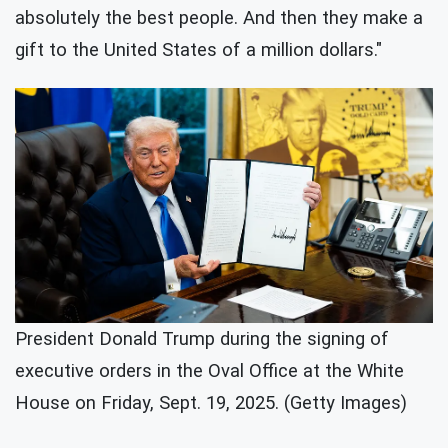
absolutely the best people. And then they make a
gift to the United States of a million dollars."
President Donald Trump during the signing of
executive orders in the Oval Office at the White
House on Friday, Sept. 19, 2025. (Getty Images)