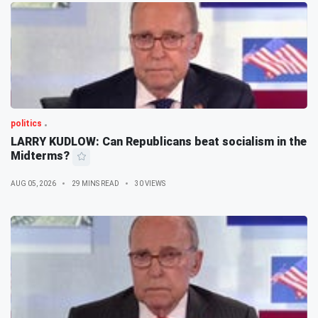
politics
LARRY KUDLOW: Can Republicans beat socialism in the
Midterms?
AUG 05, 2026
29 MINS READ
30 VIEWS