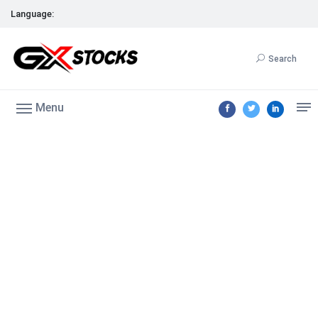
Language:
Search
Menu