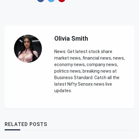
Olivia Smith
News: Get latest stock share
market news, financial news, news,
economy news, company news,
politics news, breaking news at
Business Standard. Catch all the
latest Nifty Sensex news live
updates.
RELATED POSTS