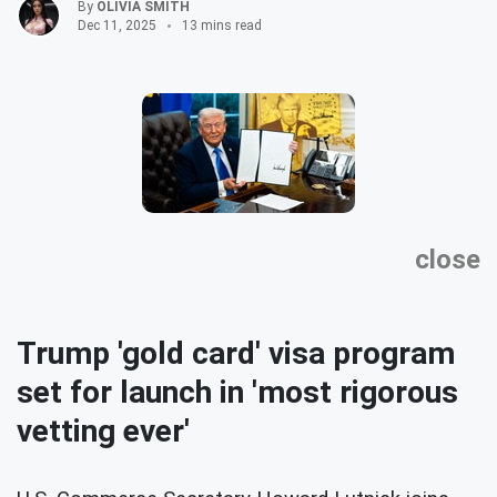
By
OLIVIA SMITH
Dec 11, 2025
13 mins read
close
Trump 'gold card' visa program
set for launch in 'most rigorous
vetting ever'