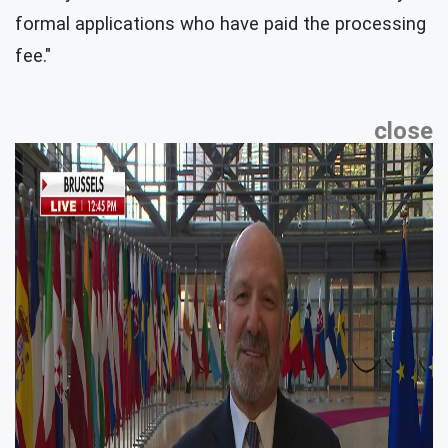
formal applications who have paid the processing
fee."
close