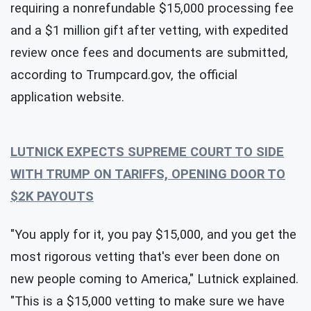
requiring a nonrefundable $15,000 processing fee
and a $1 million gift after vetting, with expedited
review once fees and documents are submitted,
according to Trumpcard.gov, the official
application website.
LUTNICK EXPECTS SUPREME COURT TO SIDE
WITH TRUMP ON TARIFFS, OPENING DOOR TO
$2K PAYOUTS
"You apply for it, you pay $15,000, and you get the
most rigorous vetting that's ever been done on
new people coming to America," Lutnick explained.
"This is a $15,000 vetting to make sure we have