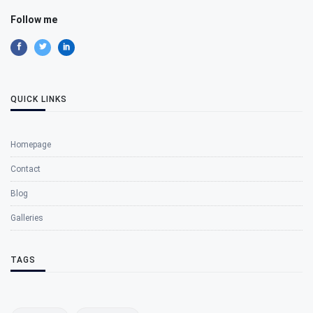
Follow me
QUICK LINKS
Homepage
Contact
Blog
Galleries
TAGS