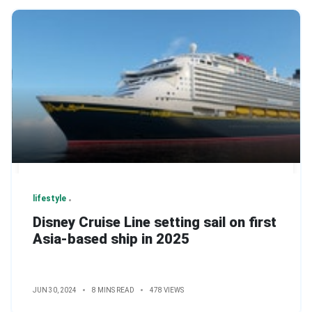
lifestyle
Disney Cruise Line setting sail on first
Asia-based ship in 2025
JUN 30, 2024
8 MINS READ
478 VIEWS