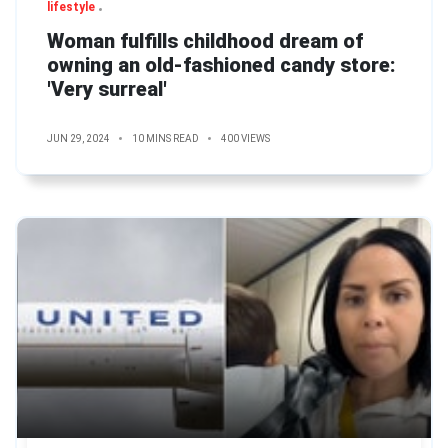
lifestyle
Woman fulfills childhood dream of
owning an old-fashioned candy store:
'Very surreal'
JUN 29, 2024
10 MINS READ
400 VIEWS