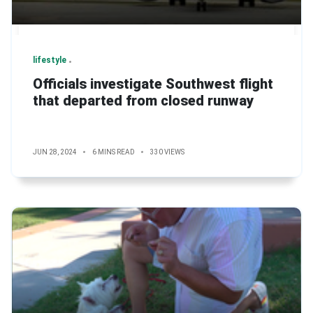
lifestyle
Officials investigate Southwest flight
that departed from closed runway
JUN 28, 2024
6 MINS READ
330 VIEWS