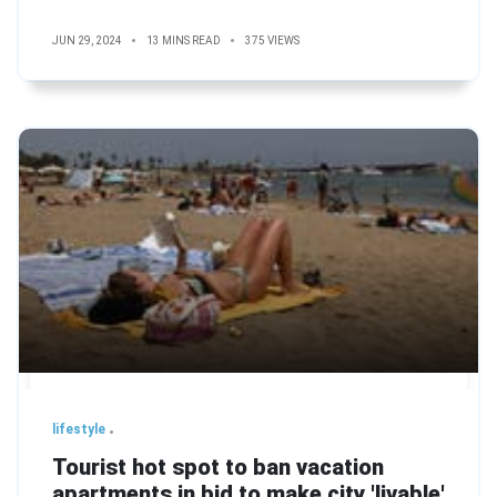
JUN 29, 2024
13 MINS READ
375 VIEWS
lifestyle
Tourist hot spot to ban vacation
apartments in bid to make city 'livable'