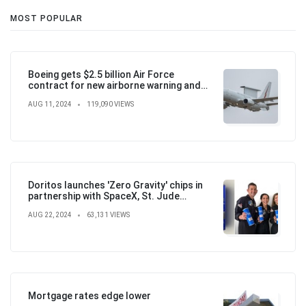
MOST POPULAR
Boeing gets $2.5 billion Air Force
contract for new airborne warning and
control aircraft
AUG 11, 2024
119,090 VIEWS
Doritos launches 'Zero Gravity' chips in
partnership with SpaceX, St. Jude
Children's Hospital
AUG 22, 2024
63,131 VIEWS
Mortgage rates edge lower