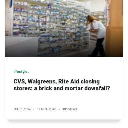
lifestyle
CVS, Walgreens, Rite Aid closing
stores: a brick and mortar downfall?
JUL 01, 2024
12 MINS READ
385 VIEWS