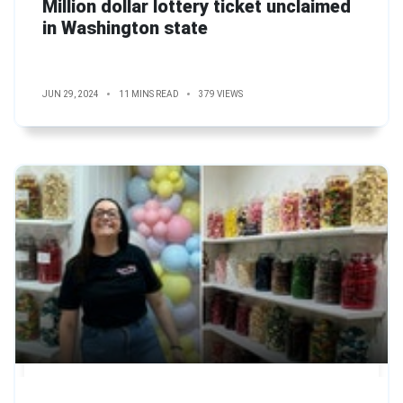
Million dollar lottery ticket unclaimed
in Washington state
JUN 29, 2024
11 MINS READ
379 VIEWS