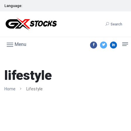
Language:
Search
Menu
lifestyle
Home
Lifestyle