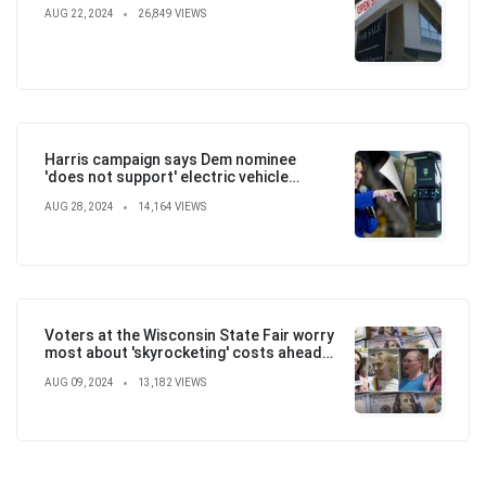
AUG 22, 2024
26,849 VIEWS
Harris campaign says Dem nominee
'does not support' electric vehicle
mandate in attempt to flip the script
AUG 28, 2024
14,164 VIEWS
Voters at the Wisconsin State Fair worry
most about 'skyrocketing' costs ahead
of election
AUG 09, 2024
13,182 VIEWS