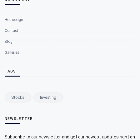
Homepage
Contact
Blog
Galleries
TAGS
Stocks
Investing
NEWSLETTER
Subscribe to our newsletter and get our newest updates right on