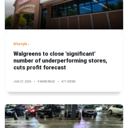
lifestyle
Walgreens to close 'significant'
number of underperforming stores,
cuts profit forecast
JUN 27, 2024
9 MINS READ
471 VIEWS