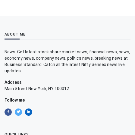
ABOUT ME
News: Get latest stock share market news, financial news, news,
economy news, company news, politics news, breaking news at
Business Standard. Catch all the latest Nifty Sensex news live
updates.
Address
Main Street New York, NY 100012
Follow me
QUICK LINKS