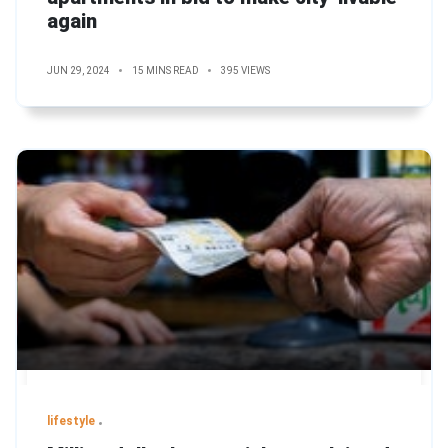
again
JUN 29, 2024
15 MINS READ
395 VIEWS
lifestyle