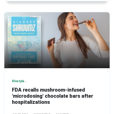
lifestyle
FDA recalls mushroom-infused
'microdosing' chocolate bars after
hospitalizations