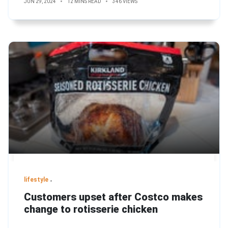
JUN 29, 2024
12 MINS READ
346 VIEWS
lifestyle
Customers upset after Costco makes
change to rotisserie chicken