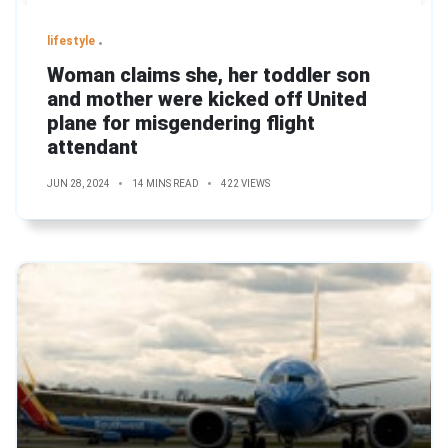
lifestyle
Woman claims she, her toddler son
and mother were kicked off United
plane for misgendering flight
attendant
JUN 28, 2024
14 MINS READ
422 VIEWS