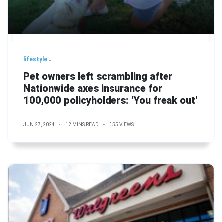
lifestyle
Pet owners left scrambling after
Nationwide axes insurance for
100,000 policyholders: 'You freak out'
JUN 27, 2024
12 MINS READ
355 VIEWS