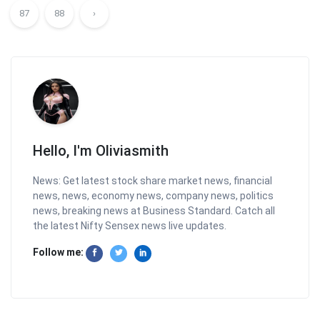
87
88
›
Hello, I'm Oliviasmith
News: Get latest stock share market news, financial
news, news, economy news, company news, politics
news, breaking news at Business Standard. Catch all
the latest Nifty Sensex news live updates.
Follow me: