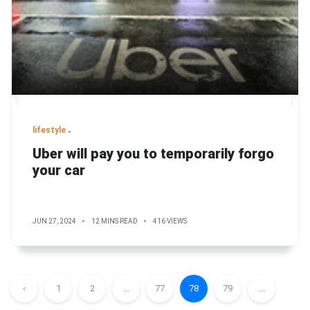
lifestyle
Uber will pay you to temporarily forgo
your car
JUN 27, 2024
12 MINS READ
416 VIEWS
‹
1
2
...
77
78
79
...