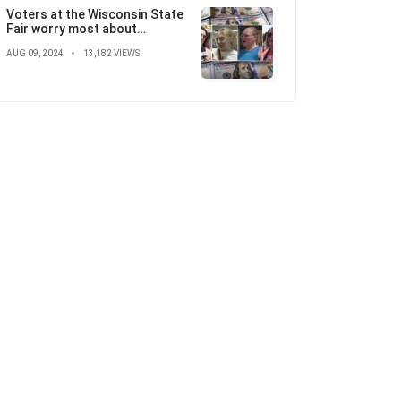
Voters at the Wisconsin State
Fair worry most about
'skyrocketing' costs ahead of
AUG 09, 2024
13,182 VIEWS
election