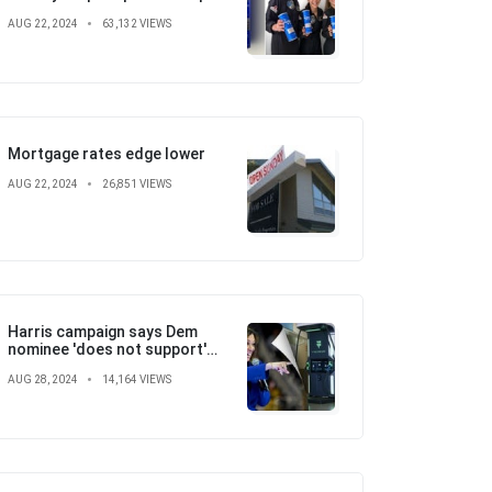
with SpaceX, St. Jude
AUG 22, 2024
63,132 VIEWS
Children's Hospital
Mortgage rates edge lower
AUG 22, 2024
26,851 VIEWS
Harris campaign says Dem
nominee 'does not support'
electric vehicle mandate in
AUG 28, 2024
14,164 VIEWS
attempt to flip the script