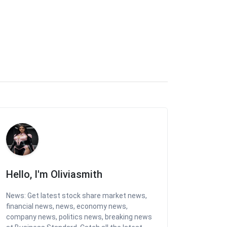
Hello, I'm Oliviasmith
News: Get latest stock share market news,
financial news, news, economy news,
company news, politics news, breaking news