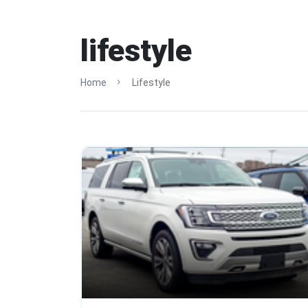
lifestyle
Home
Lifestyle