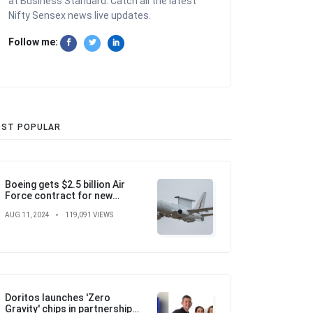
at Business Standard. Catch all the latest
Nifty Sensex news live updates.
Follow me:
ST POPULAR
Boeing gets $2.5 billion Air
Force contract for new
airborne warning and control
AUG 11, 2024
119,091 VIEWS
aircraft
Doritos launches 'Zero
Gravity' chips in partnership