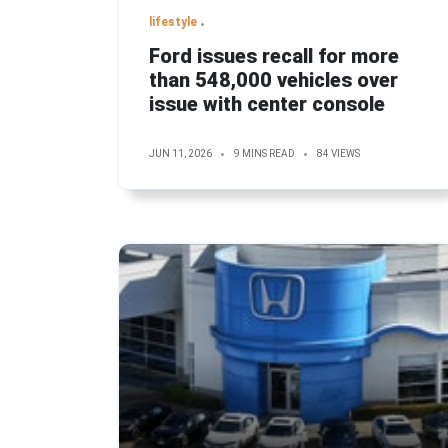
lifestyle
Ford issues recall for more
than 548,000 vehicles over
issue with center console
JUN 11, 2026
9 MINS READ
84 VIEWS