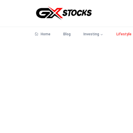
Home
Blog
Investing
Lifestyle