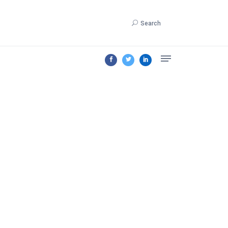
Search