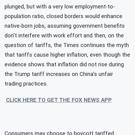
plunged, but with a very low employment-to-
population ratio, closed borders would enhance
native-born jobs, assuming government benefits
don't interfere with work effort and then, on the
question of tariffs, the Times continues the myth
that tariffs cause higher inflation, even though the
evidence shows that inflation did not rise during
the Trump tariff increases on China's unfair
trading practices.
CLICK HERE TO GET THE FOX NEWS APP
Consumers may choose to boycott tariffed