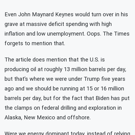
Even John Maynard Keynes would turn over in his
grave at massive deficit spending with high
inflation and low unemployment. Oops. The Times
forgets to mention that.
The article does mention that the U.S. is
producing oil at roughly 13 million barrels per day,
but that’s where we were under Trump five years
ago and we should be running at 15 or 16 million
barrels per day, but for the fact that Biden has put
the clamps on federal drilling and exploration in
Alaska, New Mexico and offshore.
Were we energy dominant today, instead of relying