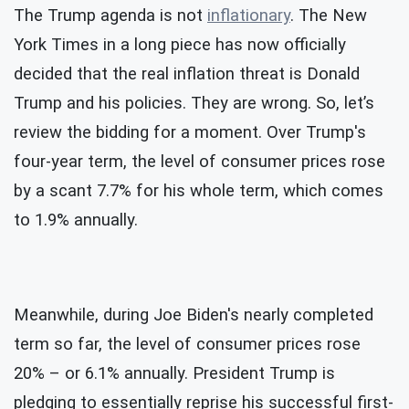
The Trump agenda is not
inflationary
. The New
York Times in a long piece has now officially
decided that the real inflation threat is Donald
Trump and his policies. They are wrong. So, let’s
review the bidding for a moment. Over Trump's
four-year term, the level of consumer prices rose
by a scant 7.7% for his whole term, which comes
to 1.9% annually.
Meanwhile, during Joe Biden's nearly completed
term so far, the level of consumer prices rose
20% – or 6.1% annually. President Trump is
pledging to essentially reprise his successful first-