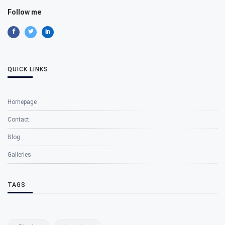
Follow me
QUICK LINKS
Homepage
Contact
Blog
Galleries
TAGS