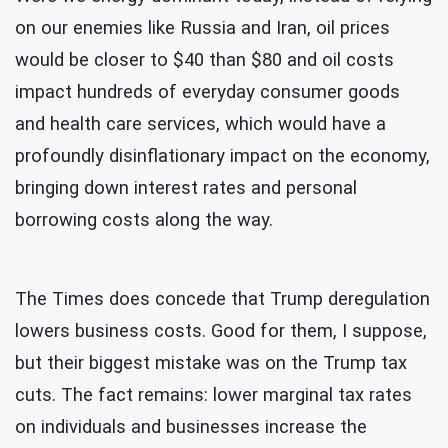
on our enemies like Russia and Iran, oil prices
would be closer to $40 than $80 and oil costs
impact hundreds of everyday consumer goods
and health care services, which would have a
profoundly disinflationary impact on the economy,
bringing down interest rates and personal
borrowing costs along the way.
The Times does
concede that Trump deregulation
lowers business costs. Good for them, I suppose,
but their biggest mistake was on the Trump tax
cuts. The fact remains: lower marginal tax rates
on individuals and businesses increase the