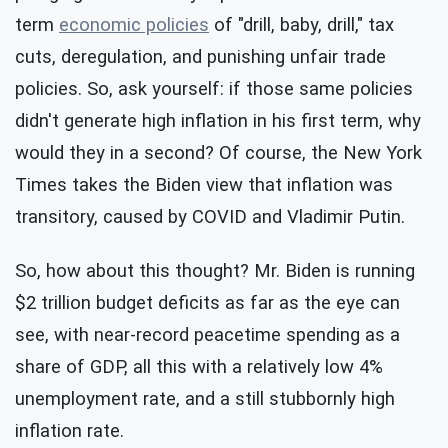
term
economic policies
of "drill, baby, drill," tax
cuts, deregulation, and punishing unfair trade
policies. So, ask yourself: if those same policies
didn't generate high inflation in his first term, why
would they in a second? Of course, the New York
Times takes the Biden view that inflation was
transitory, caused by COVID and Vladimir Putin.
So, how about this thought? Mr. Biden is running
$2 trillion budget deficits as far as the eye can
see, with near-record peacetime spending as a
share of GDP, all this with a relatively low 4%
unemployment rate, and a still stubbornly high
inflation rate.