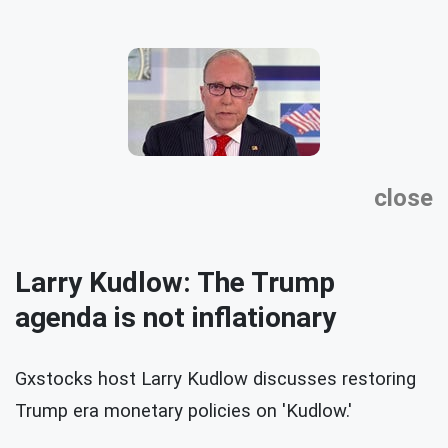
close
Larry Kudlow: The Trump
agenda is not inflationary
Gxstocks host Larry Kudlow discusses restoring
Trump era monetary policies on 'Kudlow.'