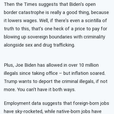
Then the Times suggests that Biden's open
border catastrophe is really a good
thing, because
it lowers wages. Well, if there's even a scintilla of
truth to this, that's one heck of a price to pay for
blowing up sovereign boundaries with criminality
alongside sex and drug trafficking.
Plus, Joe Biden has allowed in over 10 million
illegals since taking office – but inflation soared.
Trump wants to deport the criminal illegals, if not
more. You can’t have it both ways.
Employment data suggests that foreign-born jobs
have sky-rocketed, while native-born jobs have