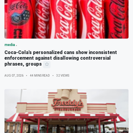
media
Coca-Cola's personalized cans show inconsistent
enforcement against disallowing controversial
phrases, groups
AUG 07, 2026
44 MINS READ
32 VIEWS