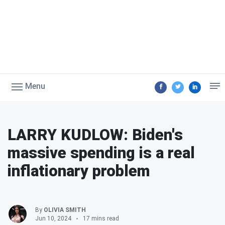
Menu
LARRY KUDLOW: Biden's
massive spending is a real
inflationary problem
By
OLIVIA SMITH
Jun 10, 2024
17 mins read