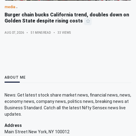
media
Burger chain bucks California trend, doubles down on
Golden State despite rising costs
AUG 07, 2026
51 MINS READ
33 VIEWS
ABOUT ME
News: Get latest stock share market news, financial news, news,
economy news, company news, politics news, breaking news at
Business Standard. Catch all the latest Nifty Sensex news live
updates.
Address
Main Street New York, NY 100012