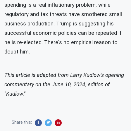
spending is a real inflationary problem, while
regulatory and tax threats have smothered small
business production. Trump is suggesting his
successful economic policies can be repeated if
he is re-elected. There's no empirical reason to
doubt him.
This article is adapted from Larry Kudlow’s opening
commentary on the June 10, 2024, edition of
"Kudlow."
Share this: