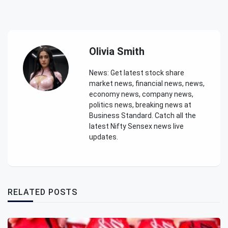
Olivia Smith
News: Get latest stock share
market news, financial news, news,
economy news, company news,
politics news, breaking news at
Business Standard. Catch all the
latest Nifty Sensex news live
updates.
RELATED POSTS