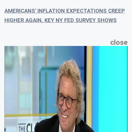
AMERICANS' INFLATION EXPECTATIONS CREEP
HIGHER AGAIN, KEY NY FED SURVEY SHOWS
close