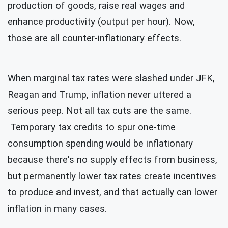
production of goods, raise real wages and
enhance productivity (output per hour). Now,
those are all counter-inflationary effects.
When marginal tax rates were slashed under JFK,
Reagan and Trump, inflation never uttered a
serious peep. Not all tax cuts are the same.
Temporary tax credits to spur one-time
consumption spending would be inflationary
because there's no supply effects from business,
but permanently lower tax rates create incentives
to produce and invest, and that
actually can lower
inflation in many cases.