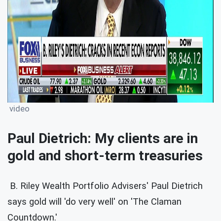
video
Paul Dietrich: My clients are in
gold and short-term treasuries
B. Riley Wealth Portfolio Advisers' Paul Dietrich
says gold will 'do very well' on 'The Claman
Countdown.'