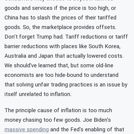
goods and services if the price is too high, or
China has to slash the prices of their tariffed
goods. So, the marketplace provides offsets.
Don't forget Trump had. Tariff reductions or tariff
barrier reductions with places like South Korea,
Australia and Japan that actually lowered costs.
We should’ve learned that, but some old-line
economists are too hide-bound to understand
that solving unfair trading practices is an issue by
itself unrelated to inflation.
The principle cause of inflation is too much
money chasing too few goods. Joe Biden's
massive spending
and the Fed's enabling of that