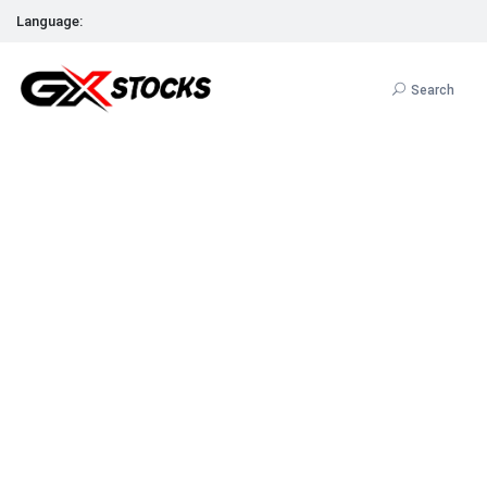
Language:
Search