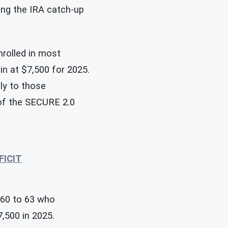
ning the IRA catch-up
nrolled in most
in at $7,500 for 2025.
ly to those
of the SECURE 2.0
FICIT
 60 to 63 who
7,500 in 2025.