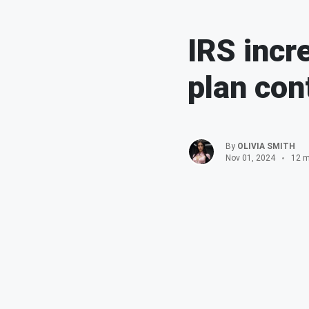
IRS incr
plan con
By
OLIVIA SMITH
Nov 01, 2024
12 m