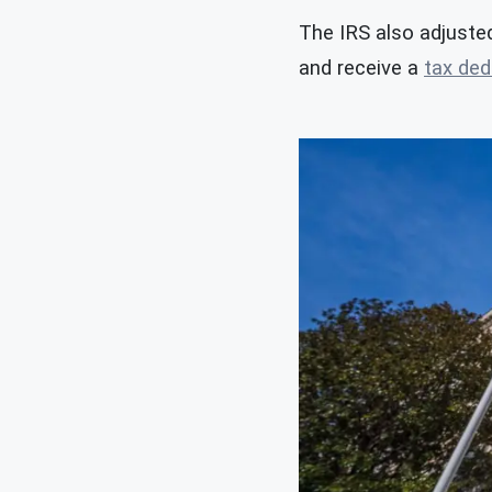
The IRS also adjusted
and receive a
tax ded