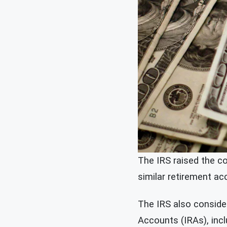
The IRS raised the co
similar retirement a
The IRS also consider
Accounts (IRAs), inc