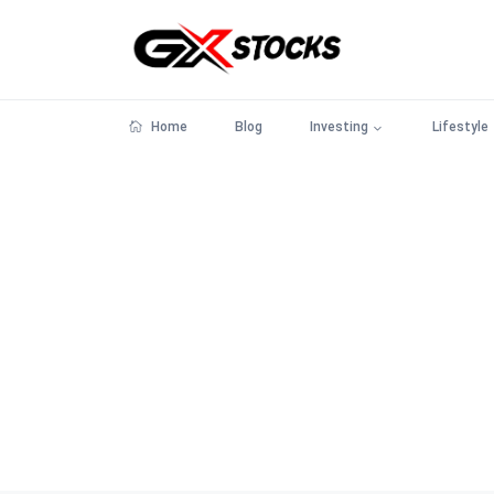
Home
Blog
Investing
Lifestyle