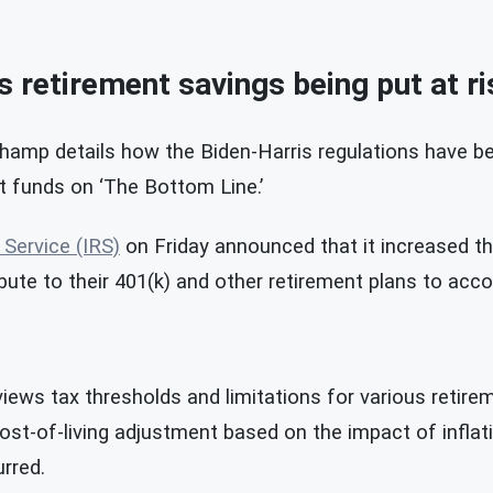
 retirement savings being put at ri
mp details how the Biden-Harris regulations have be
t funds on ‘The Bottom Line.’
 Service (IRS)
on Friday announced that it increased t
bute to their 401(k) and other retirement plans to accou
views tax thresholds and limitations for various retir
st-of-living adjustment based on the impact of inflat
rred.