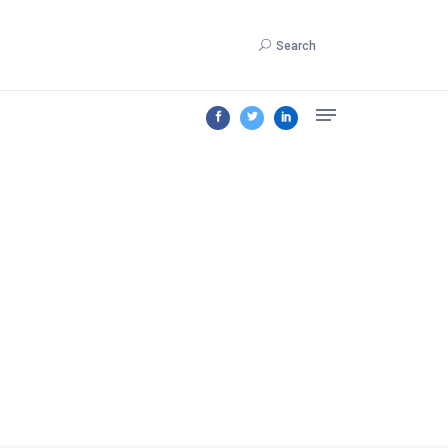
Search