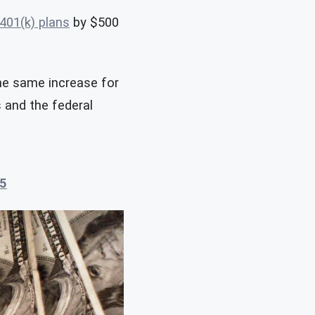
401(k) plans
by $500
the same increase for
s and the federal
5