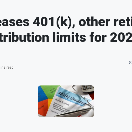
eases 401(k), other re
tribution limits for 20
S
ins read