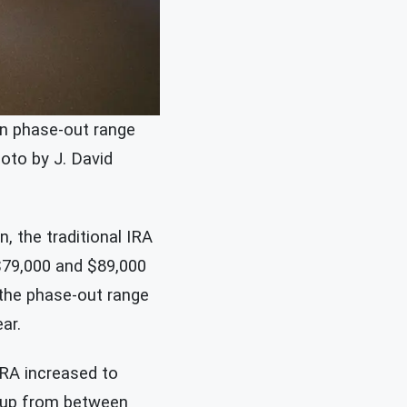
on phase-out range
hoto by J. David
, the traditional IRA
$79,000 and $89,000
 the phase-out range
ar.
IRA increased to
– up from between