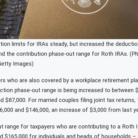
tion limits for IRAs steady, but increased the deducti
and the contribution phase-out range for Roth IRAs. (P
Getty Images)
ers who are also covered by a workplace retirement plan
uction phase-out range is being increased to between 
 $87,000. For married couples filing joint tax returns,
6,000 and $146,000, an increase of $3,000 from last ye
 range for taxpayers who are contributing to a Roth 
 $165,000 for individuals and heads of households 