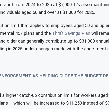
onstant from 2024 to 2025 at $7,000. It's also maintai
 individuals aged 50 and over at $1,000 for 2025.
tion limit that applies to employees aged 50 and up e
rnmental 457 plans and the
Thrift Savings Plan
will rema
nd older can generally contribute up to $31,000 annual
rting in 2025 under changes made with the enactment 
 ENFORCEMENT AS HELPING CLOSE THE BUDGET DE
 a higher catch-up contribution limit for workers aged
plans – which will be increased to $11,250 instead of $