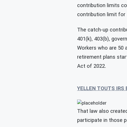
contribution limits c
contribution limit for
The catch-up contribu
401(k), 403(b), gove
Workers who are 50 a
retirement plans sta
Act of 2022.
YELLEN TOUTS IRS
That law also created
participate in those 