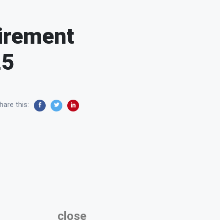
tirement
25
hare this:
close