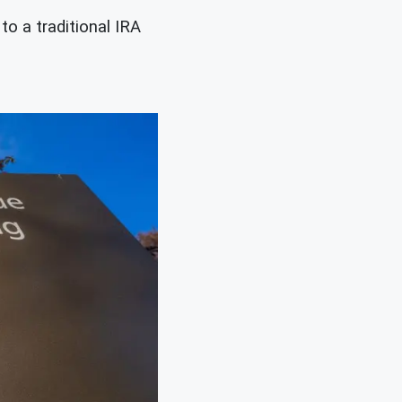
o a traditional IRA