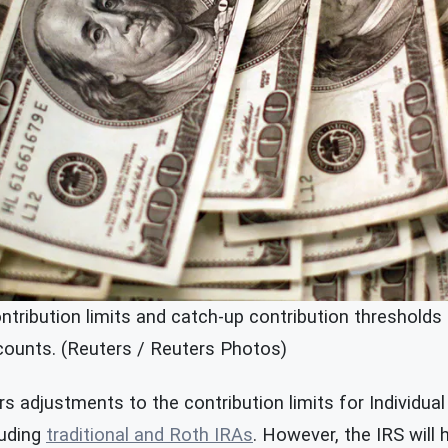
ntribution limits and catch-up contribution thresholds 
ccounts. (Reuters / Reuters Photos)
s adjustments to the contribution limits for Individua
luding
traditional and Roth IRAs
. However, the IRS will 