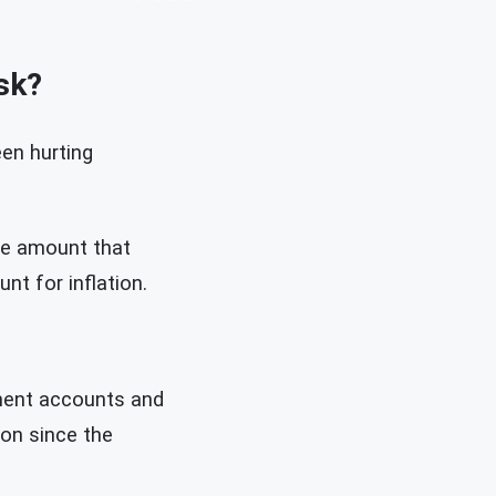
sk?
en hurting
he amount that
nt for inflation.
ement accounts and
ion since the