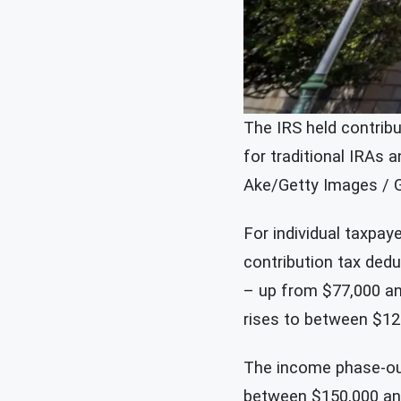
The IRS held contribu
for traditional IRAs 
Ake/Getty Images / 
For individual taxpay
contribution tax ded
– up from $77,000 and
rises to between $12
The income phase-out
between $150,000 and