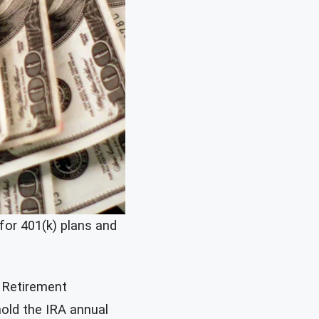
for 401(k) plans and
l Retirement
hold the IRA annual