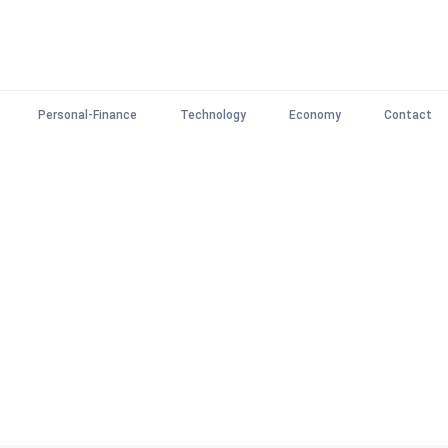
Personal-Finance
Technology
Economy
Contact