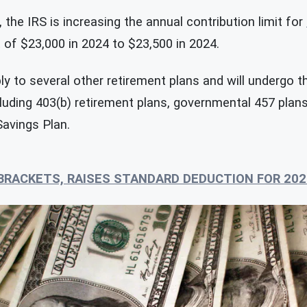
 the IRS is increasing the annual contribution limit for
t of $23,000 in 2024 to $23,500 in 2024.
ly to several other retirement plans and will undergo 
cluding 403(b) retirement plans, governmental 457 plan
Savings Plan.
 BRACKETS, RAISES STANDARD DEDUCTION FOR 202