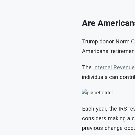
Are Americans
Trump donor Norm Cha
Americans’ retiremen
The
Internal Revenue
individuals can contri
Each year, the IRS re
considers making a co
previous change occu