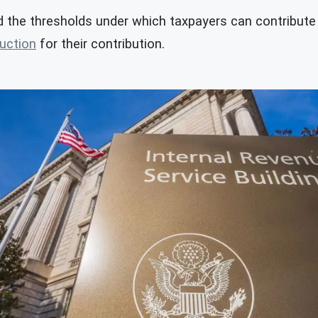
 the thresholds under which taxpayers can contribute t
uction
for their contribution.