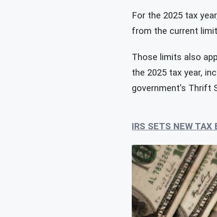
For the 2025 tax year,
from the current limi
Those limits also app
the 2025 tax year, in
government's Thrift 
IRS SETS NEW TAX