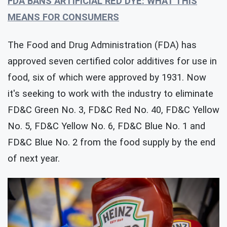
FDA BANS ARTIFICIAL RED DYE: WHAT THIS
MEANS FOR CONSUMERS
The Food and Drug Administration (FDA) has
approved seven certified color additives for use in
food, six of which were approved by 1931. Now
it's seeking to work with the industry to eliminate
FD&C Green No. 3, FD&C Red No. 40, FD&C Yellow
No. 5, FD&C Yellow No. 6, FD&C Blue No. 1 and
FD&C Blue No. 2 from the food supply by the end
of next year.