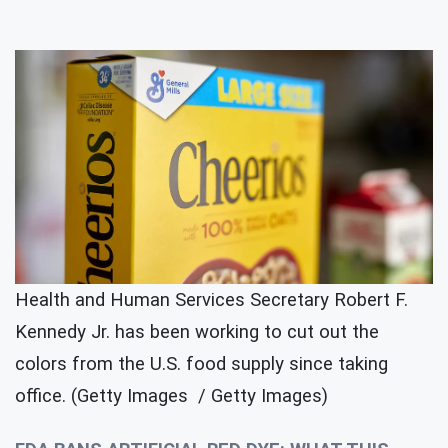
Health and Human Services Secretary Robert F.
Kennedy Jr. has been working to cut out the
colors from the U.S. food supply since taking
office. (Getty Images / Getty Images)