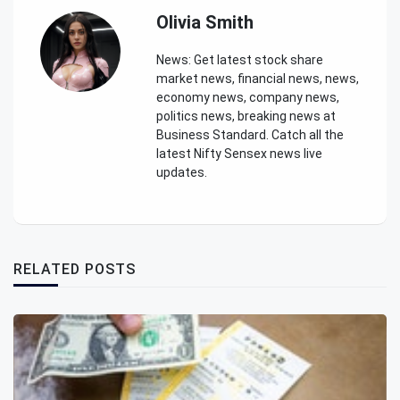
Olivia Smith
News: Get latest stock share
market news, financial news, news,
economy news, company news,
politics news, breaking news at
Business Standard. Catch all the
latest Nifty Sensex news live
updates.
RELATED POSTS