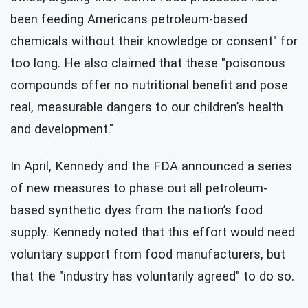
been feeding Americans petroleum-based
chemicals without their knowledge or consent" for
too long. He also claimed that these "poisonous
compounds offer no nutritional benefit and pose
real, measurable dangers to our children’s health
and development."
In April, Kennedy and the FDA announced a series
of new measures to phase out all petroleum-
based synthetic dyes from the nation’s food
supply. Kennedy noted that this effort would need
voluntary support from food manufacturers, but
that the "industry has voluntarily agreed" to do so.