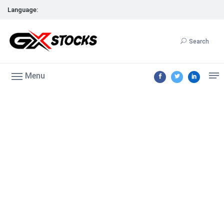
Language:
Search
Menu