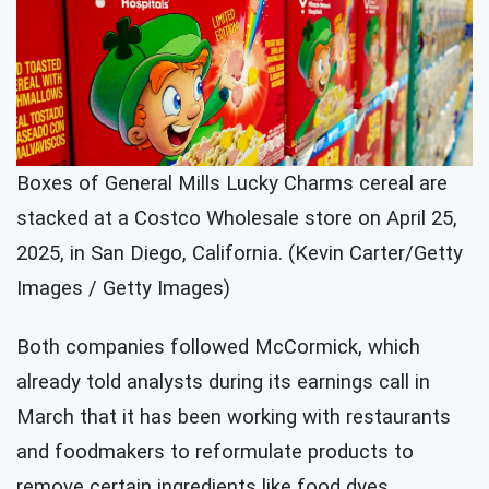
Boxes of General Mills Lucky Charms cereal are
stacked at a Costco Wholesale store on April 25,
2025, in San Diego, California. (Kevin Carter/Getty
Images / Getty Images)
Both companies followed McCormick, which
already told analysts during its earnings call in
March that it has been working with restaurants
and foodmakers to reformulate products to
remove certain ingredients like food dyes.