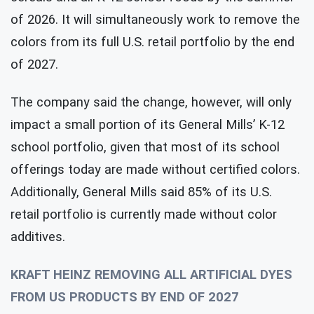
of 2026. It will simultaneously work to remove the
colors from its full U.S. retail portfolio by the end
of 2027.
The company said the change, however, will only
impact a small portion of its General Mills’ K-12
school portfolio, given that most of its school
offerings today are made without certified colors.
Additionally, General Mills said 85% of its U.S.
retail portfolio is currently made without color
additives.
KRAFT HEINZ REMOVING ALL ARTIFICIAL DYES
FROM US PRODUCTS BY END OF 2027