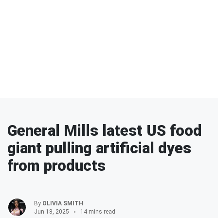
General Mills latest US food
giant pulling artificial dyes
from products
By
OLIVIA SMITH
Jun 18, 2025
14 mins read