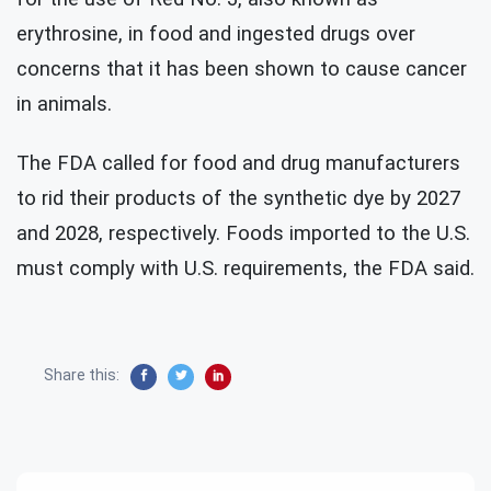
erythrosine, in food and ingested drugs over
concerns that it has been shown to cause cancer
in animals.
The FDA called for food and drug manufacturers
to rid their products of the synthetic dye by 2027
and 2028, respectively. Foods imported to the U.S.
must comply with U.S. requirements, the FDA said.
Share this: