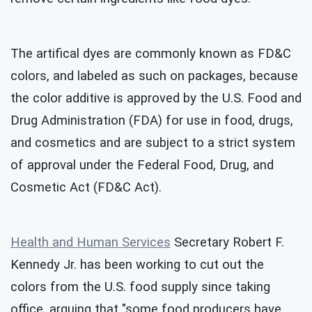
The artifical dyes are commonly known as FD&C
colors, and labeled as such on packages, because
the color additive is approved by the U.S. Food and
Drug Administration (FDA) for use in food, drugs,
and cosmetics and are subject to a strict system
of approval under the Federal Food, Drug, and
Cosmetic Act (FD&C Act).
Health and Human Services
Secretary Robert F.
Kennedy Jr. has been working to cut out the
colors from the U.S. food supply since taking
office, arguing that "some food producers have