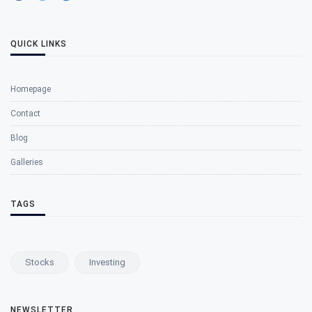
QUICK LINKS
Homepage
Contact
Blog
Galleries
TAGS
Stocks
Investing
NEWSLETTER