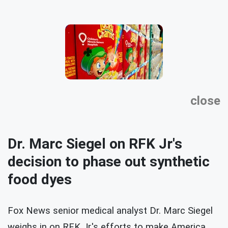
close
Dr. Marc Siegel on RFK Jr's
decision to phase out synthetic
food dyes
Fox News senior medical analyst Dr. Marc Siegel
weighs in on RFK Jr.'s efforts to make America