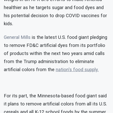
healthier as he targets sugar and food dyes and
his potential decision to drop COVID vaccines for
kids.
General Mills
is the latest U.S. food giant pledging
to remove FD&C artificial dyes from its portfolio
of products within the next two years amid calls
from the Trump administration to eliminate
artificial colors from the
nation's food supply.
For its part, the Minnesota-based food giant said
it plans to remove artificial colors from all its U.S.
cereals and all K-12 school foods by the summer