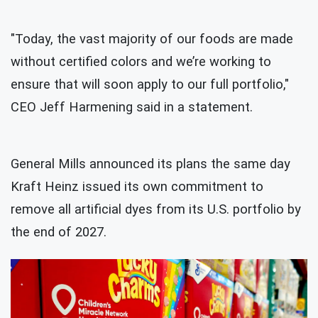
"Today, the vast majority of our foods are made
without certified colors and we’re working to
ensure that will soon apply to our full portfolio,"
CEO Jeff Harmening said in a statement.
General Mills announced its plans the same day
Kraft Heinz issued its own commitment to
remove all artificial dyes from its U.S. portfolio by
the end of 2027.