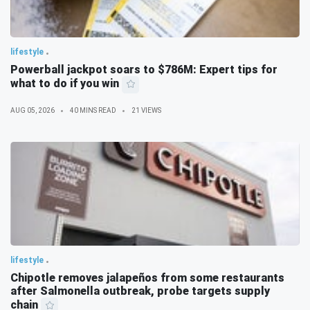
lifestyle
Powerball jackpot soars to $786M: Expert tips for
what to do if you win
AUG 05, 2026
40 MINS READ
21 VIEWS
lifestyle
Chipotle removes jalapeños from some restaurants
after Salmonella outbreak, probe targets supply
chain