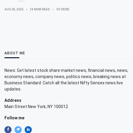
AUG 04, 2026
34 MINS READ
39 VIEWS
ABOUT ME
News: Get latest stock share market news, financial news, news,
economy news, company news, politics news, breaking news at
Business Standard. Catch all the latest Nifty Sensex news live
updates.
Address
Main Street New York, NY 100012
Follow me