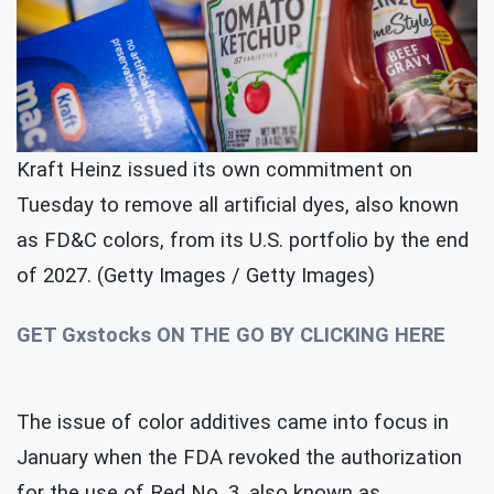
Kraft Heinz issued its own commitment on
Tuesday to remove all artificial dyes, also known
as FD&C colors, from its U.S. portfolio by the end
of 2027. (Getty Images / Getty Images)
GET Gxstocks ON THE GO BY CLICKING HERE
The issue of color additives came into focus in
January when the FDA revoked the authorization
for the use of Red No. 3, also known as