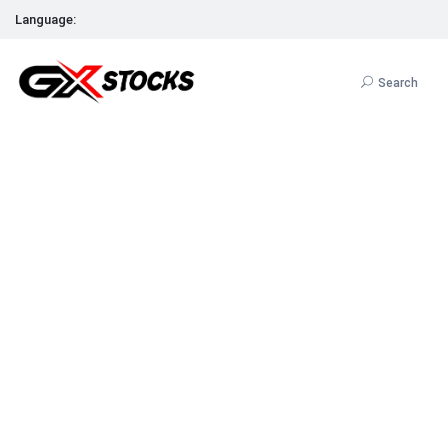
Language:
Search