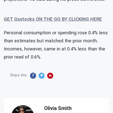
GET Gxstocks ON THE GO BY CLICKING HERE
Personal consumption or spending rose 0.4% less
than estimates but matched the prior month.
Incomes, however, came in at 0.4% less than the
prior read of 0.6%.
Share this:
Olivia Smith