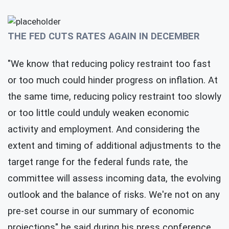
THE FED CUTS RATES AGAIN IN DECEMBER
"We know that reducing policy restraint too fast
or too much could hinder progress on inflation. At
the same time, reducing policy restraint too slowly
or too little could unduly weaken economic
activity and employment. And considering the
extent and timing of additional adjustments to the
target range for the federal funds rate, the
committee will assess incoming data, the evolving
outlook and the balance of risks. We're not on any
pre-set course in our summary of economic
projections" he said during his press conference.