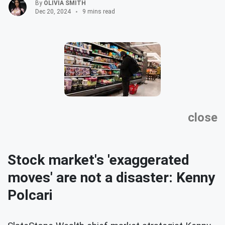
By
OLIVIA SMITH
Dec 20, 2024
9 mins read
close
Stock market's 'exaggerated
moves' are not a disaster: Kenny
Polcari