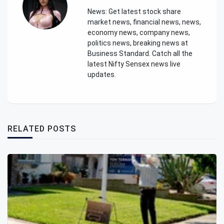
News: Get latest stock share
market news, financial news, news,
economy news, company news,
politics news, breaking news at
Business Standard. Catch all the
latest Nifty Sensex news live
updates.
RELATED POSTS