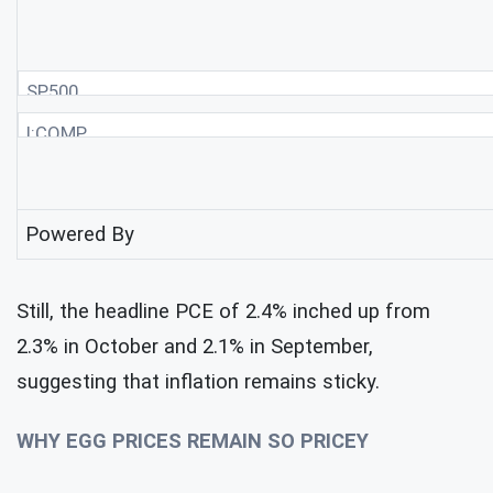
SP500
I:COMP
Powered By
Still, the headline PCE of 2.4% inched up from
2.3% in October and 2.1% in September,
suggesting that inflation remains sticky.
WHY EGG PRICES REMAIN SO PRICEY