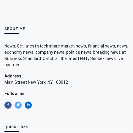
ABOUT ME
News: Get latest stock share market news, financial news, news,
economy news, company news, politics news, breaking news at
Business Standard. Catch all the latest Nifty Sensex news live
updates.
Address
Main Street New York, NY 100012
Follow me
QUICK LINKS