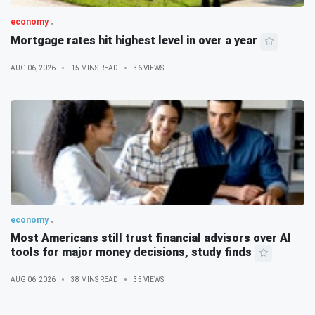
economy
Mortgage rates hit highest level in over a year
AUG 06, 2026
15 MINS READ
36 VIEWS
economy
Most Americans still trust financial advisors over AI
tools for major money decisions, study finds
AUG 06, 2026
38 MINS READ
35 VIEWS