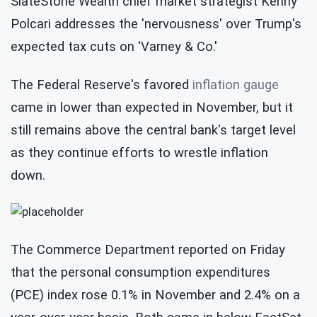
SlateStone Wealth chief market strategist Kenny
Polcari addresses the 'nervousness' over Trump's
expected tax cuts on 'Varney & Co.'
The Federal Reserve's favored
inflation gauge
came in lower than expected in November, but it
still remains above the central bank's target level
as they continue efforts to wrestle inflation
down.
The Commerce Department reported on Friday
that the personal consumption expenditures
(PCE) index rose 0.1% in November and 2.4% on a