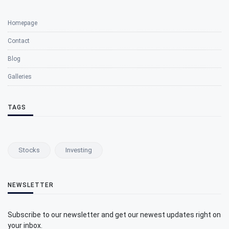
Homepage
Contact
Blog
Galleries
TAGS
Stocks
Investing
NEWSLETTER
Subscribe to our newsletter and get our newest updates right on
your inbox.