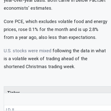
year-over-year basis. Both came in below FactSet
economists' estimates.
Core PCE, which excludes volatile food and energy
prices, rose 0.1% for the month and is up 2.8%
from a year ago, also less than expectations.
U.S. stocks were mixed
following the data in what
is a volatile week of trading ahead of the
shortened Christmas trading week.
Ticker
I:DJI