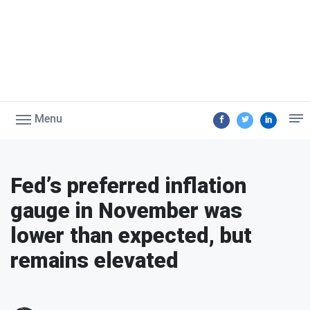
Menu
Fed’s preferred inflation
gauge in November was
lower than expected, but
remains elevated