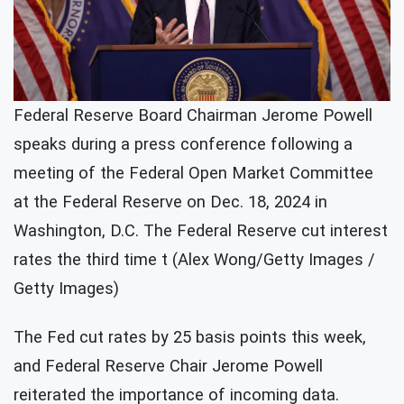
Federal Reserve Board Chairman Jerome Powell
speaks during a press conference following a
meeting of the Federal Open Market Committee
at the Federal Reserve on Dec. 18, 2024 in
Washington, D.C. The Federal Reserve cut interest
rates the third time t (Alex Wong/Getty Images /
Getty Images)
The Fed cut rates by 25 basis points this week,
and Federal Reserve Chair Jerome Powell
reiterated the importance of incoming data.