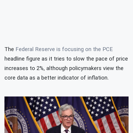
The
Federal Reserve is focusing on the PCE
headline figure as it tries to slow the pace of price
increases to 2%, although policymakers view the
core data as a better indicator of inflation.