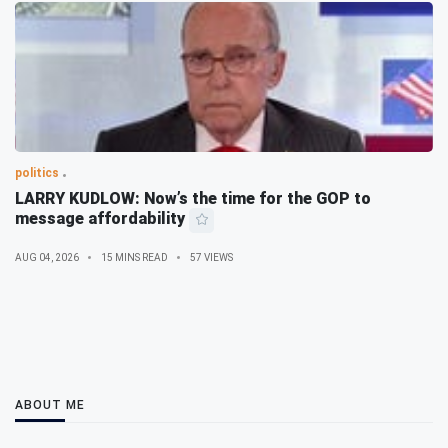
politics
LARRY KUDLOW: Now’s the time for the GOP to
message affordability
AUG 04, 2026
15 MINS READ
57 VIEWS
ABOUT ME