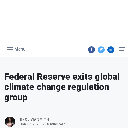
Menu
Federal Reserve exits global
climate change regulation
group
By
OLIVIA SMITH
Jan 17, 2025
8 mins read