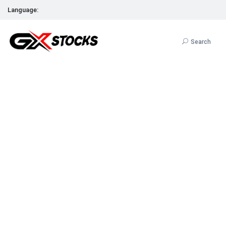
Language:
Search