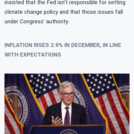
insisted that the Fed isn't responsible for setting
climate change policy and that those issues fall
under Congress' authority.
INFLATION RISES 2.9% IN DECEMBER, IN LINE
WITH EXPECTATIONS