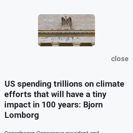
close
US spending trillions on climate
efforts that will have a tiny
impact in 100 years: Bjorn
Lomborg