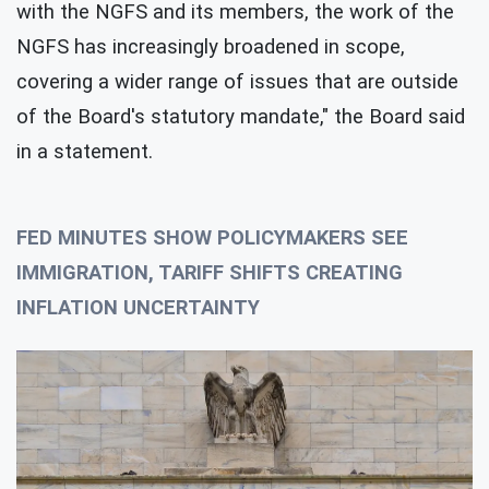
with the NGFS and its members, the work of the
NGFS has increasingly broadened in scope,
covering a wider range of issues that are outside
of the Board's statutory mandate," the Board said
in a statement.
FED MINUTES SHOW POLICYMAKERS SEE
IMMIGRATION, TARIFF SHIFTS CREATING
INFLATION UNCERTAINTY