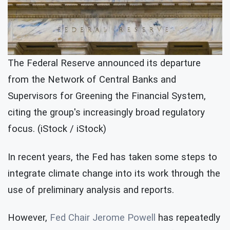
The Federal Reserve announced its departure
from the Network of Central Banks and
Supervisors for Greening the Financial System,
citing the group's increasingly broad regulatory
focus. (iStock / iStock)
In recent years, the Fed has taken some steps to
integrate climate change into its work through the
use of preliminary analysis and reports.
However,
Fed Chair Jerome Powell
has repeatedly