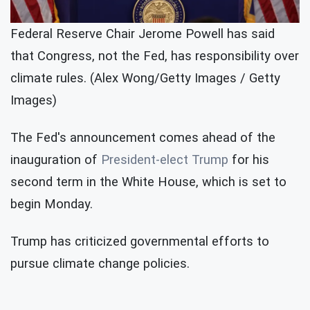
Federal Reserve Chair Jerome Powell has said
that Congress, not the Fed, has responsibility over
climate rules. (Alex Wong/Getty Images / Getty
Images)
The Fed's announcement comes ahead of the
inauguration of
President-elect Trump
for his
second term in the White House, which is set to
begin Monday.
Trump has criticized governmental efforts to
pursue climate change policies.