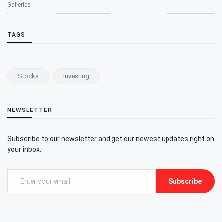
Galleries
TAGS
Stocks
Investing
NEWSLETTER
Subscribe to our newsletter and get our newest updates right on
your inbox.
Subscribe