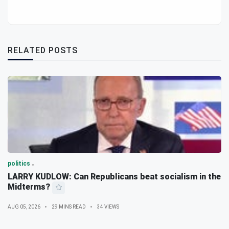
RELATED POSTS
politics
LARRY KUDLOW: Can Republicans beat socialism in the
Midterms?
AUG 05, 2026
29 MINS READ
34 VIEWS