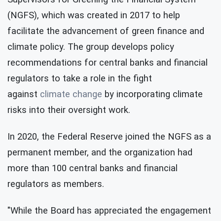
(NGFS), which was created in 2017 to help
facilitate the advancement of green finance and
climate policy. The group develops policy
recommendations for central banks and financial
regulators to take a role in the fight
against
climate change
by incorporating climate
risks into their oversight work.
In 2020, the Federal Reserve joined the NGFS as a
permanent member, and the organization had
more than 100 central banks and financial
regulators as members.
"While the Board has appreciated the engagement