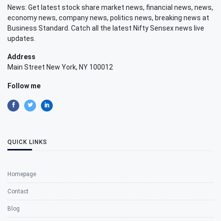
News: Get latest stock share market news, financial news, news,
economy news, company news, politics news, breaking news at
Business Standard. Catch all the latest Nifty Sensex news live
updates.
Address
Main Street New York, NY 100012
Follow me
QUICK LINKS
Homepage
Contact
Blog