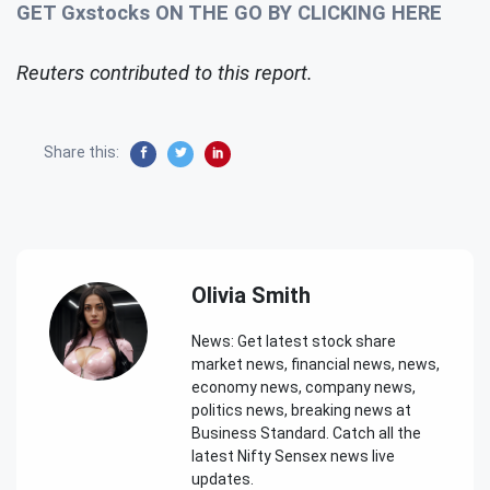
GET Gxstocks ON THE GO BY CLICKING HERE
Reuters contributed to this report.
Share this:
Olivia Smith
News: Get latest stock share
market news, financial news, news,
economy news, company news,
politics news, breaking news at
Business Standard. Catch all the
latest Nifty Sensex news live
updates.