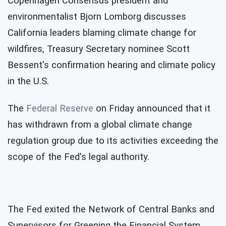
Copenhagen Consensus president and
environmentalist Bjorn Lomborg discusses
California leaders blaming climate change for
wildfires, Treasury Secretary nominee Scott
Bessent's confirmation hearing and climate policy
in the U.S.
The
Federal Reserve
on Friday announced that it
has withdrawn from a global climate change
regulation group due to its activities exceeding the
scope of the Fed's legal authority.
The Fed exited the Network of Central Banks and
Supervisors for Greening the Financial System