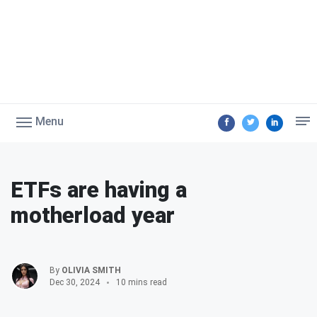
Menu
ETFs are having a
motherload year
By
OLIVIA SMITH
Dec 30, 2024
10 mins read