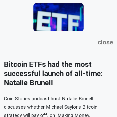
close
Bitcoin ETFs had the most
successful launch of all-time:
Natalie Brunell
Coin Stories podcast host Natalie Brunell
discusses whether Michael Saylor's Bitcoin
strategy will pay off, on 'Making Money.'