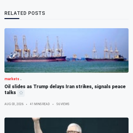
RELATED POSTS
markets
Oil slides as Trump delays Iran strikes, signals peace
talks
AUG 03, 2026
41 MINS READ
56 VIEWS