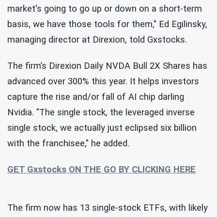
market's going to go up or down on a short-term
basis, we have those tools for them," Ed Egilinsky,
managing director at Direxion, told Gxstocks.
The firm’s Direxion Daily NVDA Bull 2X Shares has
advanced over 300% this year. It helps investors
capture the rise and/or fall of AI chip darling
Nvidia. "The single stock, the leveraged inverse
single stock, we actually just eclipsed six billion
with the franchisee," he added.
GET Gxstocks ON THE GO BY CLICKING HERE
The firm now has 13 single-stock ETFs, with likely