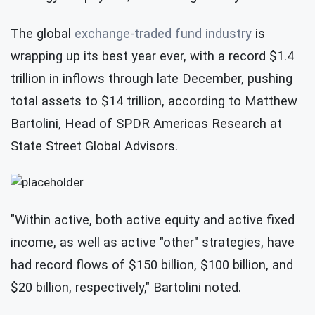
The global
exchange-traded fund industry
is
wrapping up its best year ever, with a record $1.4
trillion in inflows through late December, pushing
total assets to $14 trillion, according to Matthew
Bartolini, Head of SPDR Americas Research at
State Street Global Advisors.
"Within active, both active equity and active fixed
income, as well as active "other" strategies, have
had record flows of $150 billion, $100 billion, and
$20 billion, respectively,"
Bartolini noted.