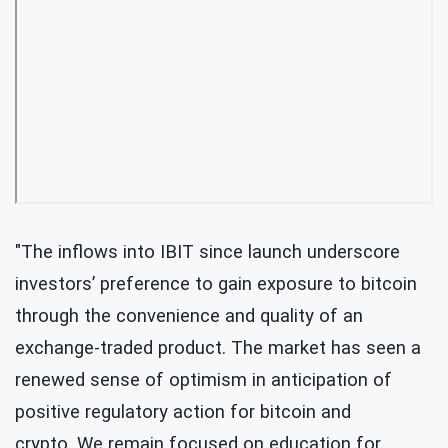
"The inflows into IBIT since launch underscore
investors’ preference to gain exposure to bitcoin
through the convenience and quality of an
exchange-traded product. The market has seen a
renewed sense of optimism in anticipation of
positive regulatory action for bitcoin and
crypto. We remain focused on education for