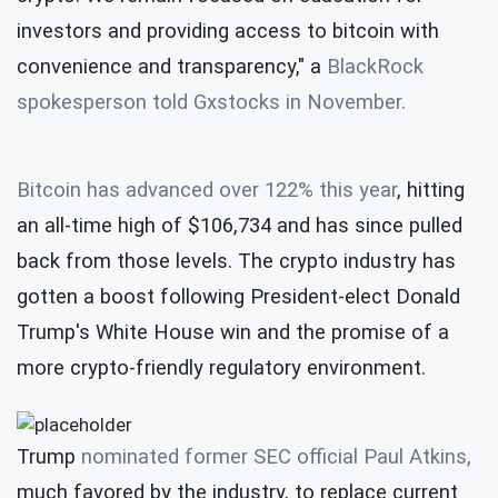
investors and providing access to bitcoin with
convenience and transparency," a
BlackRock
spokesperson told Gxstocks in November.
Bitcoin has advanced over 122% this year
, hitting
an all-time high of $106,734 and has since pulled
back from those levels. The crypto industry has
gotten a boost following President-elect Donald
Trump's White House win and the promise of a
more crypto-friendly regulatory environment.
Trump
nominated former SEC official Paul Atkins,
much favored by the industry, to replace current