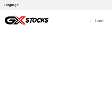
Language:
Search