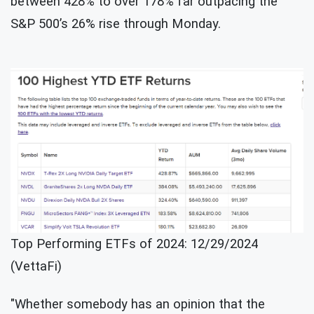
between 428% to over 178% far outpacing the
S&P 500’s 26% rise through Monday.
Top Performing ETFs of 2024: 12/29/2024
(VettaFi)
"Whether somebody has an opinion that the