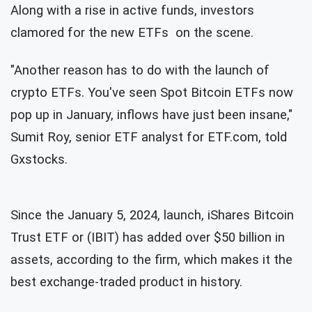
Along with a rise in active funds, investors
clamored for the new ETFs on the scene.
"Another reason has to do with the launch of
crypto ETFs. You've seen Spot Bitcoin ETFs now
pop up in January, inflows have just been insane,"
Sumit Roy, senior ETF analyst for ETF.com, told
Gxstocks.
Since the January 5, 2024, launch, iShares Bitcoin
Trust ETF or (IBIT) has added over $50 billion in
assets, according to the firm, which makes it the
best exchange-traded product in history.