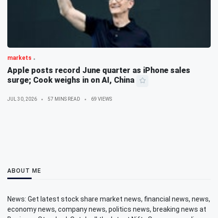
markets
Apple posts record June quarter as iPhone sales
surge; Cook weighs in on AI, China
JUL 30, 2026
57 MINS READ
69 VIEWS
ABOUT ME
News: Get latest stock share market news, financial news, news,
economy news, company news, politics news, breaking news at