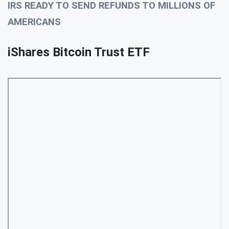
IRS READY TO SEND REFUNDS TO MILLIONS OF
AMERICANS
iShares Bitcoin Trust ETF