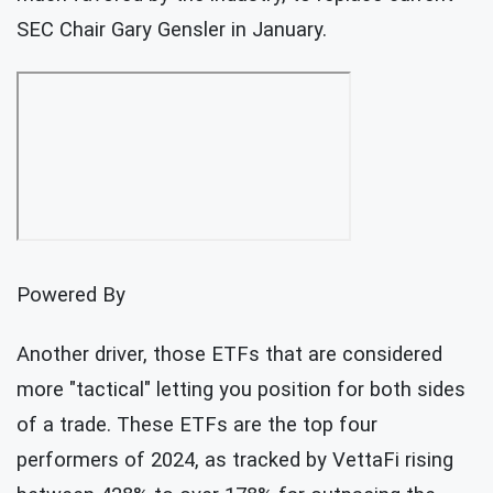
SEC Chair Gary Gensler in January.
Powered By
Another driver, those ETFs that are considered
more "tactical" letting you position for both sides
of a trade. These ETFs are the top four
performers of 2024, as tracked by VettaFi rising