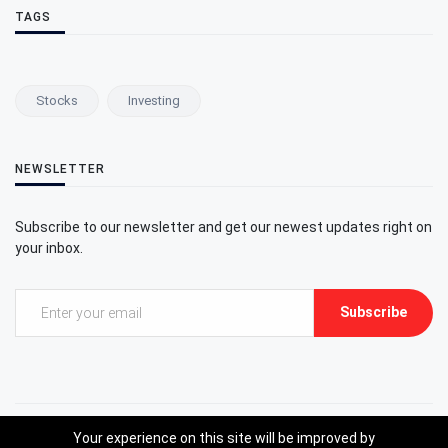
TAGS
Stocks
Investing
NEWSLETTER
Subscribe to our newsletter and get our newest updates right on
your inbox.
Subscribe
Your experience on this site will be improved by
©2023 Gxstocks