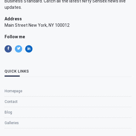
Business Standard. Catch all the latest Nifty Sensex news live
updates.
Address
Main Street New York, NY 100012
Follow me
QUICK LINKS
Homepage
Contact
Blog
Galleries