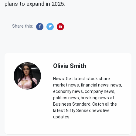
plans to expand in 2025.
Share this:
Olivia Smith
News: Get latest stock share
market news, financial news, news,
economy news, company news,
politics news, breaking news at
Business Standard. Catch all the
latest Nifty Sensex news live
updates.