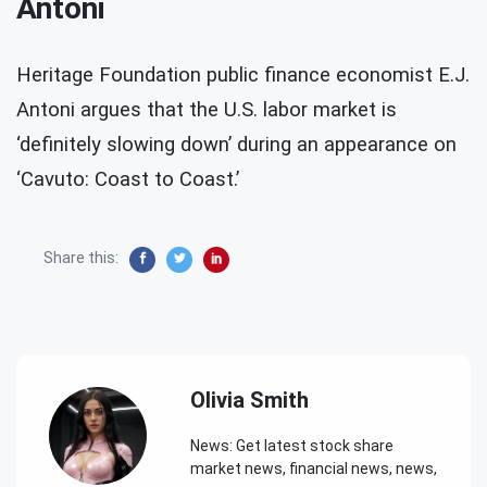
Antoni
Heritage Foundation public finance economist E.J.
Antoni argues that the U.S. labor market is
‘definitely slowing down’ during an appearance on
‘Cavuto: Coast to Coast.’
Share this:
Olivia Smith
News: Get latest stock share
market news, financial news, news,