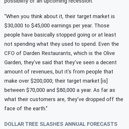
possibility of an upcoming recession.
"When you think about it, their target market is
$30,000 to $45,000 earnings per year. Those
people have basically stopped going or at least
not spending what they used to spend. Even the
CFO of Darden Restaurants, which is the Olive
Garden, they've said that they've seen a decent
amount of revenues, but it's from people that
make over $200,000; their target market [is]
between $70,000 and $80,000 a year. As far as
what their customers are, they've dropped off the
face of the earth."
DOLLAR TREE SLASHES ANNUAL FORECASTS