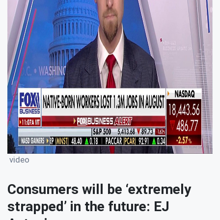
video
Consumers will be ‘extremely
strapped’ in the future: EJ