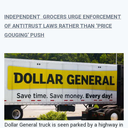
INDEPENDENT GROCERS URGE ENFORCEMENT
OF ANTITRUST LAWS RATHER THAN ‘PRICE
GOUGING’ PUSH
Dollar General truck is seen parked by a highway in