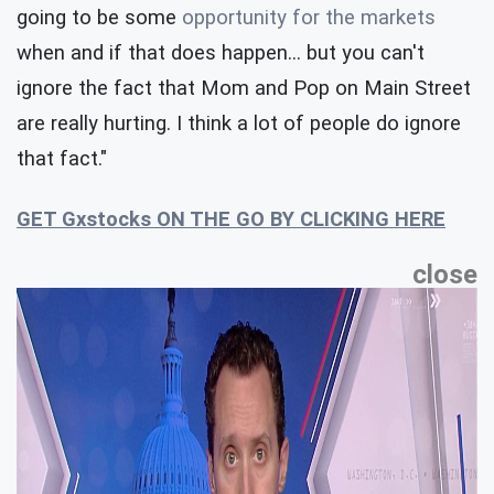
going to be some
opportunity for the markets
when and if that does happen… but you can't
ignore the fact that Mom and Pop on Main Street
are really hurting. I think a lot of people do ignore
that fact."
GET Gxstocks ON THE GO BY CLICKING HERE
close