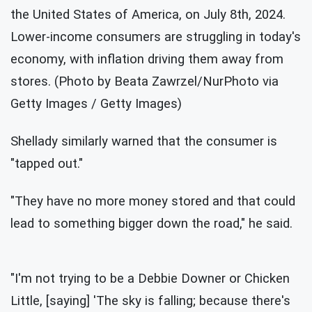
the United States of America, on July 8th, 2024.
Lower-income consumers are struggling in today's
economy, with inflation driving them away from
stores. (Photo by Beata Zawrzel/NurPhoto via
Getty Images / Getty Images)
Shellady similarly warned that the consumer is
"tapped out."
"They have no more money stored and that could
lead to something bigger down the road," he said.
"I'm not trying to be a Debbie Downer or Chicken
Little, [saying] 'The sky is falling; because there's