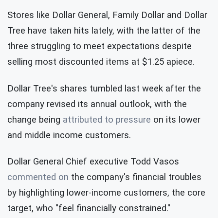
Stores like Dollar General, Family Dollar and Dollar
Tree have taken hits lately, with the latter of the
three struggling to meet expectations despite
selling most discounted items at $1.25 apiece.
Dollar Tree's shares tumbled last week after the
company revised its annual outlook, with the
change being
attributed to pressure
on its lower
and middle income customers.
Dollar General Chief executive Todd Vasos
commented on
the company's financial troubles
by highlighting lower-income customers, the core
target, who "feel financially constrained."