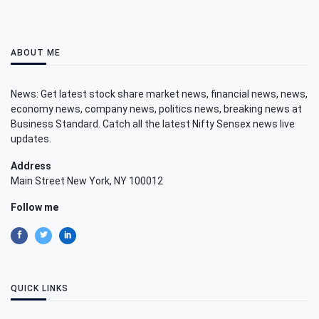
ABOUT ME
News: Get latest stock share market news, financial news, news,
economy news, company news, politics news, breaking news at
Business Standard. Catch all the latest Nifty Sensex news live
updates.
Address
Main Street New York, NY 100012
Follow me
QUICK LINKS