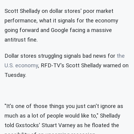
Scott Shellady on dollar stores' poor market
performance, what it signals for the economy
going forward and Google facing a massive
antitrust fine.
Dollar stores struggling signals bad news for
the
U.S. economy
, RFD-TV's Scott Shellady warned on
Tuesday.
"It's one of those things you just can't ignore as
much as a lot of people would like to," Shellady
told Gxstocks' Stuart Varney as he floated the