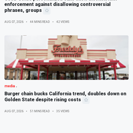
enforcement against disallowing controversial
phrases, groups
AUG 07, 2026
44 MINS READ
42 VIEWS
media
Burger chain bucks California trend, doubles down on
Golden State despite rising costs
AUG 07, 2026
51 MINS READ
35 VIEWS