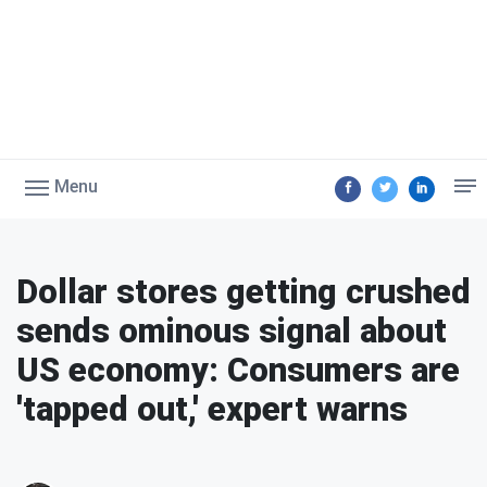
Menu
Dollar stores getting crushed
sends ominous signal about
US economy: Consumers are
'tapped out,' expert warns