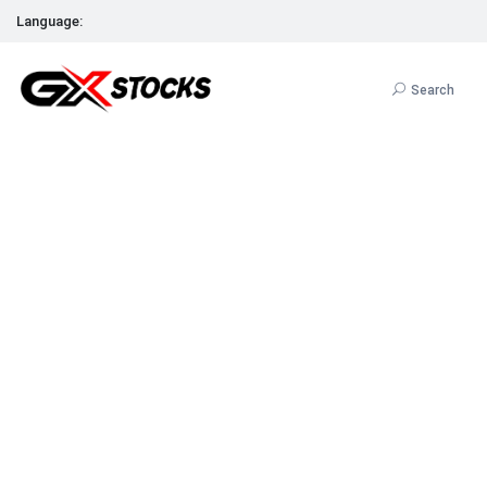
Language:
Search