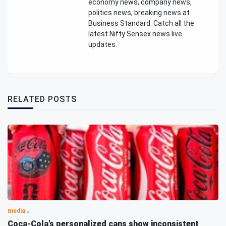
economy news, company news,
politics news, breaking news at
Business Standard. Catch all the
latest Nifty Sensex news live
updates.
RELATED POSTS
media
Coca-Cola's personalized cans show inconsistent