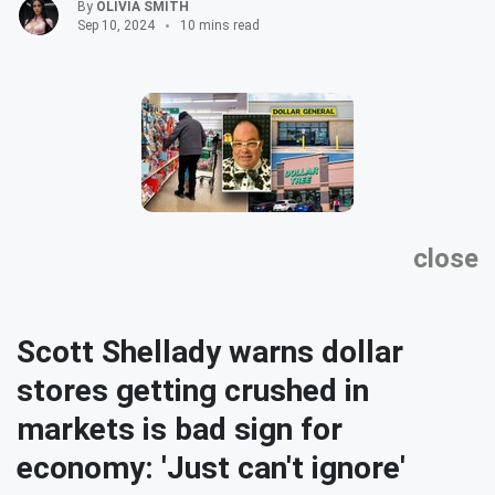
By
OLIVIA SMITH
Sep 10, 2024
10 mins read
close
Scott Shellady warns dollar
stores getting crushed in
markets is bad sign for
economy: 'Just can't ignore'