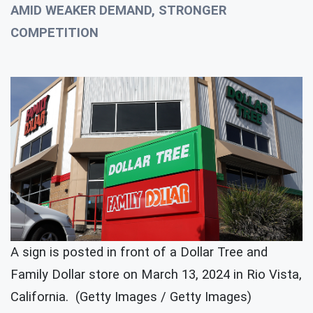
AMID WEAKER DEMAND, STRONGER
COMPETITION
A sign is posted in front of a Dollar Tree and
Family Dollar store on March 13, 2024 in Rio Vista,
California. (Getty Images / Getty Images)