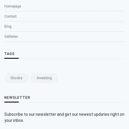
Homepage
Contact
Blog
Galleries
TAGS
Stocks
Investing
NEWSLETTER
Subscribe to our newsletter and get our newest updates right on
your inbox.