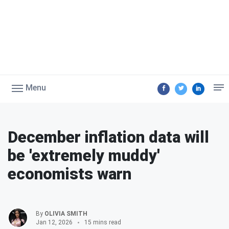
Menu
December inflation data will
be 'extremely muddy'
economists warn
By
OLIVIA SMITH
Jan 12, 2026
15 mins read