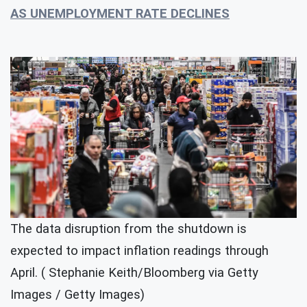
AS UNEMPLOYMENT RATE DECLINES
The data disruption from the shutdown is
expected to impact inflation readings through
April. ( Stephanie Keith/Bloomberg via Getty
Images / Getty Images)