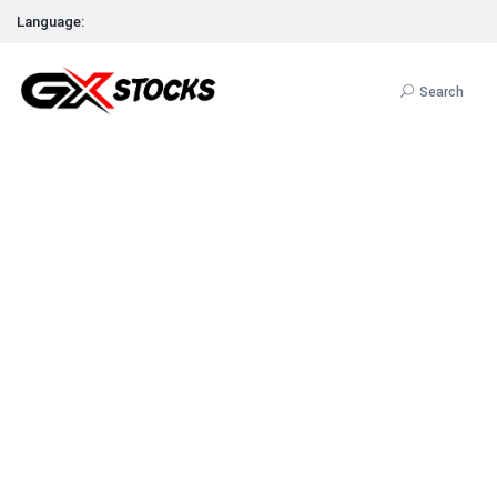
Language:
Search