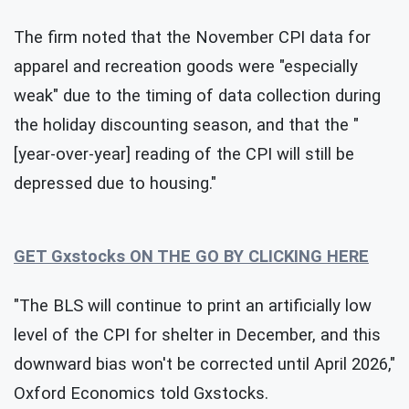
The firm noted that the November CPI data for
apparel and recreation goods were "especially
weak" due to the timing of data collection during
the holiday discounting season, and that the "
[year-over-year] reading of the CPI will still be
depressed due to housing."
GET Gxstocks ON THE GO BY CLICKING HERE
"The BLS will continue to print an artificially low
level of the CPI for shelter in December, and this
downward bias won't be corrected until April 2026,"
Oxford Economics told Gxstocks.