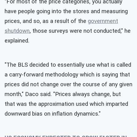
"For most of the price categories, you actually
have people going into the stores and measuring
prices, and so, as a result of the
government
shutdown
, those surveys were not conducted," he
explained.
"The BLS decided to essentially use what is called
a carry-forward methodology which is saying that
prices did not change over the course of any given
month," Daco said. "Prices always change, but
that was the approximation used which imparted
downward bias on inflation dynamics."