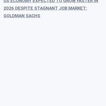
US ECONOMY EXPECTED TO GROW FASTER IN
2026 DESPITE STAGNANT JOB MARKET:
GOLDMAN SACHS