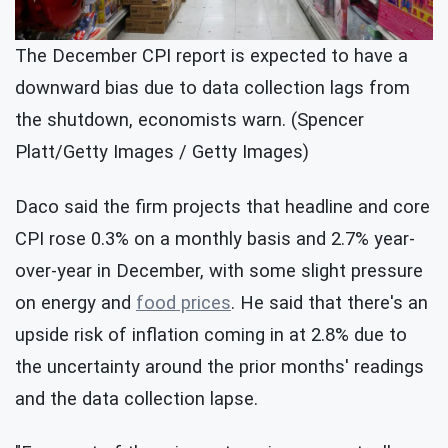
The December CPI report is expected to have a
downward bias due to data collection lags from
the shutdown, economists warn. (Spencer
Platt/Getty Images / Getty Images)
Daco said the firm projects that headline and core
CPI rose 0.3% on a monthly basis and 2.7% year-
over-year in December, with some slight pressure
on energy and
food prices
. He said that there's an
upside risk of inflation coming in at 2.8% due to
the uncertainty around the prior months' readings
and the data collection lapse.