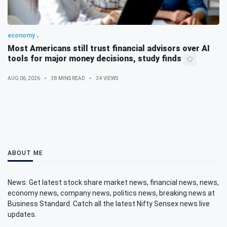
economy
Most Americans still trust financial advisors over AI
tools for major money decisions, study finds
AUG 06, 2026
38 MINS READ
34 VIEWS
ABOUT ME
News: Get latest stock share market news, financial news, news,
economy news, company news, politics news, breaking news at
Business Standard. Catch all the latest Nifty Sensex news live
updates.