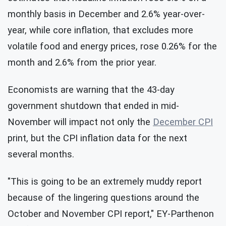
monthly basis in December and 2.6% year-over-
year, while core inflation, that excludes more
volatile food and energy prices, rose 0.26% for the
month and 2.6% from the prior year.
Economists are warning that the 43-day
government shutdown that ended in mid-
November will impact not only the
December CPI
print, but the CPI inflation data for the next
several months.
"This is going to be an extremely muddy report
because of the lingering questions around the
October and November CPI report," EY-Parthenon