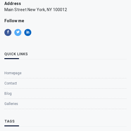
Address
Main Street New York, NY 100012
Follow me
QUICK LINKS
Homepage
Contact
Blog
Galleries
TAGS