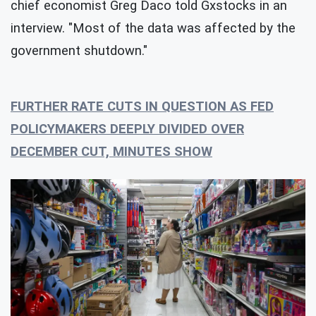
chief economist Greg Daco told Gxstocks in an
interview. "Most of the data was affected by the
government shutdown."
FURTHER RATE CUTS IN QUESTION AS FED
POLICYMAKERS DEEPLY DIVIDED OVER
DECEMBER CUT, MINUTES SHOW