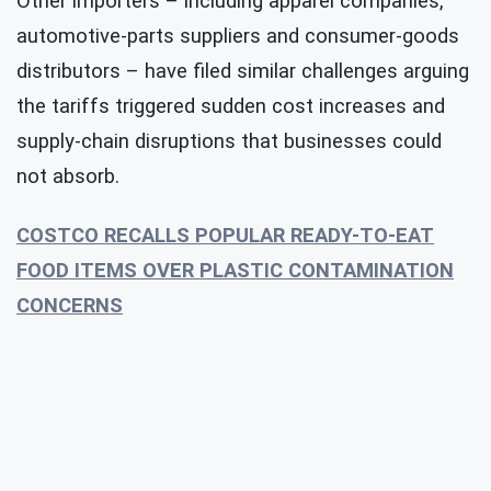
Other importers – including apparel companies,
automotive-parts suppliers and consumer-goods
distributors – have filed similar challenges arguing
the tariffs triggered sudden cost increases and
supply-chain disruptions that businesses could
not absorb.
COSTCO RECALLS POPULAR READY-TO-EAT
FOOD ITEMS OVER PLASTIC CONTAMINATION
CONCERNS