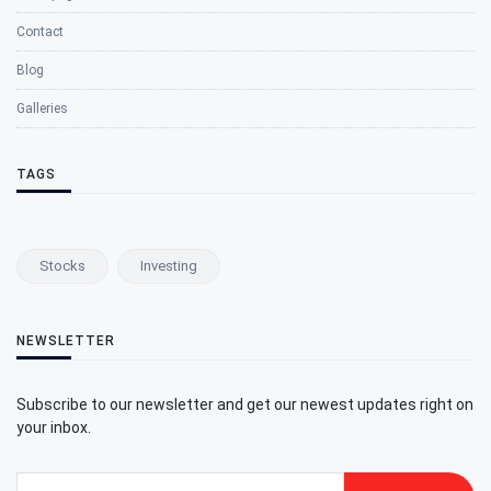
Contact
Blog
Galleries
TAGS
Stocks
Investing
NEWSLETTER
Subscribe to our newsletter and get our newest updates right on
your inbox.