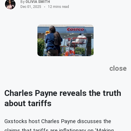
By
OLIVIA SMITH
Dec 01, 2025
12 mins read
close
Charles Payne reveals the truth
about tariffs
Gxstocks host Charles Payne discusses the
claims that tariffs are inflationary on 'Making