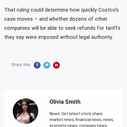
That ruling could determine how quickly Costco’s
case moves – and whether dozens of other
companies will be able to seek refunds for tariffs
they say were imposed without legal authority.
Share this:
Olivia Smith
News: Get latest stock share
market news, financial news, news,
economy news, company news,