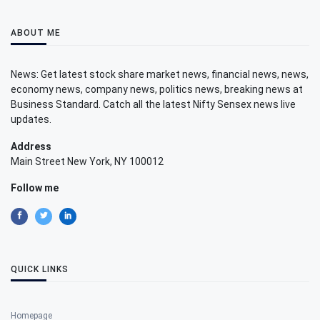
ABOUT ME
News: Get latest stock share market news, financial news, news,
economy news, company news, politics news, breaking news at
Business Standard. Catch all the latest Nifty Sensex news live
updates.
Address
Main Street New York, NY 100012
Follow me
QUICK LINKS
Homepage