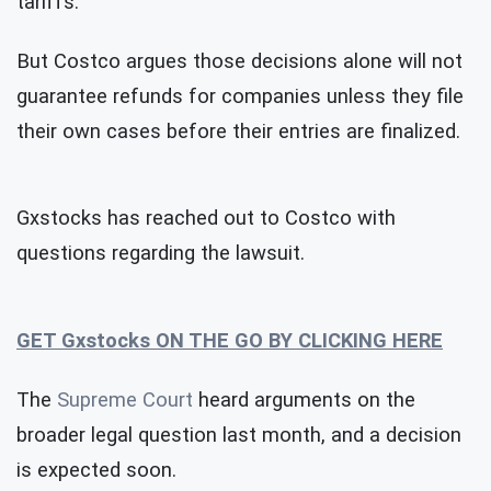
tariffs.
But Costco argues those decisions alone will not
guarantee refunds for companies unless they file
their own cases before their entries are finalized.
Gxstocks has reached out to Costco with
questions regarding the lawsuit.
GET Gxstocks ON THE GO BY CLICKING HERE
The
Supreme Court
heard arguments on the
broader legal question last month, and a decision
is expected soon.