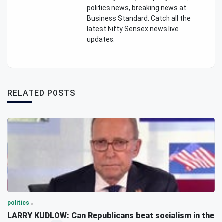
politics news, breaking news at
Business Standard. Catch all the
latest Nifty Sensex news live
updates.
RELATED POSTS
politics
LARRY KUDLOW: Can Republicans beat socialism in the