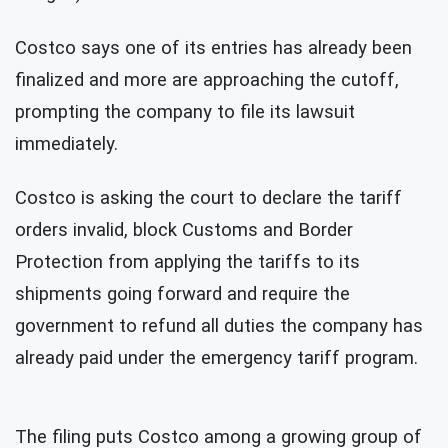
Costco says one of its entries has already been
finalized and more are approaching the cutoff,
prompting the company to file its lawsuit
immediately.
Costco is asking the court to declare the tariff
orders invalid, block Customs and Border
Protection from applying the tariffs to its
shipments going forward and require the
government to refund all duties the company has
already paid under the emergency tariff program.
The filing puts Costco among a growing group of