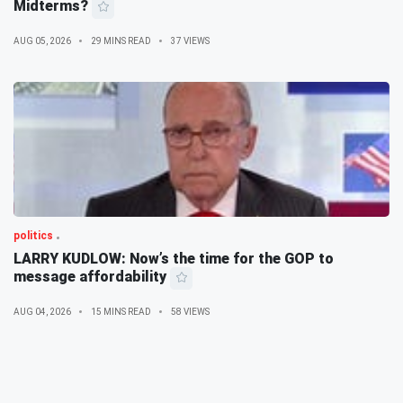
Midterms?
AUG 05, 2026
29 MINS READ
37 VIEWS
politics
LARRY KUDLOW: Now’s the time for the GOP to
message affordability
AUG 04, 2026
15 MINS READ
58 VIEWS