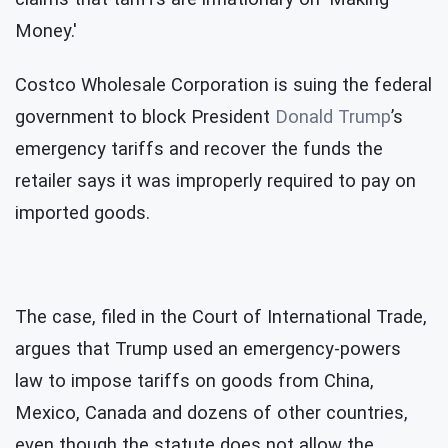
Money.'
Costco Wholesale Corporation is suing the federal
government to block President
Donald Trump
’s
emergency tariffs and recover the funds the
retailer says it was improperly required to pay on
imported goods.
The case, filed in the Court of International Trade,
argues that Trump used an emergency-powers
law to impose tariffs on goods from China,
Mexico, Canada and dozens of other countries,
even though the statute does not allow the