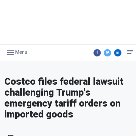
Menu
Costco files federal lawsuit
challenging Trump's
emergency tariff orders on
imported goods