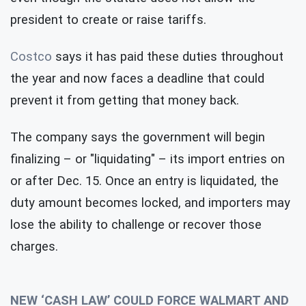
president to create or raise tariffs.
Costco
says it has paid these duties throughout
the year and now faces a deadline that could
prevent it from getting that money back.
The company says the government will begin
finalizing – or "liquidating" – its import entries on
or after Dec. 15. Once an entry is liquidated, the
duty amount becomes locked, and importers may
lose the ability to challenge or recover those
charges.
NEW ‘CASH LAW’ COULD FORCE WALMART AND