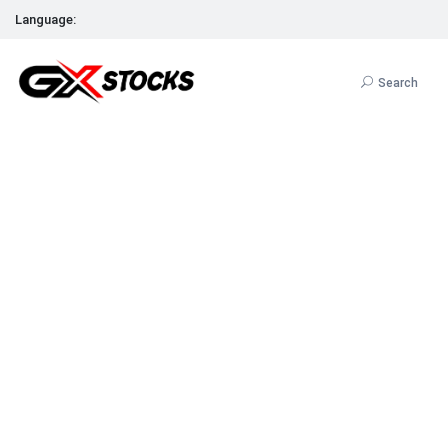
Language:
Search