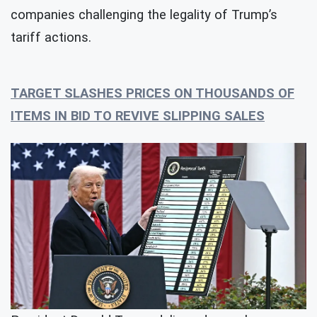
companies challenging the legality of Trump’s
tariff actions.
TARGET SLASHES PRICES ON THOUSANDS OF
ITEMS IN BID TO REVIVE SLIPPING SALES