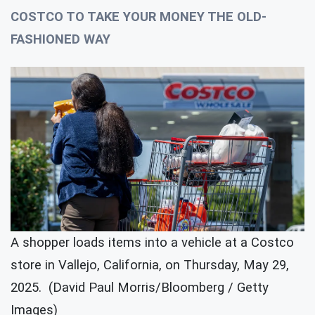
COSTCO TO TAKE YOUR MONEY THE OLD-
FASHIONED WAY
A shopper loads items into a vehicle at a Costco
store in Vallejo, California, on Thursday, May 29,
2025. (David Paul Morris/Bloomberg / Getty
Images)