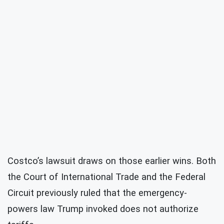
Costco’s lawsuit draws on those earlier wins. Both
the Court of International Trade and the Federal
Circuit previously ruled that the emergency-
powers law Trump invoked does not authorize