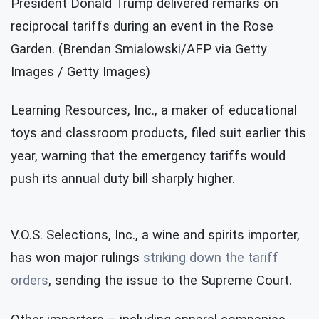
President Donald Trump delivered remarks on
reciprocal tariffs during an event in the Rose
Garden. (Brendan Smialowski/AFP via Getty
Images / Getty Images)
Learning Resources, Inc., a maker of educational
toys and classroom products, filed suit earlier this
year, warning that the emergency tariffs would
push its annual duty bill sharply higher.
V.O.S. Selections, Inc., a wine and spirits importer,
has won major rulings
striking down the tariff
orders
, sending the issue to the Supreme Court.