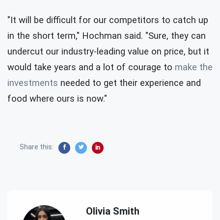
"It will be difficult for our competitors to catch up
in the short term," Hochman said. "Sure, they can
undercut our industry-leading value on price, but it
would take years and a lot of courage to
make the
investments
needed to get their experience and
food where ours is now."
Share this:
Olivia Smith