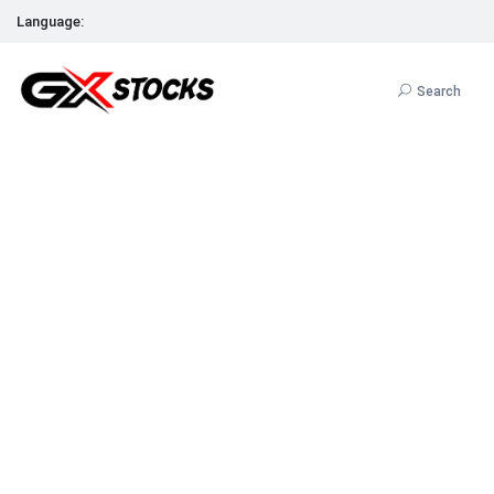
Language:
Search