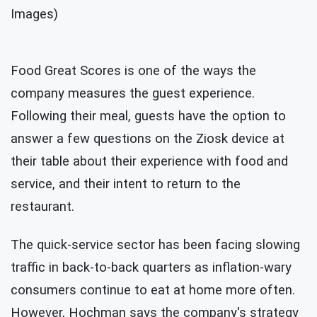
Images)
Food Great Scores is one of the ways the
company measures the guest experience.
Following their meal, guests have the option to
answer a few questions on the Ziosk device at
their table about their experience with food and
service, and their intent to return to the
restaurant.
The quick-service sector has been facing slowing
traffic in back-to-back quarters as inflation-wary
consumers continue to eat at home more often.
However, Hochman says the company's strategy