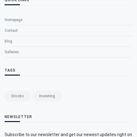
Homepage
Contact
Blog
Galleries
TAGS
Stocks
Investing
NEWSLETTER
Subscribe to our newsletter and get our newest updates right on