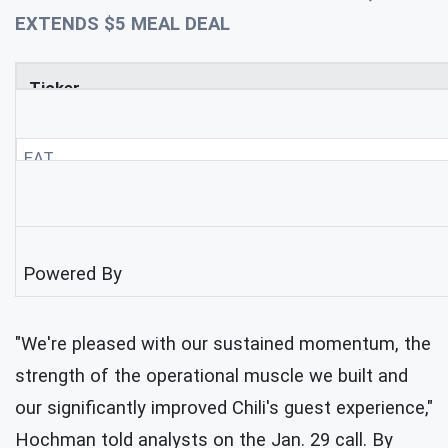
EXTENDS $5 MEAL DEAL
Ticker
EAT
Powered By
"We're pleased with our sustained momentum, the
strength of the operational muscle we built and
our significantly improved Chili's guest experience,"
Hochman told analysts on the Jan. 29 call. By