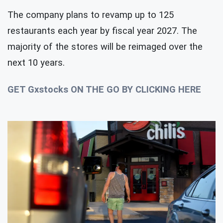
The company plans to revamp up to 125
restaurants each year by fiscal year 2027. The
majority of the stores will be reimaged over the
next 10 years.
GET Gxstocks ON THE GO BY CLICKING HERE