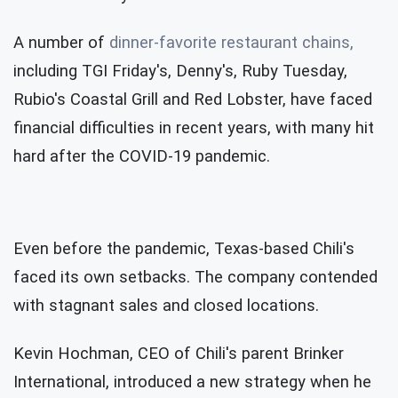
A number of
dinner-favorite restaurant chains,
including TGI Friday's, Denny's, Ruby Tuesday,
Rubio's Coastal Grill and Red Lobster, have faced
financial difficulties in recent years, with many hit
hard after the COVID-19 pandemic.
Even before the pandemic, Texas-based Chili's
faced its own setbacks. The company contended
with stagnant sales and closed locations.
Kevin Hochman, CEO of Chili's parent Brinker
International, introduced a new strategy when he