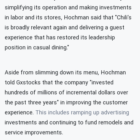
simplifying its operation and making investments
in labor and its stores, Hochman said that "Chili's
is broadly relevant again and delivering a guest
experience that has restored its leadership
position in casual dining."
Aside from slimming down its menu, Hochman
told Gxstocks that the company "invested
hundreds of millions of incremental dollars over
the past three years" in improving the customer
experience.
This includes ramping up
advertising
investments and continuing to fund remodels and
service improvements.