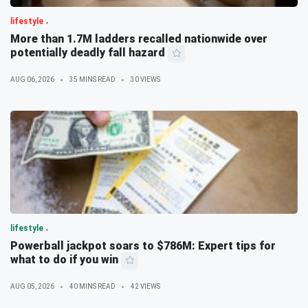
lifestyle
More than 1.7M ladders recalled nationwide over
potentially deadly fall hazard
AUG 06, 2026
35 MINS READ
30 VIEWS
lifestyle
Powerball jackpot soars to $786M: Expert tips for
what to do if you win
AUG 05, 2026
40 MINS READ
42 VIEWS