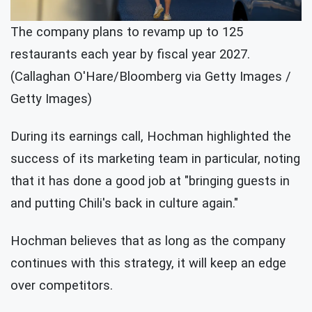
The company plans to revamp up to 125
restaurants each year by fiscal year 2027.
(Callaghan O'Hare/Bloomberg via Getty Images /
Getty Images)
During its earnings call, Hochman highlighted the
success of its marketing team in particular, noting
that it has done a good job at "bringing guests in
and putting Chili's back in culture again."
Hochman believes that as long as the company
continues with this strategy, it will keep an edge
over competitors.