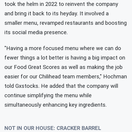
took the helm in 2022 to reinvent the company
and bring it back to its heyday. It involved a
smaller menu, revamped restaurants and boosting
its social media presence.
"Having a more focused menu where we can do
fewer things a lot better is having a big impact on
our Food Great Scores as well as making the job
easier for our Chilihead team members," Hochman
told Gxstocks. He added that the company will
continue simplifying the menu while
simultaneously enhancing key ingredients.
NOT IN OUR HOUSE: CRACKER BARREL