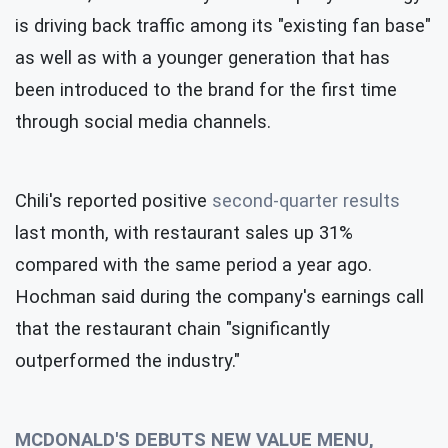
is driving back traffic among its "existing fan base"
as well as with a younger generation that has
been introduced to the brand for the first time
through social media channels.
Chili's reported positive
second-quarter results
last month, with restaurant sales up 31%
compared with the same period a year ago.
Hochman said during the company's earnings call
that the restaurant chain "significantly
outperformed the industry."
MCDONALD'S DEBUTS NEW VALUE MENU,