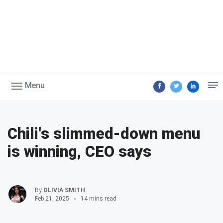
Menu
Chili's slimmed-down menu
is winning, CEO says
By
OLIVIA SMITH
Feb 21, 2025
14 mins read