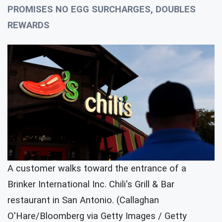
PROMISES NO EGG SURCHARGES, DOUBLES
REWARDS
A customer walks toward the entrance of a
Brinker International Inc. Chili's Grill & Bar
restaurant in San Antonio. (Callaghan
O'Hare/Bloomberg via Getty Images / Getty