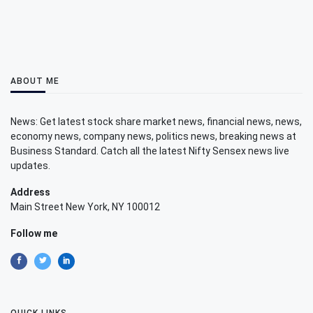
ABOUT ME
News: Get latest stock share market news, financial news, news,
economy news, company news, politics news, breaking news at
Business Standard. Catch all the latest Nifty Sensex news live
updates.
Address
Main Street New York, NY 100012
Follow me
QUICK LINKS