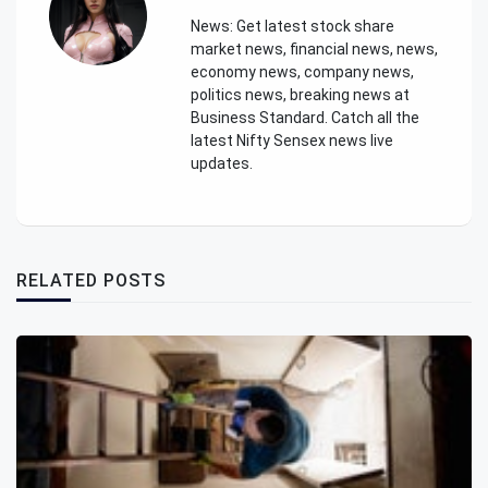
News: Get latest stock share
market news, financial news, news,
economy news, company news,
politics news, breaking news at
Business Standard. Catch all the
latest Nifty Sensex news live
updates.
RELATED POSTS