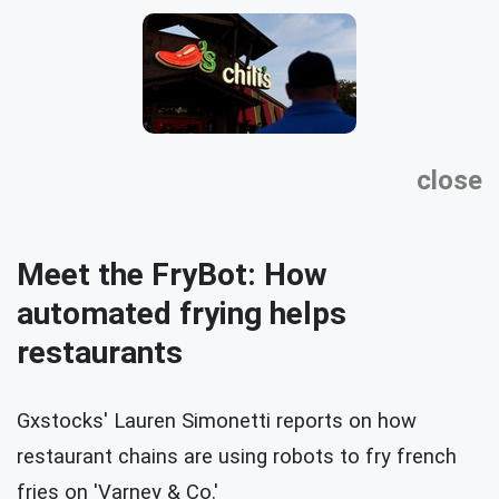
close
Meet the FryBot: How
automated frying helps
restaurants
Gxstocks' Lauren Simonetti reports on how
restaurant chains are using robots to fry french
fries on 'Varney & Co.'