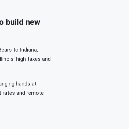
to build new
ears to Indiana,
llinois' high taxes and
hanging hands at
st rates and remote