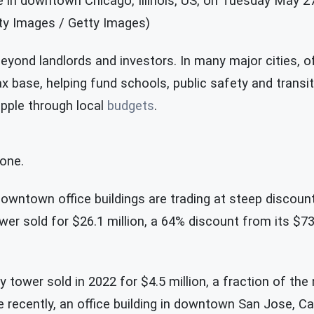
e in downtown Chicago, Illinois, US, on Tuesday May 27
ty Images / Getty Images)
eyond landlords and investors. In many major cities, o
x base, helping fund schools, public safety and transi
ipple through local
budgets
.
lone.
owntown office buildings are trading at steep discount
wer sold for $26.1 million, a 64% discount from its $73 
ry tower sold in 2022 for $4.5 million, a fraction of the 
 recently, an office building in downtown San Jose, Cal