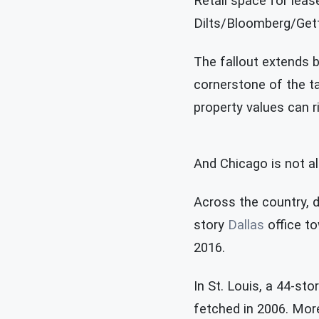
Retail space for leas
Dilts/Bloomberg/Get
The fallout extends b
cornerstone of the ta
property values can r
And Chicago is not a
Across the country, d
story
Dallas
office to
2016.
In St. Louis, a 44-sto
fetched in 2006. More