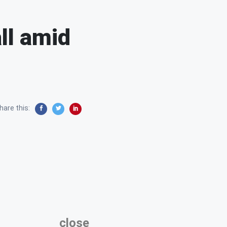
ll amid
hare this:
close