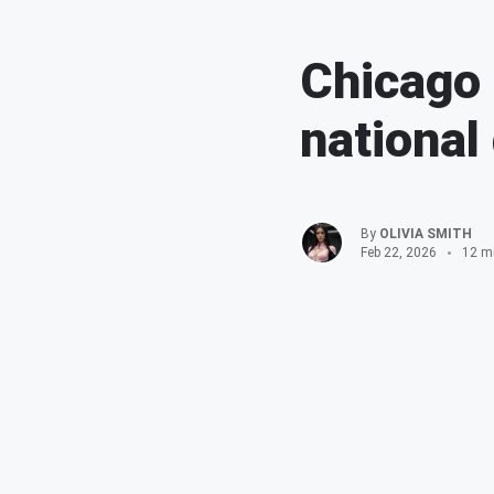
Chicago 
national
By
OLIVIA SMITH
Feb 22, 2026
12 m