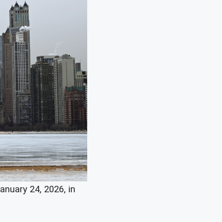
nuary 24, 2026, in