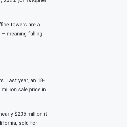
, 2025. (Christopher
ffice towers are a
t — meaning falling
s. Last year, an 18-
million sale price in
nearly $205 million it
ifornia, sold for