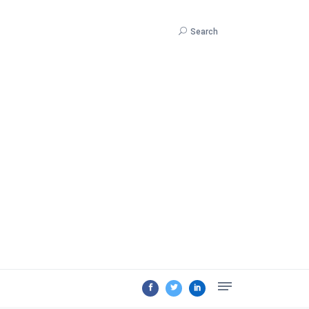
Search