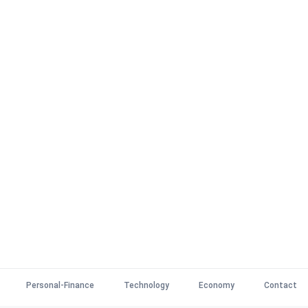
Personal-Finance
Technology
Economy
Contact