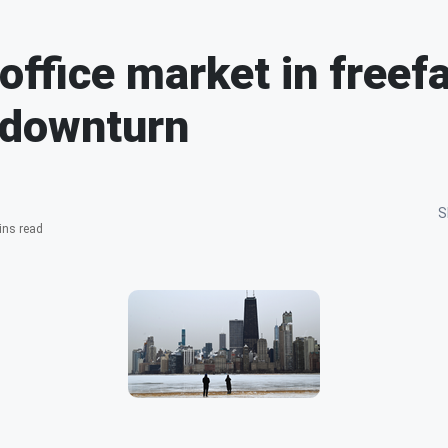
office market in freefa
 downturn
S
ins read