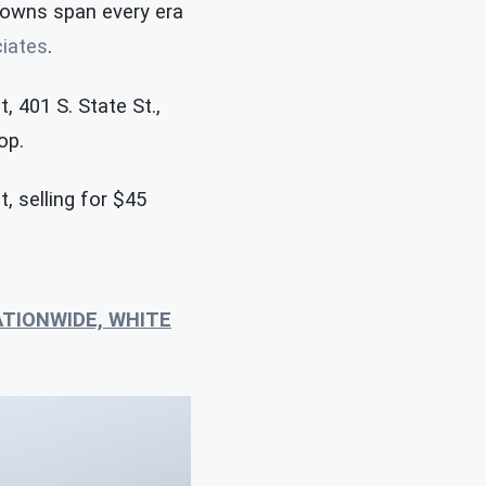
downs span every era
ciates
.
, 401 S. State St.,
op.
, selling for $45
ATIONWIDE, WHITE