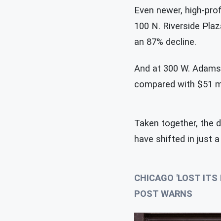
Even newer, high-prof
100 N. Riverside Plaz
an 87% decline.
And at 300 W. Adams S
compared with $51 mi
Taken together, the 
have shifted in just 
CHICAGO 'LOST IT
POST WARNS