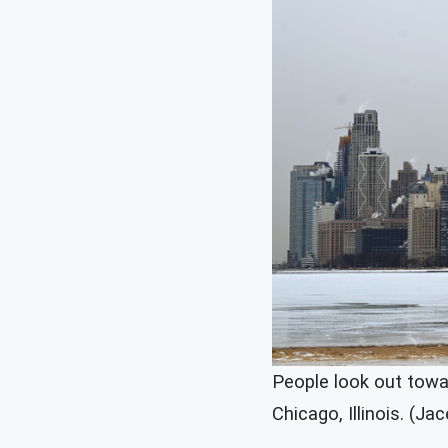
People look out towa
Chicago, Illinois. (