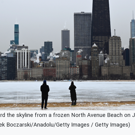
rd the skyline from a frozen North Avenue Beach on Ja
Jacek Boczarski/Anadolu/Getty Images / Getty Images)