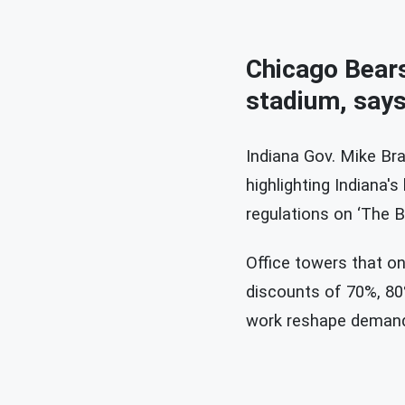
Chicago Bears 
stadium, says
Indiana Gov. Mike Bra
highlighting Indiana's
regulations on ‘The B
Office towers that on
discounts of 70%, 80%
work reshape deman