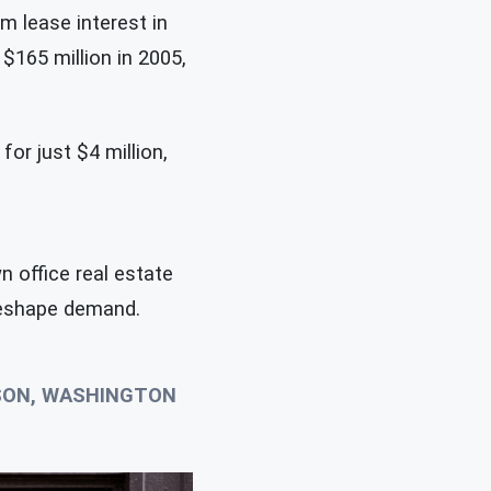
m lease interest in
 $165 million in 2005,
or just $4 million,
 office real estate
 reshape demand.
NSON, WASHINGTON