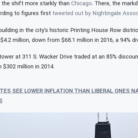
 the shift more starkly than
Chicago
. There, the mark
ding to figures first
tweeted out by Nightingale Asso
uilding in the city’s historic Printing House Row district
 $4.2 million, down from $68.1 million in 2016, a 94% dr
ower at 311 S. Wacker Drive traded at an 85% discount
 $302 million in 2014.
TES SEE LOWER INFLATION THAN LIBERAL ONES N
S