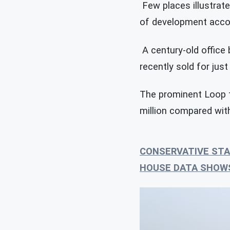
Few places illustrate
of development accor
A century-old office b
recently sold for just
The prominent Loop t
million compared with
CONSERVATIVE STA
HOUSE DATA SHOW