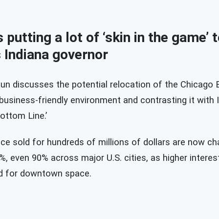
putting a lot of ‘skin in the game’ 
 Indiana governor
un discusses the potential relocation of the Chicago B
 business-friendly environment and contrasting it with I
ottom Line.’
ce sold for hundreds of millions of dollars are now c
, even 90% across major U.S. cities, as higher intere
d for downtown space.