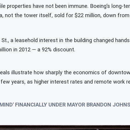
ile properties have not been immune. Boeing’s long-ter
a, not the tower itself, sold for $22 million, down from
t., a leasehold interest in the building changed hands f
llion in 2012 — a 92% discount.
deals illustrate how sharply the economics of downtown
a few years, as higher interest rates and remote work
S MIND' FINANCIALLY UNDER MAYOR BRANDON JOH