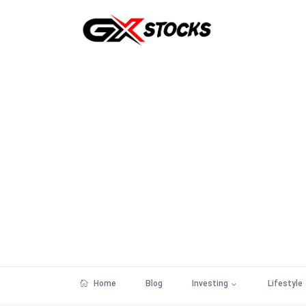
Home
Blog
Investing
Lifestyle