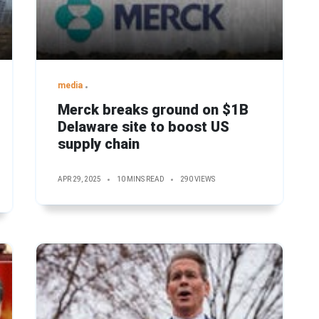
media
Merck breaks ground on $1B
Delaware site to boost US
supply chain
APR 29, 2025
10 MINS READ
290 VIEWS