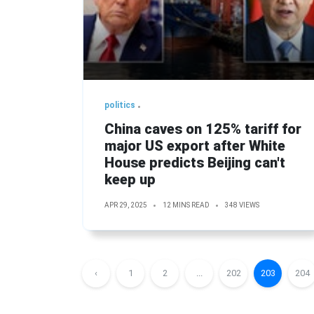
politics
China caves on 125% tariff for
major US export after White
House predicts Beijing can't
keep up
APR 29, 2025
12 MINS READ
348 VIEWS
‹
1
2
...
202
203
204