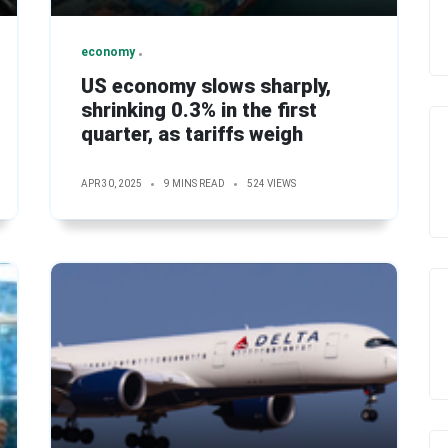
economy
US economy slows sharply,
shrinking 0.3% in the first
quarter, as tariffs weigh
APR 30, 2025
9 MINS READ
524 VIEWS