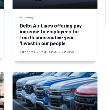
economy
Delta Air Lines offering pay
increase to employees for
fourth consecutive year:
'Invest in our people'
APR 30, 2025
10 MINS READ
435 VIEWS