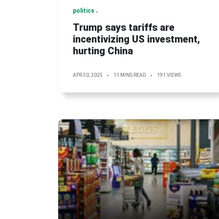
politics
Trump says tariffs are
incentivizing US investment,
hurting China
APR 30, 2025
11 MINS READ
191 VIEWS