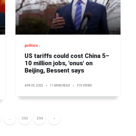
politics
US tariffs could cost China 5–
10 million jobs, 'onus' on
Beijing, Bessent says
APR 29, 2025
11 MINS READ
519 VIEWS
...
393
394
›