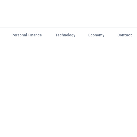
Personal-Finance
Technology
Economy
Contact