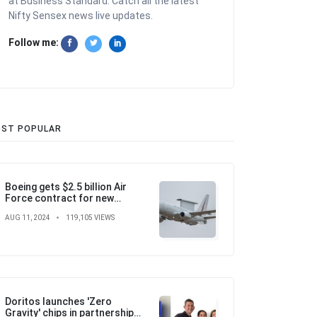
at Business Standard. Catch all the latest
Nifty Sensex news live updates.
Follow me:
ST POPULAR
Boeing gets $2.5 billion Air
Force contract for new
airborne warning and control
AUG 11, 2024
119,105 VIEWS
aircraft
Doritos launches 'Zero
Gravity' chips in partnership