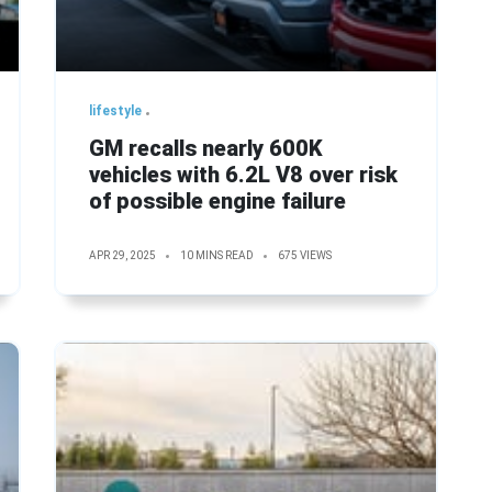
lifestyle
GM recalls nearly 600K
vehicles with 6.2L V8 over risk
of possible engine failure
APR 29, 2025
10 MINS READ
675 VIEWS