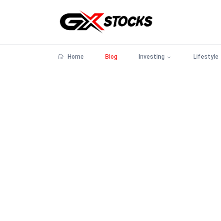
Home
Blog
Investing
Lifestyle