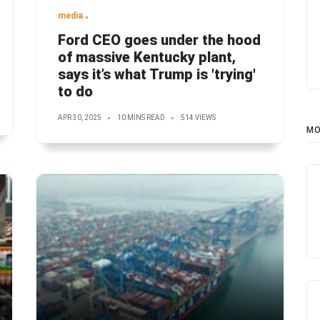
media
Ford CEO goes under the hood
of massive Kentucky plant,
says it’s what Trump is 'trying'
to do
APR 30, 2025
10 MINS READ
514 VIEWS
MO