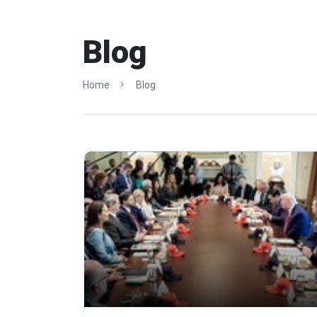
Blog
Home
Blog