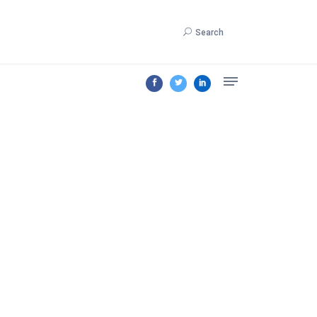
Search