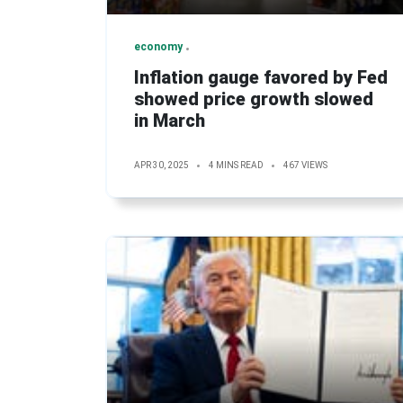
economy
Inflation gauge favored by Fed
showed price growth slowed
in March
APR 30, 2025
4 MINS READ
467 VIEWS