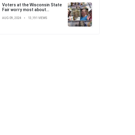
Voters at the Wisconsin State
Fair worry most about
'skyrocketing' costs ahead of
AUG 09, 2024
13,191 VIEWS
election