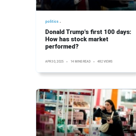
politics
Donald Trump's first 100 days:
How has stock market
performed?
APR 30, 2025
14 MINS READ
482 VIEWS