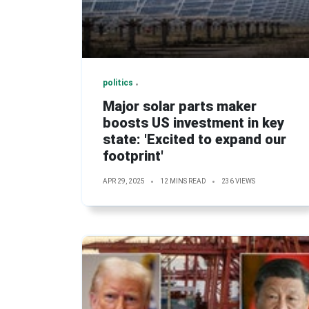
politics
Major solar parts maker
boosts US investment in key
state: 'Excited to expand our
footprint'
APR 29, 2025
12 MINS READ
236 VIEWS