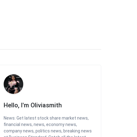
Hello, I'm Oliviasmith
News: Get latest stock share market news,
financial news, news, economy news,
company news, politics news, breaking news