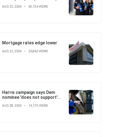
with SpaceX, St. Jude
AUG 22, 2024
63,136 VIEWS
Children's Hospital
Mortgage rates edge lower
AUG 22, 2024
26,862 VIEWS
Harris campaign says Dem
nominee 'does not support'
electric vehicle mandate in
AUG 28, 2024
14,175 VIEWS
attempt to flip the script