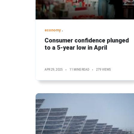
economy
Consumer confidence plunged
to a 5-year low in April
APR 29, 2025
11 MINS READ
279 VIEWS