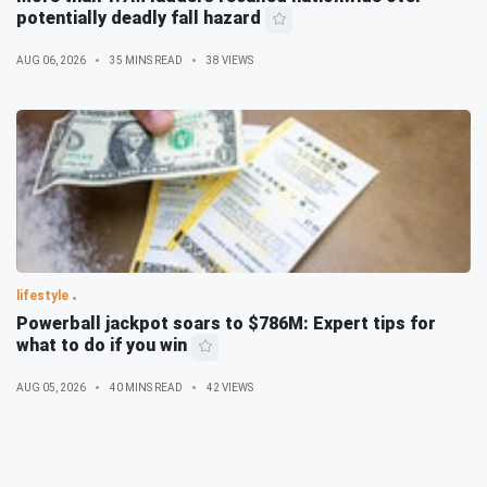
potentially deadly fall hazard
AUG 06, 2026
35 MINS READ
38 VIEWS
lifestyle
Powerball jackpot soars to $786M: Expert tips for
what to do if you win
AUG 05, 2026
40 MINS READ
42 VIEWS