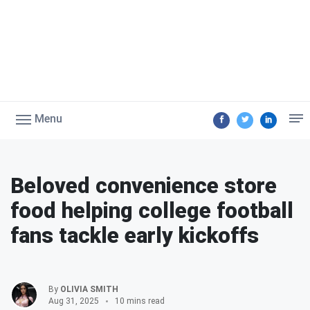
Menu
Beloved convenience store
food helping college football
fans tackle early kickoffs
By
OLIVIA SMITH
Aug 31, 2025
10 mins read