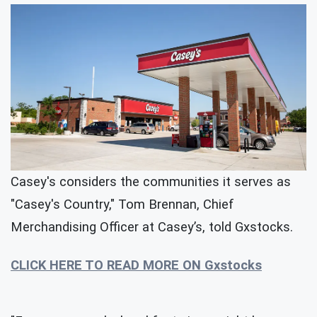
Casey's considers the communities it serves as
"Casey's Country," Tom Brennan, Chief
Merchandising Officer at Casey’s, told Gxstocks.
CLICK HERE TO READ MORE ON Gxstocks