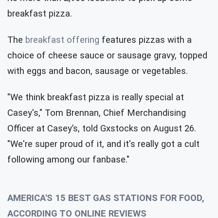
breakfast pizza.
The
breakfast offering
features pizzas with a
choice of cheese sauce or sausage gravy, topped
with eggs and bacon, sausage or vegetables.
"We think breakfast pizza is really special at
Casey's," Tom Brennan, Chief Merchandising
Officer at Casey’s, told Gxstocks on August 26.
"We're super proud of it, and it's really got a cult
following among our fanbase."
AMERICA'S 15 BEST GAS STATIONS FOR FOOD,
ACCORDING TO ONLINE REVIEWS