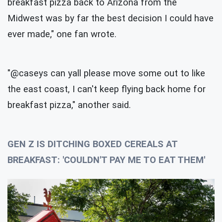
breakfast pizza back to Arizona from the
Midwest was by far the best decision I could have
ever made," one fan wrote.
"@caseys can yall please move some out to like
the east coast, I can't keep flying back home for
breakfast pizza," another said.
GEN Z IS DITCHING BOXED CEREALS AT
BREAKFAST: 'COULDN'T PAY ME TO EAT THEM'