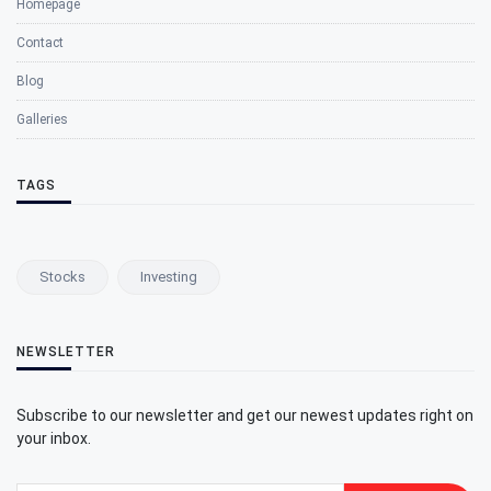
Homepage
Contact
Blog
Galleries
TAGS
Stocks
Investing
NEWSLETTER
Subscribe to our newsletter and get our newest updates right on
your inbox.