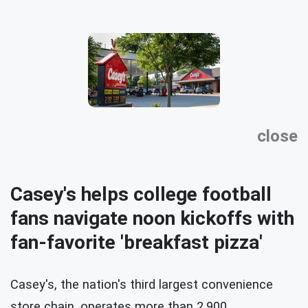
close
Casey's helps college football
fans navigate noon kickoffs with
fan-favorite 'breakfast pizza'
Casey's, the nation's third largest convenience
store chain, operates more than 2,900