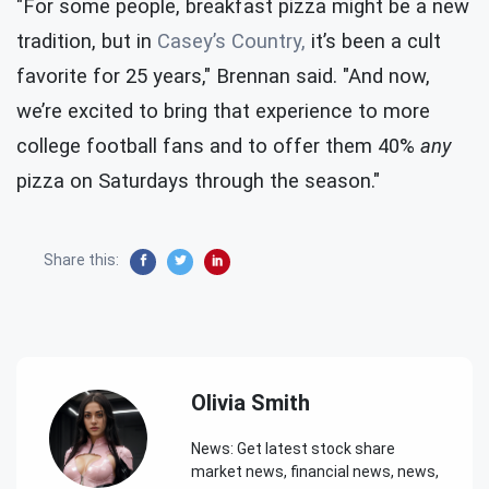
"For some people, breakfast pizza might be a new
tradition, but in
Casey’s Country,
it’s been a cult
favorite for 25 years," Brennan said. "And now,
we’re excited to bring that experience to more
college football fans and to offer them 40%
any
pizza on Saturdays through the season."
Share this:
Olivia Smith
News: Get latest stock share
market news, financial news, news,