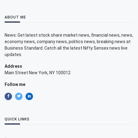
ABOUT ME
News: Get latest stock share market news, financial news, news,
economy news, company news, politics news, breaking news at
Business Standard. Catch all the latest Nifty Sensex news live
updates.
Address
Main Street New York, NY 100012
Follow me
QUICK LINKS