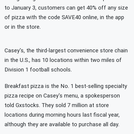
to January 3, customers can get 40% off any size
of pizza with the code SAVE40 online, in the app
or in the store.
Casey's, the third-largest convenience store chain
in the U.S., has 10 locations within two miles of
Division 1 football schools.
Breakfast pizza is the No. 1 best-selling specialty
pizza recipe on Casey's menu, a spokesperson
told Gxstocks. They sold 7 million at store
locations during morning hours last fiscal year,
although they are available to purchase all day.