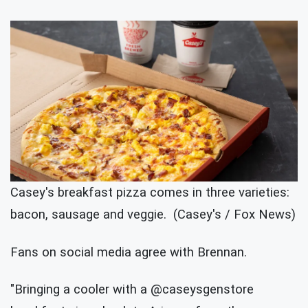
Casey's breakfast pizza comes in three varieties:
bacon, sausage and veggie. (Casey's / Fox News)
Fans on social media agree with Brennan.
"Bringing a cooler with a @caseysgenstore