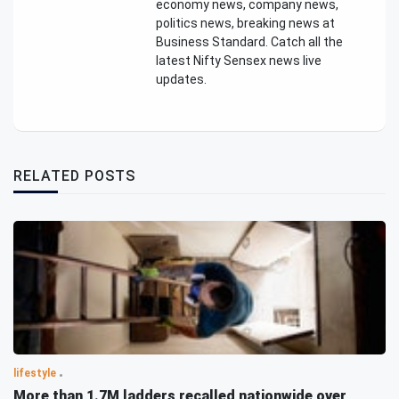
economy news, company news,
politics news, breaking news at
Business Standard. Catch all the
latest Nifty Sensex news live
updates.
RELATED POSTS
lifestyle
More than 1.7M ladders recalled nationwide over