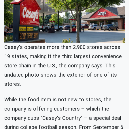
Casey's operates more than 2,900 stores across
19 states, making it the third largest convenience
store chain in the U.S., the company says. This
undated photo shows the exterior of one of its
stores.
While the food item is not new to stores, the
company is offering customers – which the
company dubs "Casey's Country" – a special deal
during college football season. From September 6