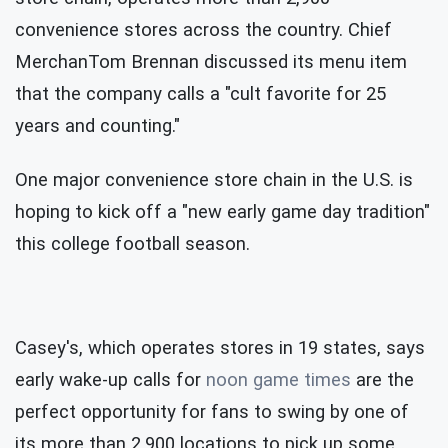
convenience stores across the country. Chief
MerchanTom Brennan discussed its menu item
that the company calls a "cult favorite for 25
years and counting."
One major convenience store chain in the U.S. is
hoping to kick off a "new early game day tradition"
this college football season.
Casey's, which operates stores in 19 states, says
early wake-up calls for
noon game times
are the
perfect opportunity for fans to swing by one of
its more than 2,900 locations to pick up some