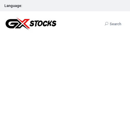
Language:
Search